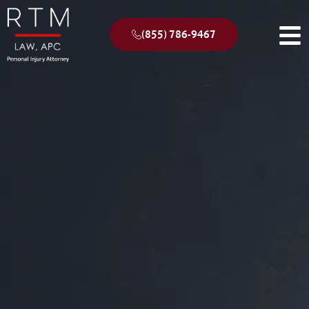
(855) 786-9467