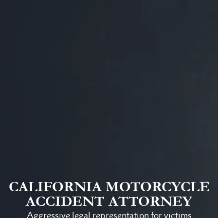
CALIFORNIA MOTORCYCLE
ACCIDENT ATTORNEY
Aggressive legal representation for victims