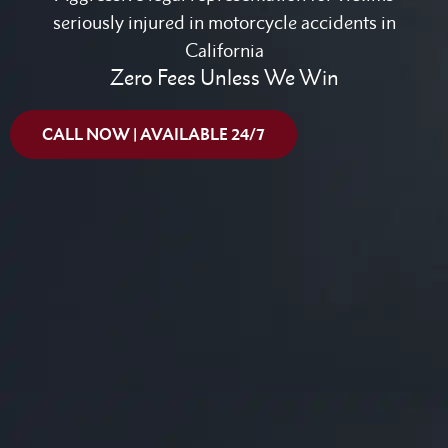
seriously injured in motorcycle accidents in
California
Zero Fees Unless We Win
CALL NOW | AVAILABLE 24/7