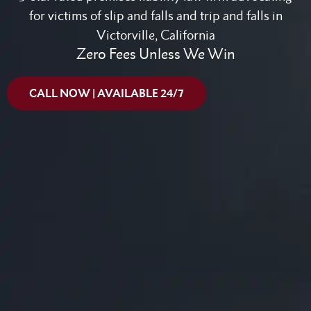
for victims of slip and falls and trip and falls in
Victorville, California
Zero Fees Unless We Win
CALL NOW | AVAILABLE 24/7