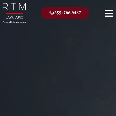
(855) 786-9467