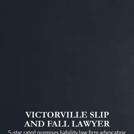
VICTORVILLE SLIP
AND FALL LAWYER
5-star rated premises liability law firm advocating