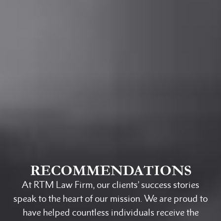
RECOMMENDATIONS
At RTM Law Firm, our clients’ success stories
speak to the heart of our mission. We are proud to
have helped countless individuals receive the