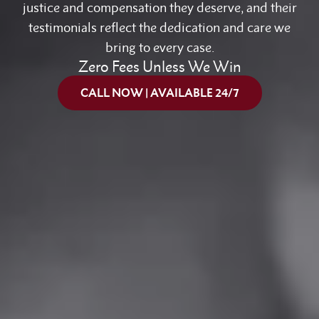
justice and compensation they deserve, and their
testimonials reflect the dedication and care we
bring to every case.
Zero Fees Unless We Win
CALL NOW | AVAILABLE 24/7