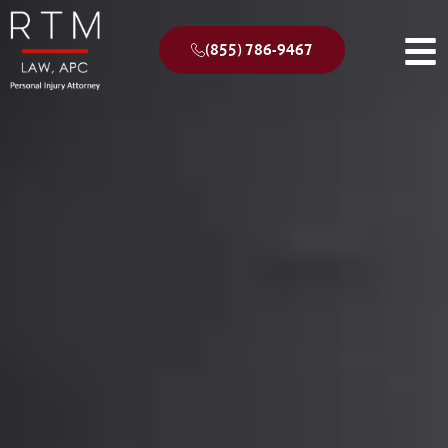
(855) 786-9467