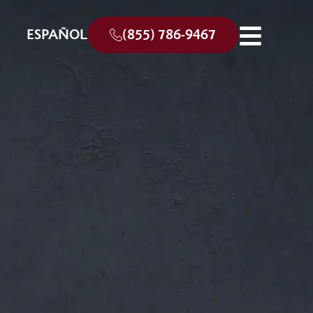
ESPAÑOL
(855) 786-9467