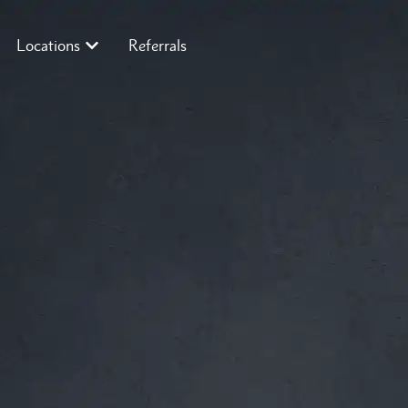
Locations
Referrals