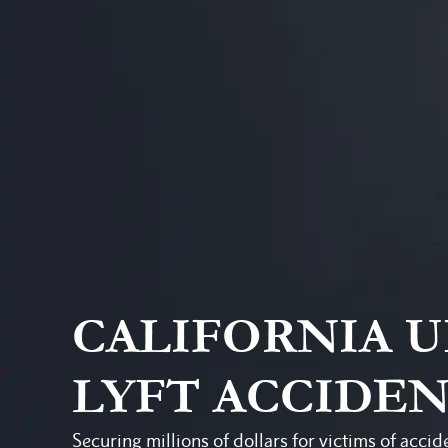
CALIFORNIA 
LYFT ACCIDE
Securing millions of dollars for victims of accid