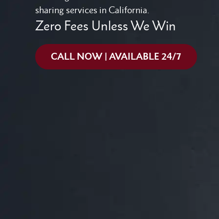
sharing services in California.
Zero Fees Unless We Win
CALL NOW | AVAILABLE 24/7