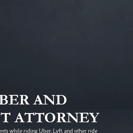
UBER AND
NT ATTORNEY
ents while riding Uber, Lyft, and other ride