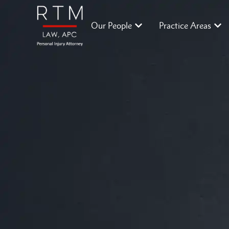
Our People
Practice Areas