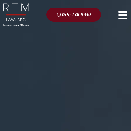
(855) 786-9467