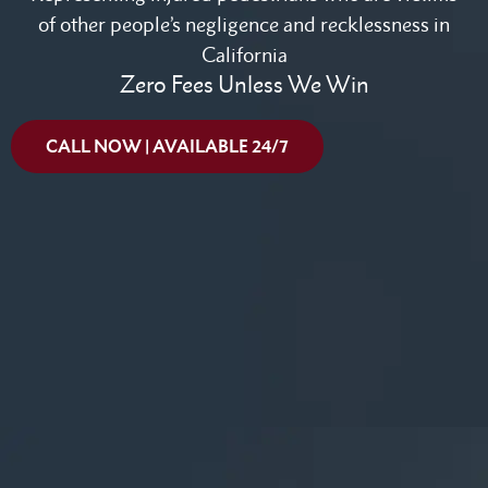
of other people’s negligence and recklessness in
California
Zero Fees Unless We Win
CALL NOW | AVAILABLE 24/7