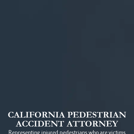
CALIFORNIA PEDESTRIAN
ACCIDENT ATTORNEY
Representing injured pedestrians who are victims