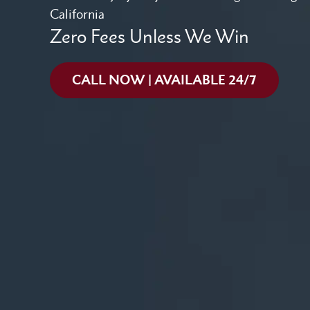
California
Zero Fees Unless We Win
CALL NOW | AVAILABLE 24/7