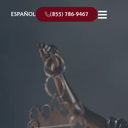
ESPAÑOL
(855) 786-9467