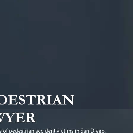
EDESTRIAN
WYER
s of pedestrian accident victims in San Diego,