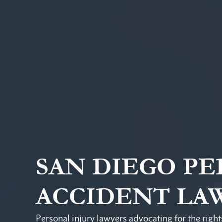
SAN DIEGO P
ACCIDENT LA
Personal injury lawyers advocating for the right