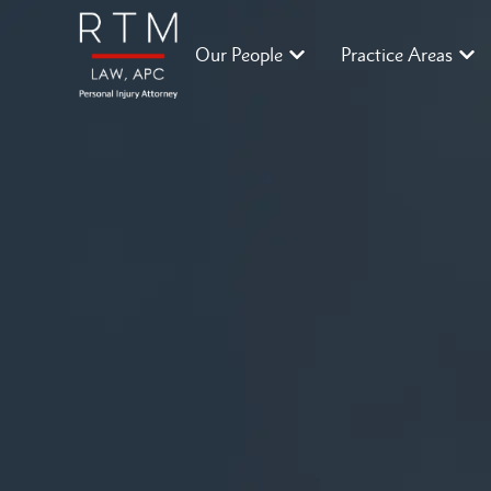
Our People
Practice Areas