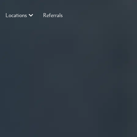
Locations
Referrals