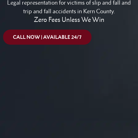
Legal representation for victims of slip and fall and
trip and fall accidents in Kern County.
Zero Fees Unless We Win
CALL NOW | AVAILABLE 24/7