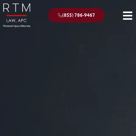
(855) 786-9467