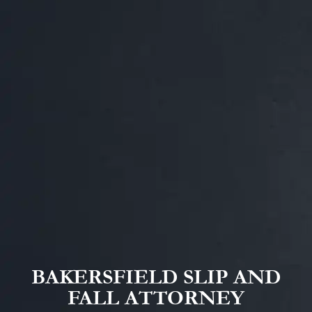
BAKERSFIELD SLIP AND
FALL ATTORNEY