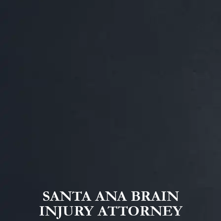
SANTA ANA BRAIN
INJURY ATTORNEY