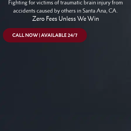
Fighting for victims of traumatic brain injury from
accidents caused by others in Santa Ana, CA.
Zero Fees Unless We Win
CALL NOW | AVAILABLE 24/7