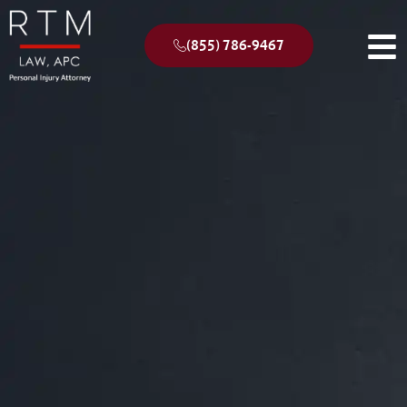
(855) 786-9467