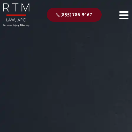
(855) 786-9467