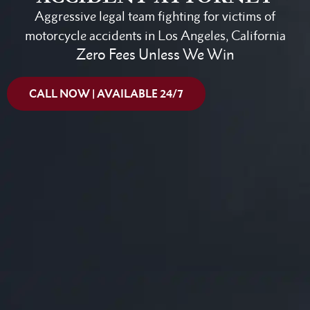
Aggressive legal team fighting for victims of
motorcycle accidents in Los Angeles, California
Zero Fees Unless We Win
CALL NOW | AVAILABLE 24/7