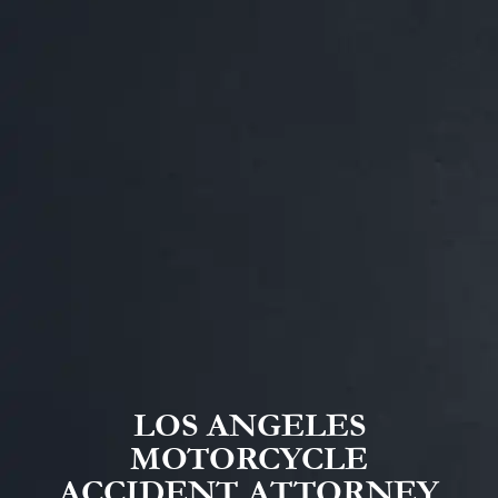
LOS ANGELES
MOTORCYCLE
ACCIDENT ATTORNEY