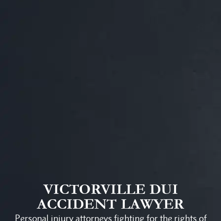
VICTORVILLE DUI
ACCIDENT LAWYER
Personal injury attorneys fighting for the rights of