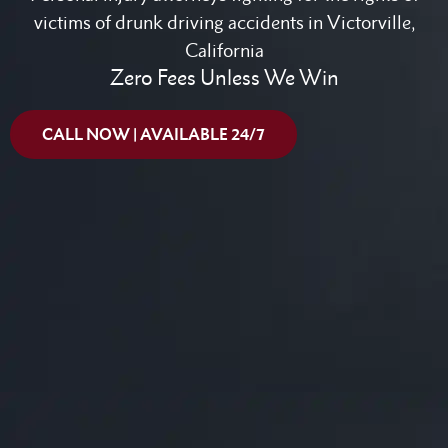
victims of drunk driving accidents in Victorville,
California
Zero Fees Unless We Win
CALL NOW | AVAILABLE 24/7