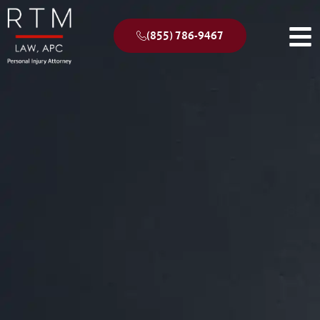
(855) 786-9467