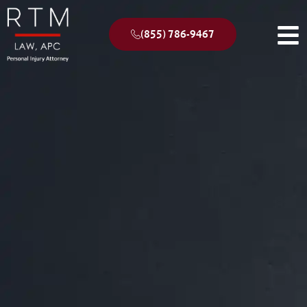
(855) 786-9467