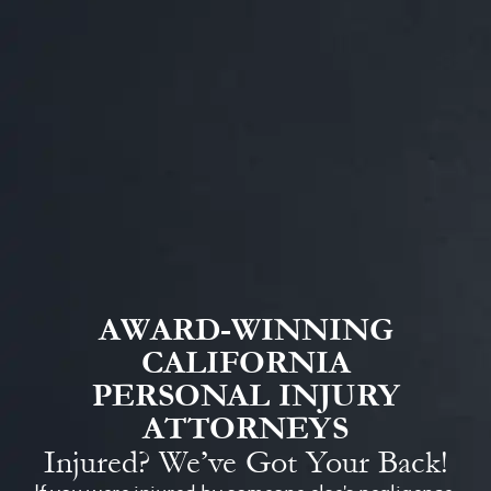
AWARD-WINNING
CALIFORNIA
PERSONAL INJURY
ATTORNEYS
Injured? We’ve Got Your Back!