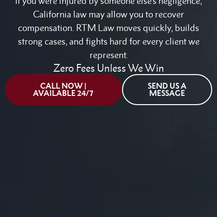
If you were injured by someone else's negligence,
California law may allow you to recover
compensation. RTM Law moves quickly, builds
strong cases, and fights hard for every client we
represent.
Zero Fees Unless We Win
CALL NOW |
SEND US A
AVAILABLE 24/7
MESSAGE