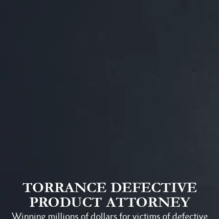
TORRANCE DEFECTIVE
PRODUCT ATTORNEY
Winning millions of dollars for victims of defective