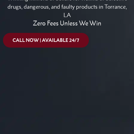
drugs, dangerous, and faulty products in Torrance,
LA
Zero Fees Unless We Win
CALL NOW | AVAILABLE 24/7