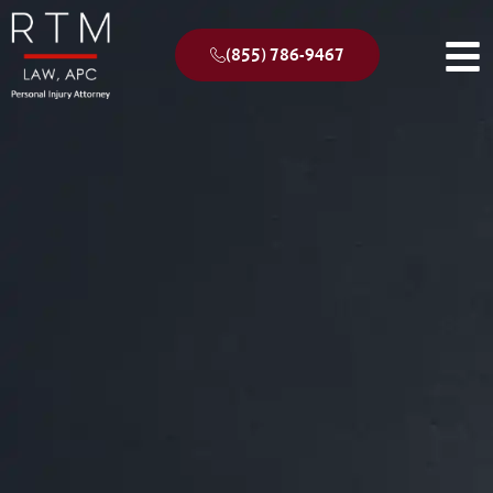
(855) 786-9467