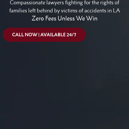
Compassionate lawyers fighting for the rights of
families left behind by victims of accidents in LA
Zero Fees Unless We Win
CALL NOW | AVAILABLE 24/7