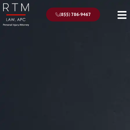
(855) 786-9467