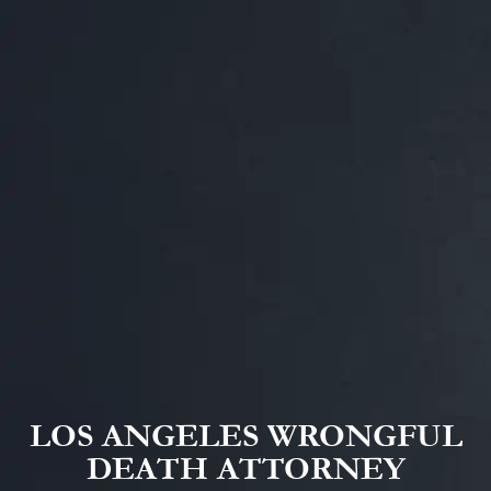
LOS ANGELES WRONGFUL
DEATH ATTORNEY