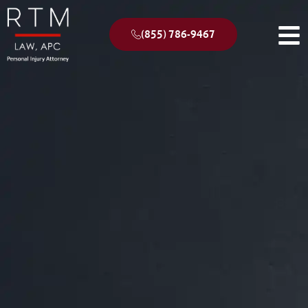
(855) 786-9467