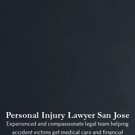
Personal Injury Lawyer San Jose
Experienced and compassionate legal team helping
accident victims get medical care and financial