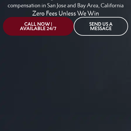
compensation in San Jose and Bay Area, California
Zero Fees Unless We Win
CALL NOW |
SEND US A
AVAILABLE 24/7
MESSAGE