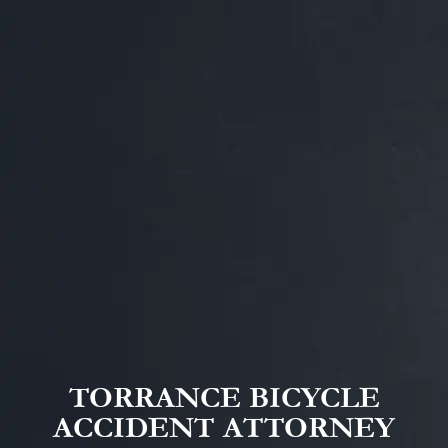
TORRANCE BICYCLE
ACCIDENT ATTORNEY