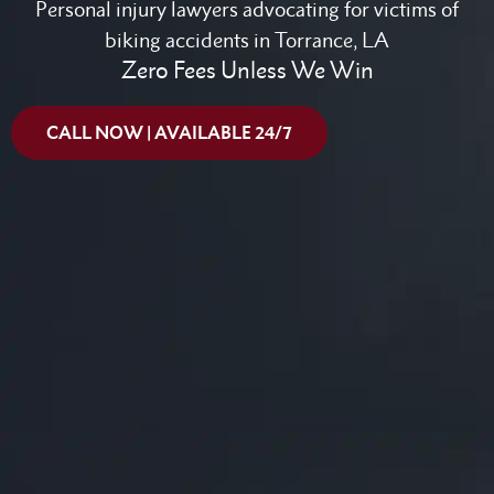
Personal injury lawyers advocating for victims of
biking accidents in Torrance, LA
Zero Fees Unless We Win
CALL NOW | AVAILABLE 24/7