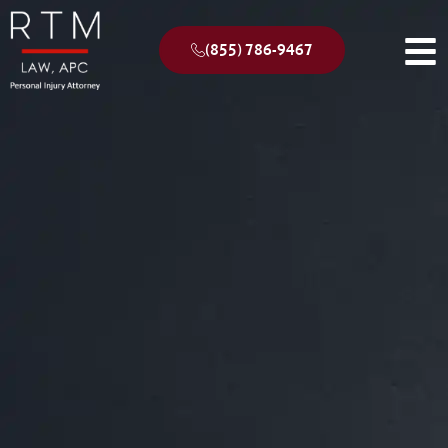
(855) 786-9467