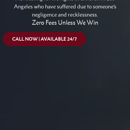
Angeles who have suffered due to someone's
negligence and recklessness.
Zero Fees Unless We Win
CALL NOW | AVAILABLE 24/7