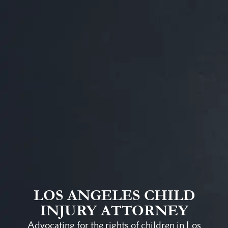
LOS ANGELES CHILD
INJURY ATTORNEY
Advocating for the rights of children in Los