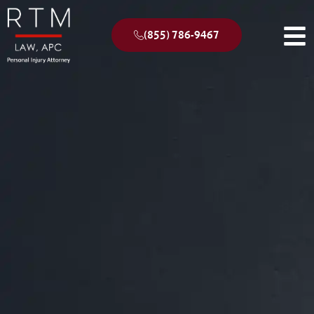
(855) 786-9467