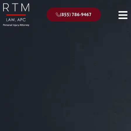
(855) 786-9467