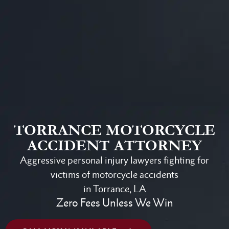
TORRANCE MOTORCYCLE
ACCIDENT ATTORNEY
Aggressive personal injury lawyers fighting for
victims of motorcycle accidents
in Torrance, LA
Zero Fees Unless We Win