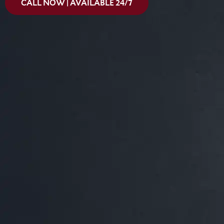
CALL NOW | AVAILABLE 24/7