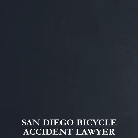
SAN DIEGO BICYCLE
ACCIDENT LAWYER