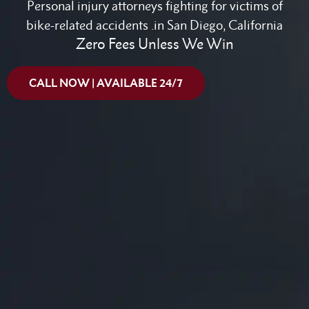
Personal injury attorneys fighting for victims of
bike-related accidents .in San Diego, California
Zero Fees Unless We Win
CALL NOW | AVAILABLE 24/7