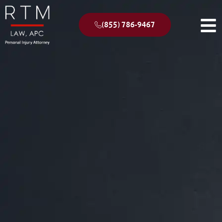
(855) 786-9467