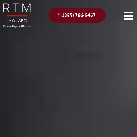
(855) 786-9467