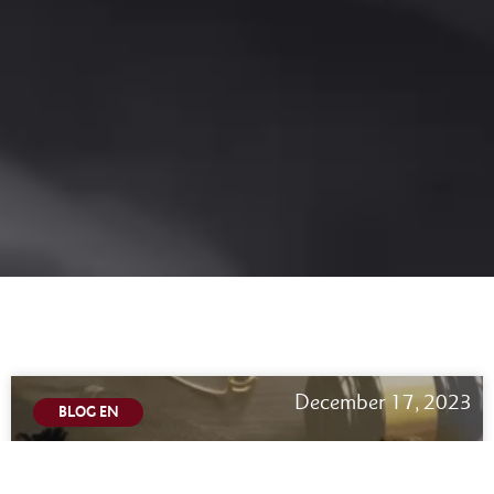
December 17, 2023
BLOG EN