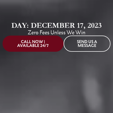
DAY: DECEMBER 17, 2023
Zero Fees Unless We Win
CALL NOW |
SEND US A
AVAILABLE 24/7
MESSAGE