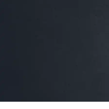
Leona's Why