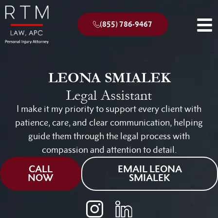
(855) 786-9467
LEONA SMIALEK
Legal Assistant
I make it my priority to support every client with
patience, care, and clear communication, helping
guide them through the legal process with
compassion and attention to detail.
CALL
EMAIL LEONA
NOW
SMIALEK