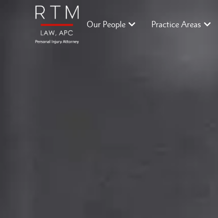
Our People
Practice Areas