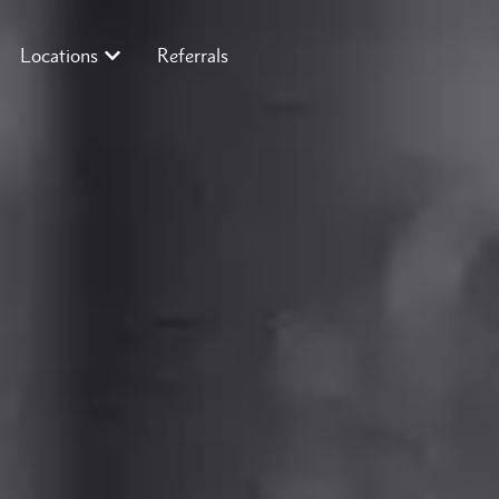
Locations
Referrals