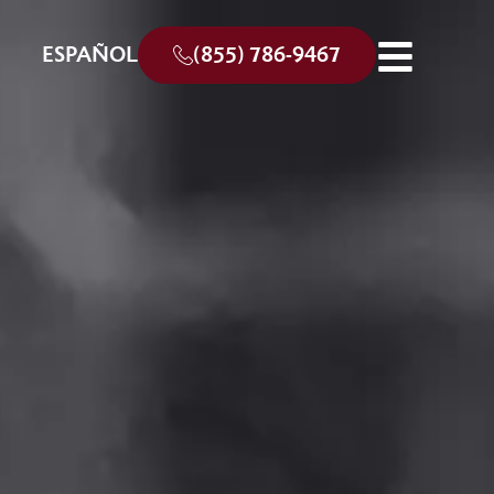
ESPAÑOL
(855) 786-9467