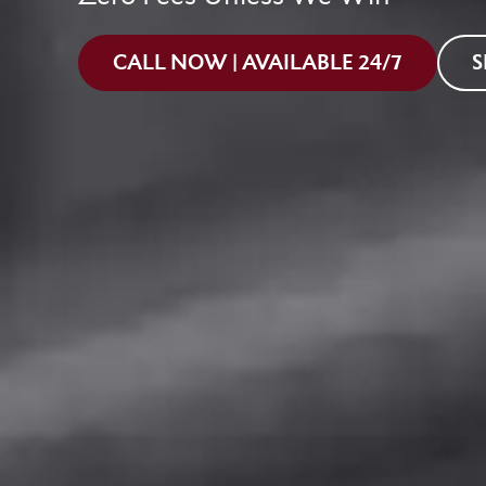
CALL NOW | AVAILABLE 24/7
S