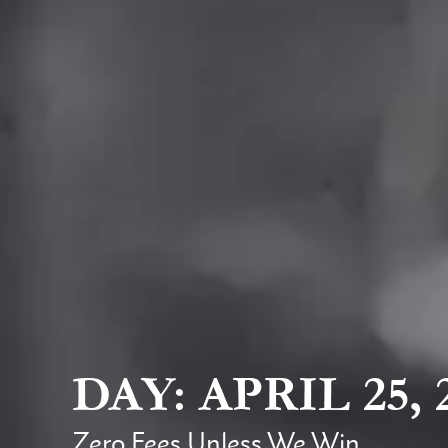
DAY: APRIL 25, 
Zero Fees Unless We Win