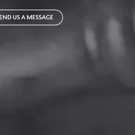
END US A MESSAGE