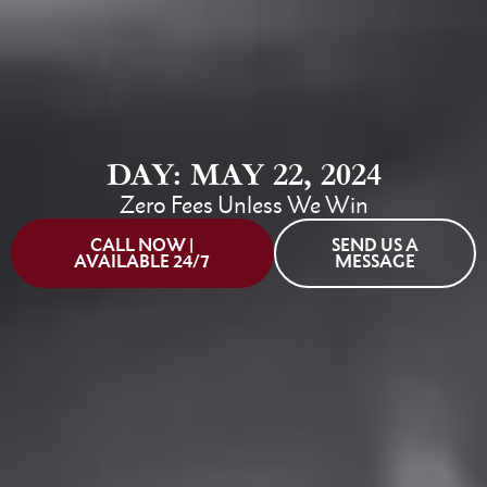
DAY: MAY 22, 2024
Zero Fees Unless We Win
CALL NOW |
SEND US A
AVAILABLE 24/7
MESSAGE