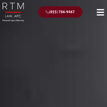
(855) 786-9467