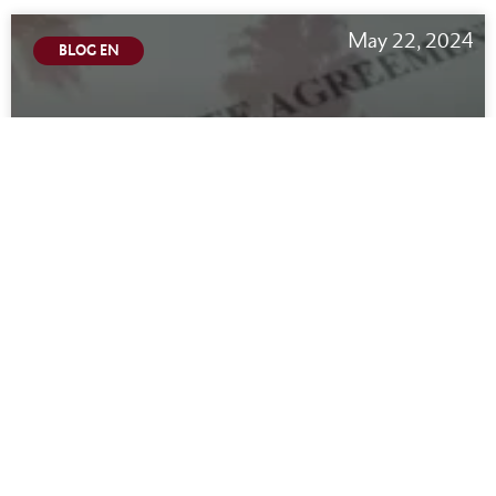
May 22, 2024
BLOG EN
California Noncompete Law 2024:
Employees CAN Switch Jobs
READ MORE