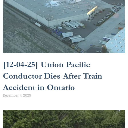
[12-04-25] Union Pacific
Conductor Dies After Train
Accident in Ontario
December 4, 2025