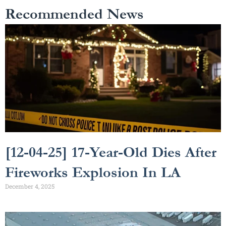
Recommended News
[12-04-25] 17-Year-Old Dies After
Fireworks Explosion In LA
December 4, 2025