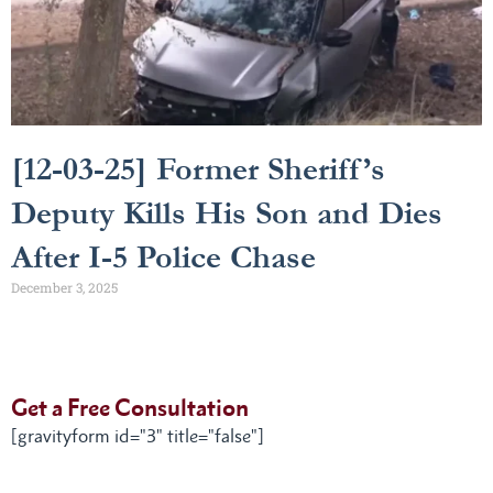
[12-03-25] Former Sheriff’s
Deputy Kills His Son and Dies
After I-5 Police Chase
December 3, 2025
Get a Free Consultation
[gravityform id="3" title="false"]