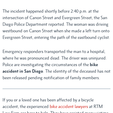
The incident happened shortly before 2:40 p.m. at the
intersection of Canon Street and Evergreen Street, the San
Diego Police Department reported. The woman was driving
westbound on Canon Street when she made a left turn onto
Evergreen Street, entering the path of the eastbound cyclist.
Emergency responders transported the man to a hospital,
where he was pronounced dead. The driver was uninjured.
Police are investigating the circumstances of the
bike
accident in San Diego
. The identity of the deceased has not
been released pending notification of family members.
If you or a loved one has been affected by a bicycle
accident, the experienced
bike accident lawyers
at RTM
Law Firm are here to help. They have assisted many victims