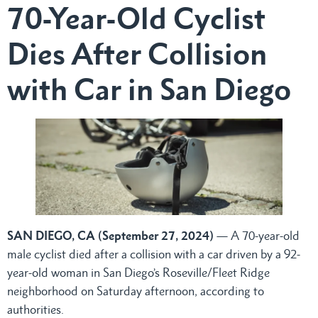
70-Year-Old Cyclist
Dies After Collision
with Car in San Diego
SAN DIEGO, CA (September 27
, 2024)
— A 70-year-old
male cyclist died after a collision with a car driven by a 92-
year-old woman in San Diego’s Roseville/Fleet Ridge
neighborhood on Saturday afternoon, according to
authorities.