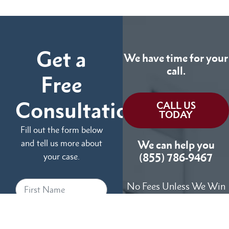
Get a
We have time for your
call.
Free
Consultation
CALL US
TODAY
Fill out the form below
and tell us more about
We can help you
your case.
(855) 786-9467
No Fees Unless We Win
Available 24/7