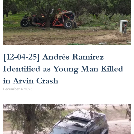
[12-04-25] Andrés Ramirez
Identified as Young Man Killed
in Arvin Crash
December 4, 2025