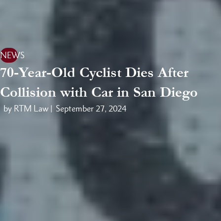
NEWS
70-Year-Old Cyclist Dies After
Collision with Car in San Diego
by RTM Law |
September 27, 2024