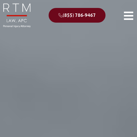
(855) 786-9467