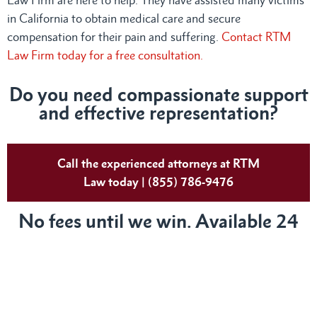
in California to obtain medical care and secure
compensation for their pain and suffering.
Contact RTM
Law Firm today for a free consultation.
Do you need compassionate support
and effective representation?
Call the experienced attorneys at RTM
Law today | (855) 786-9476
No fees until we win. Available 24