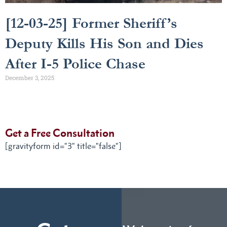
[12-03-25] Former Sheriff’s
Deputy Kills His Son and Dies
After I-5 Police Chase
December 3, 2025
Get a Free Consultation
[gravityform id="3" title="false"]