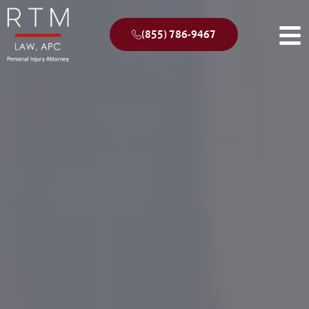
(855) 786-9467