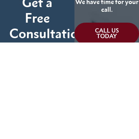
Get a
We have time for your
call.
Free
Consultation
CALL US
TODAY
Fill out the form below
and tell us more about
We can help you
your case.
(855) 786-9467
No Fees Unless We Win
Available 24/7