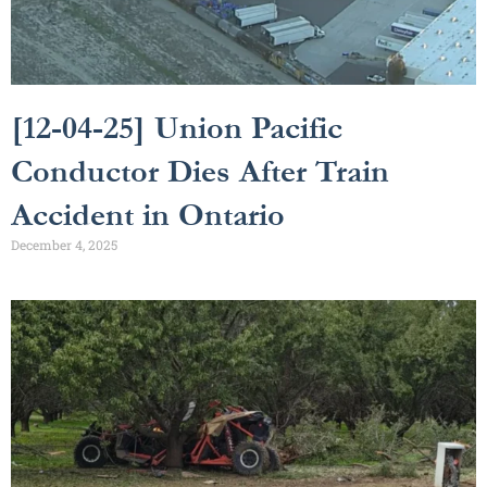
[12-04-25] Union Pacific
Conductor Dies After Train
Accident in Ontario
December 4, 2025