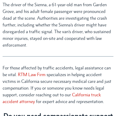
The driver of the Sienna, a 61-year-old man from Garden
Grove, and his adult female passenger were pronounced
dead at the scene. Authorities are investigating the crash
further, including whether the Sienna’s driver might have
disregarded a traffic signal. The van’s driver, who sustained
minor injuries, stayed on-site and cooperated with law
enforcement.
For those affected by traffic accidents, legal assistance can
be vital.
RTM Law Firm
specializes in helping accident
victims in California secure necessary medical care and just
compensation. If you or someone you know needs legal
support, consider reaching out to our
California truck
accident attorney
for expert advice and representation.
Do you need compassionate support