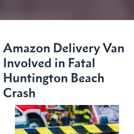
Amazon Delivery Van
Involved in Fatal
Huntington Beach
Crash