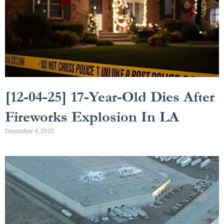
[12-04-25] 17-Year-Old Dies After
Fireworks Explosion In LA
December 4, 2025