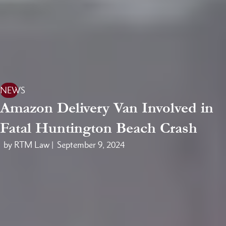
NEWS
Amazon Delivery Van Involved in
Fatal Huntington Beach Crash
by RTM Law |
September 9, 2024