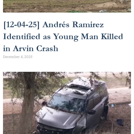
[12-04-25] Andrés Ramirez
Identified as Young Man Killed
in Arvin Crash
December 4, 2025