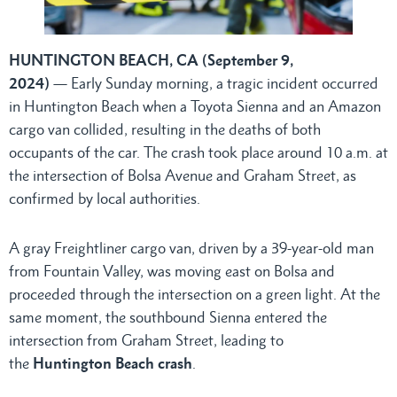
HUNTINGTON BEACH, CA (September 9,
2024)
— Early Sunday morning, a tragic incident occurred
in Huntington Beach when a Toyota Sienna and an Amazon
cargo van collided, resulting in the deaths of both
occupants of the car. The crash took place around 10 a.m. at
the intersection of Bolsa Avenue and Graham Street, as
confirmed by local authorities.
A gray Freightliner cargo van, driven by a 39-year-old man
from Fountain Valley, was moving east on Bolsa and
proceeded through the intersection on a green light. At the
same moment, the southbound Sienna entered the
intersection from Graham Street, leading to
the
Huntington Beach crash
.