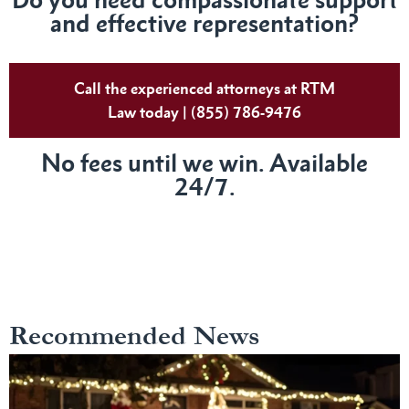
and effective representation?
Call the experienced attorneys at RTM
Law today | (855) 786-9476
No fees until we win. Available
24/7.
Recommended News