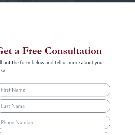
Get a Free Consultation
ill out the form below and tell us more about your
se.