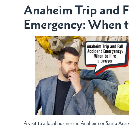
Anaheim Trip and F
Emergency: When t
A visit to a local business in Anaheim or Santa Ana