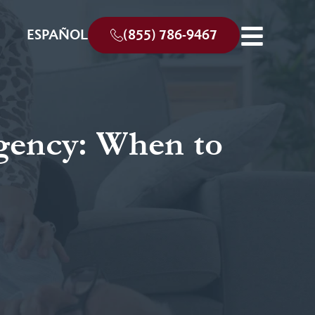
ESPAÑOL
(855) 786-9467
gency: When to