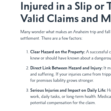
Injured in a Slip or 
Valid Claims and M
Many wonder what makes an Anaheim trip and fall a
settlement. There are a few factors:
Clear Hazard on the Property:
A successful c
knew or should have known about a dangerous c
Direct Link Between Hazard and Injury:
It m
and suffering. If your injuries came from trip
for premises liability grows stronger.
Serious Injuries and Impact on Daily Life:
Hi
work, daily tasks, or long-term health. Medical
potential compensation for the claim.