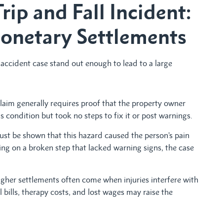
Trip and Fall Incident:
onetary Settlements
ccident case stand out enough to lead to a large
laim generally requires proof that the property owner
ondition but took no steps to fix it or post warnings.
ust be shown that this hazard caused the person’s pain
ping on a broken step that lacked warning signs, the case
gher settlements often come when injuries interfere with
 bills, therapy costs, and lost wages may raise the