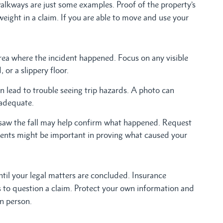
alkways are just some examples. Proof of the property’s
weight in a claim. If you are able to move and use your
ea where the incident happened. Focus on any visible
 or a slippery floor.
n lead to trouble seeing trip hazards. A photo can
nadequate.
aw the fall may help confirm what happened. Request
ents might be important in proving what caused your
til your legal matters are concluded. Insurance
ns to question a claim. Protect your own information and
in person.