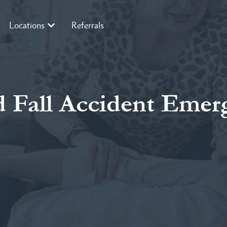
Locations
Referrals
 Fall Accident Emer