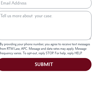
By providing your phone number, you agree to receive text messages
from RTM Law, APC. Message and data rates may apply. Message
frequency varies. To opt-out, reply STOP. For help, reply HELP.
SUBMIT