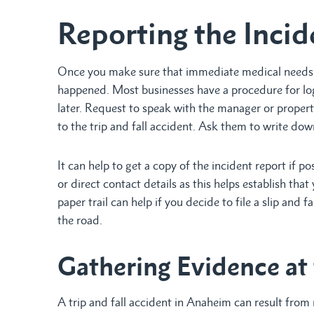
Reporting the Incid
Once you make sure that immediate medical needs a
happened. Most businesses have a procedure for logg
later. Request to speak with the manager or propert
to the trip and fall accident. Ask them to write do
It can help to get a copy of the incident report if p
or direct contact details as this helps establish tha
paper trail can help if you decide to file a slip and
the road.
Gathering Evidence at
A trip and fall accident in Anaheim can result from