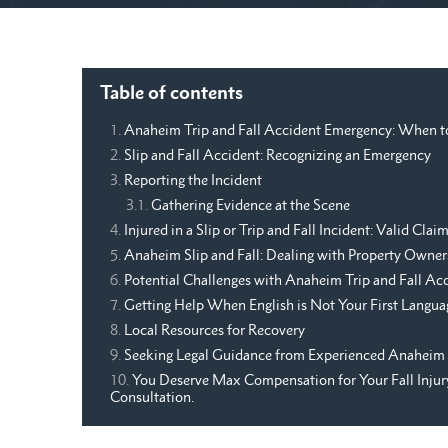
Table of contents
Anaheim Trip and Fall Accident Emergency: When t
Slip and Fall Accident: Recognizing an Emergency
Reporting the Incident
Gathering Evidence at the Scene
Injured in a Slip or Trip and Fall Incident: Valid Cl
Anaheim Slip and Fall: Dealing with Property Owner
Potential Challenges with Anaheim Trip and Fall Ac
Getting Help When English is Not Your First Langua
Local Resources for Recovery
Seeking Legal Guidance from Experienced Anaheim 
You Deserve Max Compensation for Your Fall Injury.
Consultation.