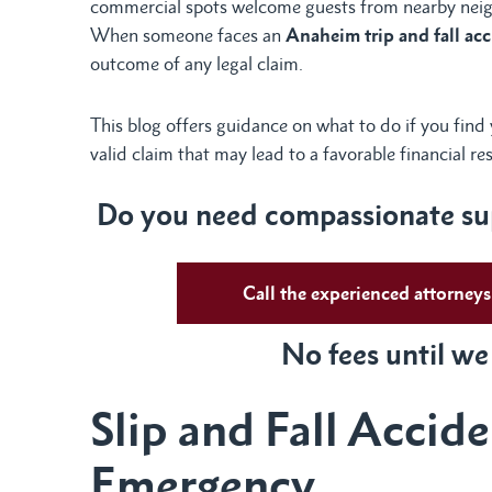
commercial spots welcome guests from nearby nei
When someone faces an
Anaheim trip and fall ac
outcome of any legal claim.
This blog offers guidance on what to do if you find
valid claim that may lead to a favorable financial re
Do you need compassionate sup
Call the experienced attorne
No fees until we
Slip and Fall Accid
Emergency