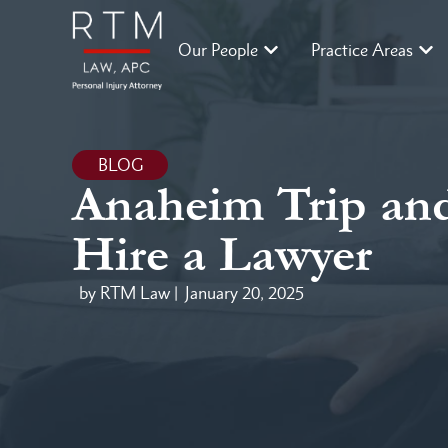
Our People
Practice Areas
BLOG
Anaheim Trip and
Hire a Lawyer
by RTM Law |
January 20, 2025