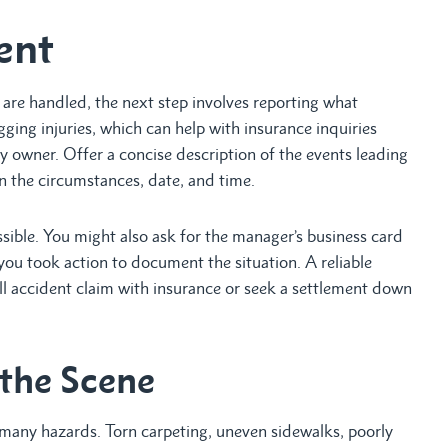
ent
re handled, the next step involves reporting what
ing injuries, which can help with insurance inquiries
y owner. Offer a concise description of the events leading
wn the circumstances, date, and time.
ossible. You might also ask for the manager’s business card
t you took action to document the situation. A reliable
 fall accident claim with insurance or seek a settlement down
 the Scene
 many hazards. Torn carpeting, uneven sidewalks, poorly