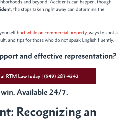
ghborhoods and beyond. Accidents can happen, though.
cident
, the steps taken right away can determine the
 yourself
hurt while on commercial property
, ways to spot a
sult, and tips for those who do not speak English fluently.
port and effective representation?
ys at RTM Law today | (949) 287-4342
 win. Available 24/7.
ent: Recognizing an