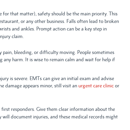
for that matter), safety should be the main priority. This
restaurant, or any other business. Falls often lead to broken
wrists and ankles. Prompt action can be a key step in
njury claim.
ny pain, bleeding, or difficulty moving. People sometimes
g any harm. It is wise to remain calm and wait for help if
njury is severe. EMTs can give an initial exam and advise
the damage appears minor, still visit an
urgent care clinic
or
first responders. Give them clear information about the
ey will document injuries, and these medical records might