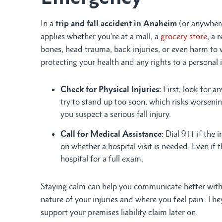
In a
trip and fall accident in Anaheim
(or anywhere 
applies whether you’re at a mall, a
grocery store
, a 
bones, head trauma, back injuries, or even harm to 
protecting your health and any rights to a personal i
Check for Physical Injuries:
First, look for a
try to stand up too soon, which risks worsenin
you suspect a serious fall injury.
Call for Medical Assistance:
Dial 911 if the i
on whether a hospital visit is needed. Even if 
hospital for a full exam.
Staying calm can help you communicate better with 
nature of your injuries and where you feel pain. Th
support your premises liability claim later on.