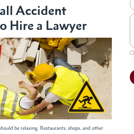
all Accident
o Hire a Lawyer
 should be relaxing. Restaurants, shops, and other