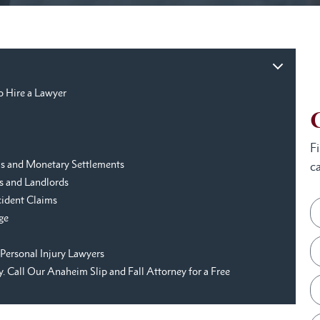
o Hire a Lawyer
F
aims and Monetary Settlements
ca
s and Landlords
cident Claims
ge
Personal Injury Lawyers
 Call Our Anaheim Slip and Fall Attorney for a Free