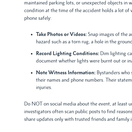
maintained parking lots, or unexpected objects in w
condition at the time of the accident holds a lot of 
phone safely:
Take Photos or Videos:
Snap images of the ar
hazard such as a torn rug, a hole in the ground,
Record Lighting Conditions:
Dim lighting ca
document whether lights were burnt out or i
Note Witness Information:
Bystanders who s
their names and phone numbers. Their statem
injuries.
Do NOT on social media about the event, at least un
investigators often scan public posts to find reaso
share updates only with trusted friends and family 