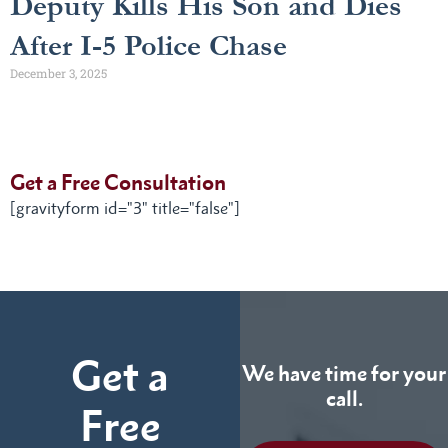
Deputy Kills His Son and Dies
After I-5 Police Chase
December 3, 2025
Get a Free Consultation
[gravityform id="3" title="false"]
Get a
We have time for your
call.
Free