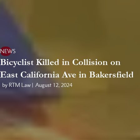
NEWS
Bicyclist Killed in Collision on
East California Ave in Bakersfield
by RTM Law |
August 12, 2024