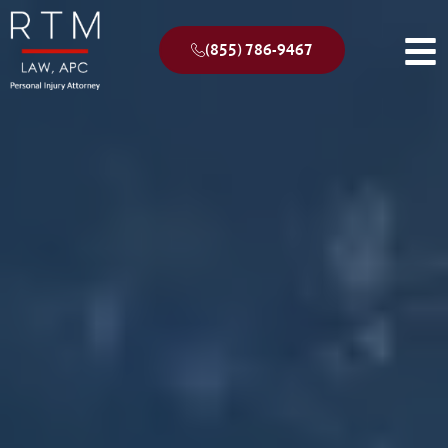
(855) 786-9467