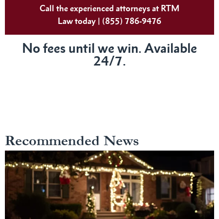
Call the experienced attorneys at RTM
Law today | (855) 786-9476
No fees until we win. Available
24/7.
Recommended News