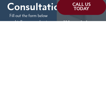
Consultation
CALL US
TODAY
Fill out the form below
and tell us more about
We can help you
your case.
(855) 786-9467
No Fees Unless We Win
Available 24/7