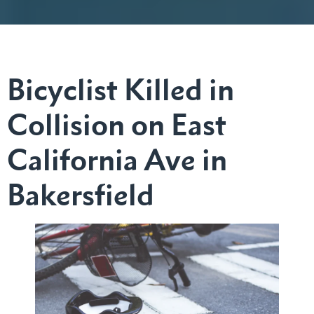
Bicyclist Killed in
Collision on East
California Ave in
Bakersfield