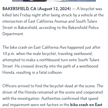
BAKERSFIELD, CA (August 12, 2024)
— A bicyclist was
killed late Friday night after being struck by a vehicle at the
intersection of East California Avenue and South Tulare
Street in Bakersfield, according to the Bakersfield Police
Department.
The bike crash on East California Ave happened just after
10 p.m. when the male bicyclist, traveling eastbound,
attempted to make a northbound turn onto South Tulare
Street. He crossed directly into the path of a westbound
Honda, resulting in a fatal collision.
Officers arrived to find the bicyclist dead at the scene. The
driver of the Honda remained at the scene and cooperated
with the investigation. Authorities confirmed that speed
and impairment were not factors in the
bike crash on East