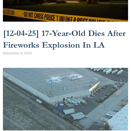
[12-04-25] 17-Year-Old Dies After
Fireworks Explosion In LA
December 4, 2025