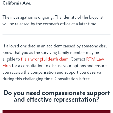
California Ave
.
The investigation is ongoing. The identity of the bicyclist
will be released by the coroner’s office at a later time.
If a loved one died in an accident caused by someone else,
know that you as the surviving family member may be
eligible to
file a wrongful death claim
. Contact
RTM Law
Firm
for a consultation to discuss your options and ensure
you receive the compensation and support you deserve
during this challenging time. Consultation is free.
Do you need compassionate support
and effective representation?