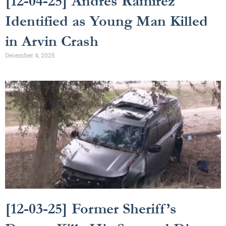
[12-04-25] Andrés Ramirez
Identified as Young Man Killed
in Arvin Crash
December 4, 2025
[12-03-25] Former Sheriff’s