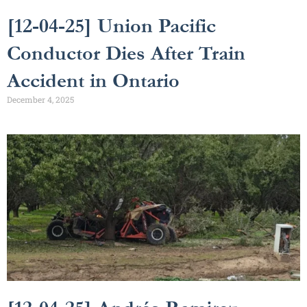
[12-04-25] Union Pacific
Conductor Dies After Train
Accident in Ontario
December 4, 2025