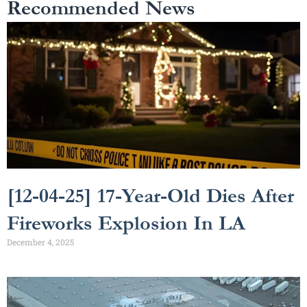
Recommended News
[12-04-25] 17-Year-Old Dies After
Fireworks Explosion In LA
December 4, 2025