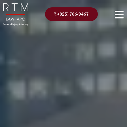
(855) 786-9467