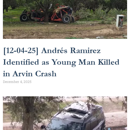
[12-04-25] Andrés Ramirez
Identified as Young Man Killed
in Arvin Crash
December 4, 2025