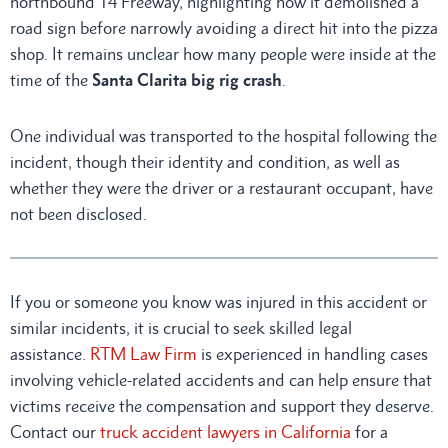
northbound 14 Freeway, highlighting how it demolished a
road sign before narrowly avoiding a direct hit into the pizza
shop. It remains unclear how many people were inside at the
time of the
Santa Clarita big rig crash
.
One individual was transported to the hospital following the
incident, though their identity and condition, as well as
whether they were the driver or a restaurant occupant, have
not been disclosed.
If you or someone you know was injured in this accident or
similar incidents, it is crucial to seek skilled legal
assistance.
RTM Law Firm
is experienced in handling cases
involving vehicle-related accidents and can help ensure that
victims receive the compensation and support they deserve.
Contact our
truck accident lawyers in California
for a