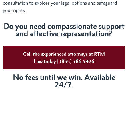
consultation to explore your legal options and safeguard
your rights.
Do you need compassionate support
and effective representation?
Call the experienced attorneys at RTM
Law today | (855) 786-9476
No fees until we win. Available
24/7.