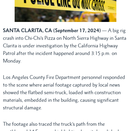
SANTA CLARITA, CA (September 17, 2024)
— A big rig
crash into Chi-Chi’s Pizza on North Sierra Highway in Santa
Clarita is under investigation by the California Highway
Patrol after the incident happened around 3:15 p.m. on
Monday.
Los Angeles County Fire Department personnel responded
to the scene where aerial footage captured by local news
showed the flatbed semi-truck, loaded with construction
materials, embedded in the building, causing significant
structural damage.
The footage also traced the truck’s path from the