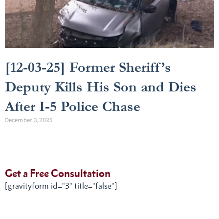
[12-03-25] Former Sheriff’s
Deputy Kills His Son and Dies
After I-5 Police Chase
December 3, 2025
Get a Free Consultation
[gravityform id="3" title="false"]