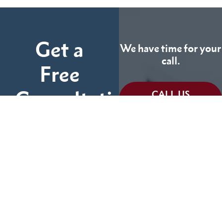
Get a
We have time for your
call.
Free
Consultation
CALL US
TODAY
Fill out the form below
and tell us more about
We can help you
your case.
(855) 786-9467
No Fees Unless We Win
Available 24/7