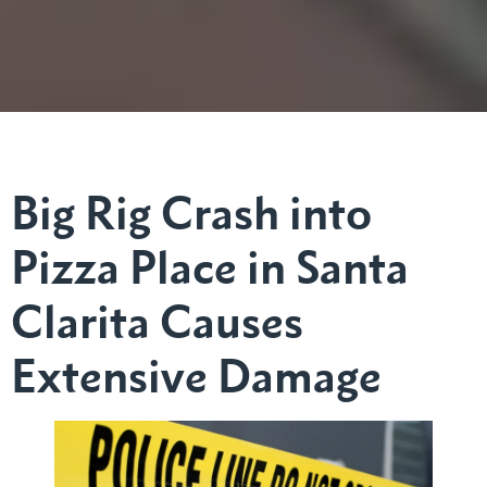
Big Rig Crash into
Pizza Place in Santa
Clarita Causes
Extensive Damage