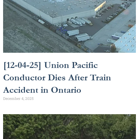
[12-04-25] Union Pacific
Conductor Dies After Train
Accident in Ontario
December 4, 2025