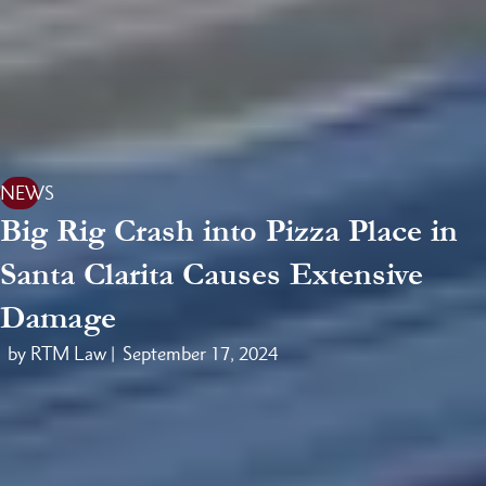
NEWS
Big Rig Crash into Pizza Place in
Santa Clarita Causes Extensive
Damage
by RTM Law |
September 17, 2024