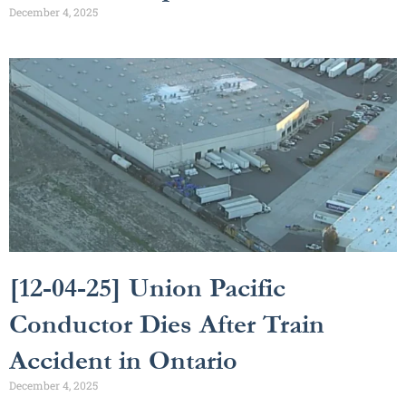
December 4, 2025
[12-04-25] Union Pacific
Conductor Dies After Train
Accident in Ontario
December 4, 2025