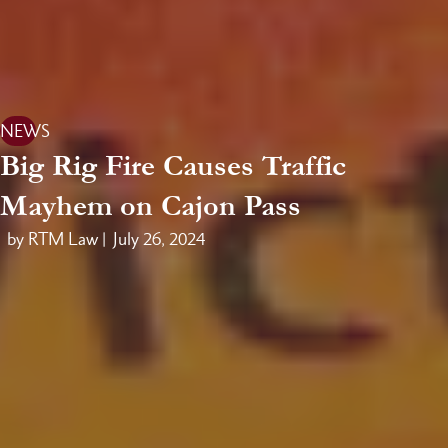
NEWS
Big Rig Fire Causes Traffic
Mayhem on Cajon Pass
by RTM Law |
July 26, 2024