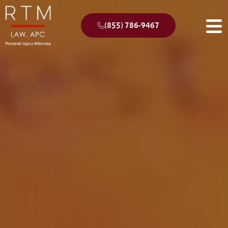
(855) 786-9467