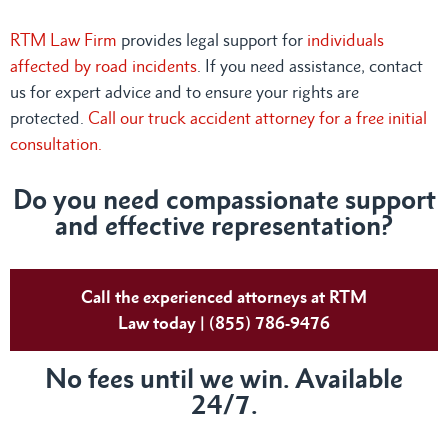
RTM Law Firm
provides legal support for
individuals
affected by road incidents
. If you need assistance, contact
us for expert advice and to ensure your rights are
protected.
Call our truck accident attorney for a free initial
consultation.
Do you need compassionate support
and effective representation?
Call the experienced attorneys at RTM
Law today | (855) 786-9476
No fees until we win. Available
24/7.