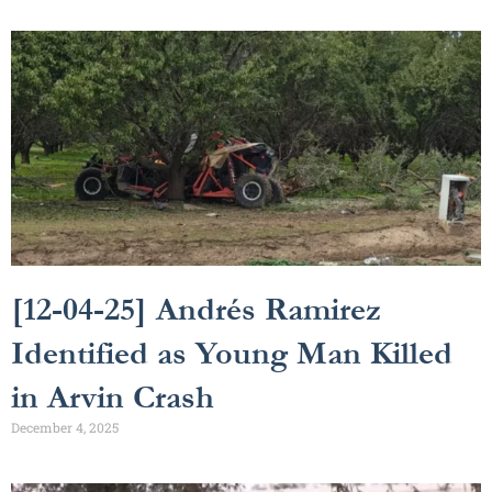
[12-04-25] Andrés Ramirez
Identified as Young Man Killed
in Arvin Crash
December 4, 2025