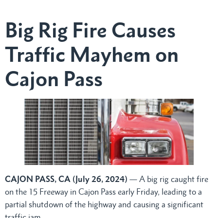
Big Rig Fire Causes
Traffic Mayhem on
Cajon Pass
CAJON PASS, CA (July 26, 2024)
— A big rig caught fire
on the 15 Freeway in Cajon Pass early Friday, leading to a
partial shutdown of the highway and causing a significant
traffic jam.