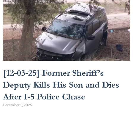
[12-03-25] Former Sheriff’s
Deputy Kills His Son and Dies
After I-5 Police Chase
December 3, 2025