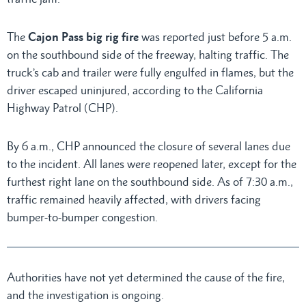
The
Cajon Pass big rig fire
was reported just before 5 a.m.
on the southbound side of the freeway, halting traffic. The
truck’s cab and trailer were fully engulfed in flames, but the
driver escaped uninjured, according to the California
Highway Patrol (CHP).
By 6 a.m., CHP announced the closure of several lanes due
to the incident. All lanes were reopened later, except for the
furthest right lane on the southbound side. As of 7:30 a.m.,
traffic remained heavily affected, with drivers facing
bumper-to-bumper congestion.
Authorities have not yet determined the cause of the fire,
and the investigation is ongoing.