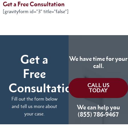
Get a Free Consultation
[gravityform id="3" title="false"]
Get a
We have time for your
call.
Free
Consultation
CALL US
TODAY
Fill out the form below
and tell us more about
We can help you
your case.
(855) 786-9467