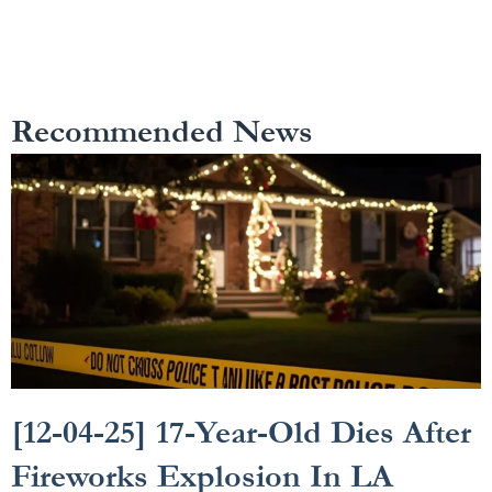
Recommended News
[12-04-25] 17-Year-Old Dies After
Fireworks Explosion In LA