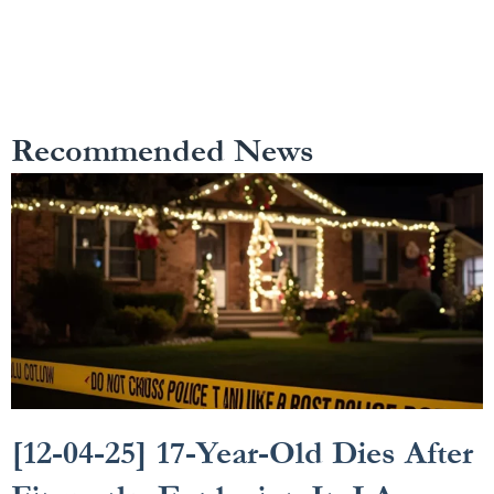
Recommended News
[12-04-25] 17-Year-Old Dies After