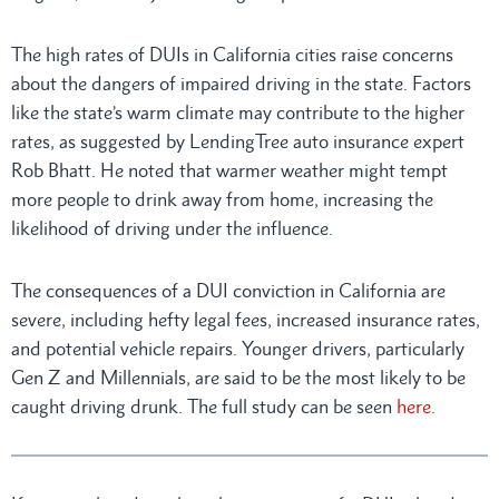
The high rates of DUIs in California cities raise concerns
about the dangers of impaired driving in the state. Factors
like the state’s warm climate may contribute to the higher
rates, as suggested by LendingTree auto insurance expert
Rob Bhatt. He noted that warmer weather might tempt
more people to drink away from home, increasing the
likelihood of driving under the influence.
The consequences of a DUI conviction in California are
severe, including hefty legal fees, increased insurance rates,
and potential vehicle repairs. Younger drivers, particularly
Gen Z and Millennials, are said to be the most likely to be
caught driving drunk. The full study can be seen
here
.