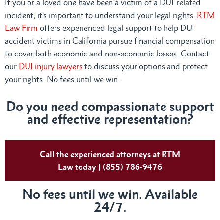
If you or a loved one have been a victim of a DUI-related
incident, it’s important to understand your legal rights.
RTM
Law Firm
offers experienced legal support to help DUI
accident victims in California pursue financial compensation
to cover both economic and non-economic losses. Contact
our
DUI injury lawyers
to discuss your options and protect
your rights. No fees until we win.
Do you need compassionate support
and effective representation?
Call the experienced attorneys at RTM
Law today | (855) 786-9476
No fees until we win. Available
24/7.