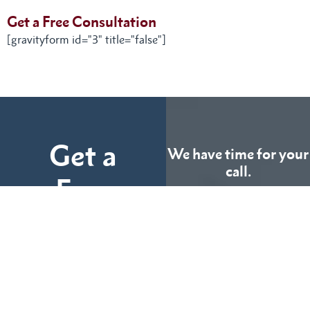
Get a Free Consultation
[gravityform id="3" title="false"]
Get a
We have time for your
call.
Free
Consultation
CALL US
TODAY
Fill out the form below
and tell us more about
We can help you
your case.
(855) 786-9467