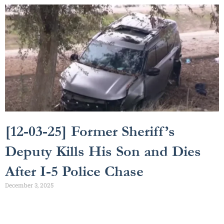
[12-03-25] Former Sheriff’s
Deputy Kills His Son and Dies
After I-5 Police Chase
December 3, 2025