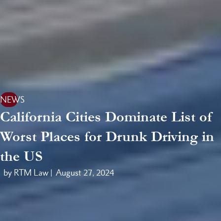
NEWS
California Cities Dominate List of
Worst Places for Drunk Driving in
the US
by RTM Law |
August 27, 2024