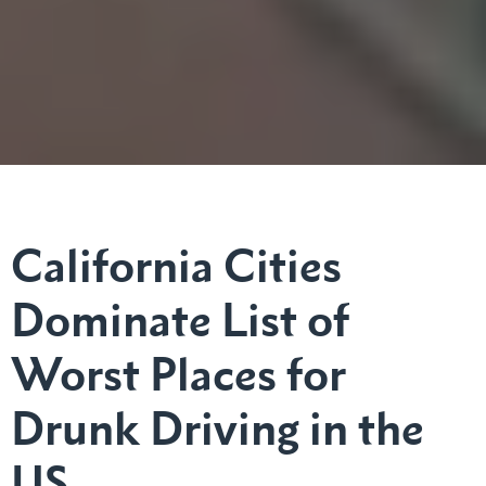
California Cities
Dominate List of
Worst Places for
Drunk Driving in the
US