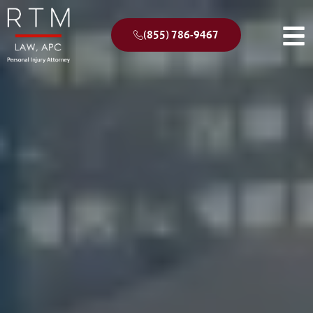
(855) 786-9467