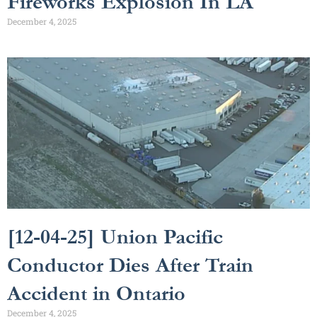
Fireworks Explosion In LA
December 4, 2025
[12-04-25] Union Pacific
Conductor Dies After Train
Accident in Ontario
December 4, 2025