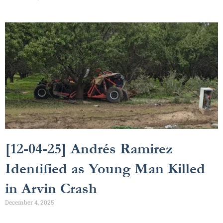
[12-04-25] Andrés Ramirez
Identified as Young Man Killed
in Arvin Crash
December 4, 2025