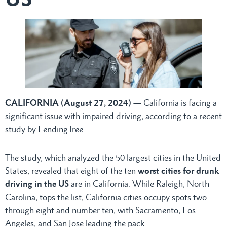
CALIFORNIA (August 27, 2024)
— California is facing a
significant issue with impaired driving, according to a recent
study by LendingTree.
The study, which analyzed the 50 largest cities in the United
States, revealed that eight of the ten
worst cities for drunk
driving in the US
are in California. While Raleigh, North
Carolina, tops the list, California cities occupy spots two
through eight and number ten, with Sacramento, Los
Angeles, and San Jose leading the pack.