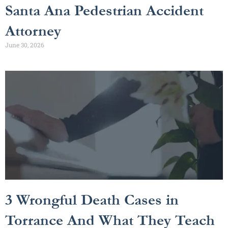
Santa Ana Pedestrian Accident
Attorney
June 30, 2026
3 Wrongful Death Cases in
Torrance And What They Teach