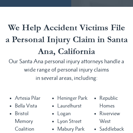
We Help Accident Victims File
a Personal Injury Claim in Santa
Ana, California
Our Santa Ana personal injury attorneys handle a
wide range of personal injury claims
in several areas, including:
Artesia Pilar
Heninger Park
Republic
Bella Vista
Laurelhurst
Homes
Bristol
Logan
Riverview
Memory
Lyon Street
West
Coalition
Mabury Park
Saddleback