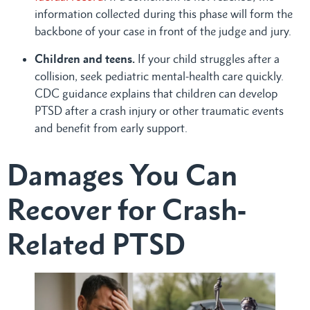
information collected during this phase will form the
backbone of your case in front of the judge and jury.
Children and teens.
If your child struggles after a
collision, seek pediatric mental-health care quickly.
CDC guidance explains that children can develop
PTSD after a crash injury or other traumatic events
and benefit from early support.
Damages You Can
Recover for Crash-
Related PTSD