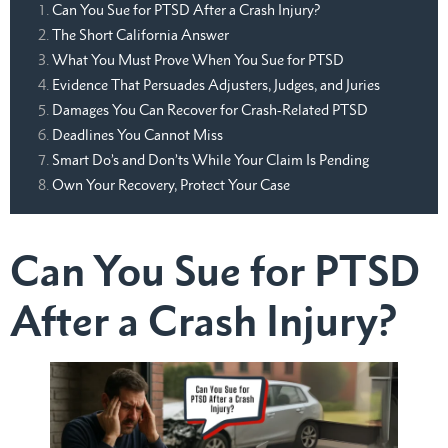
Can You Sue for PTSD After a Crash Injury?
The Short California Answer
What You Must Prove When You Sue for PTSD
Evidence That Persuades Adjusters, Judges, and Juries
Damages You Can Recover for Crash-Related PTSD
Deadlines You Cannot Miss
Smart Do’s and Don’ts While Your Claim Is Pending
Own Your Recovery, Protect Your Case
Can You Sue for PTSD
After a Crash Injury?