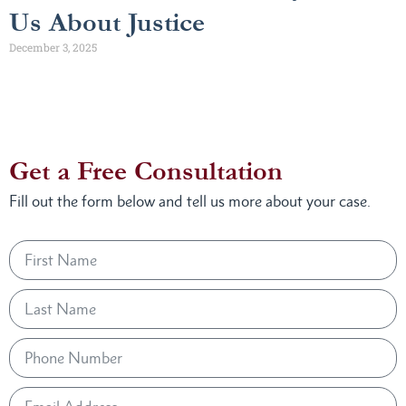
Us About Justice
December 3, 2025
Get a Free Consultation
Fill out the form below and tell us more about your case.