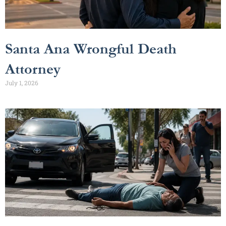
Santa Ana Wrongful Death
Attorney
July 1, 2026