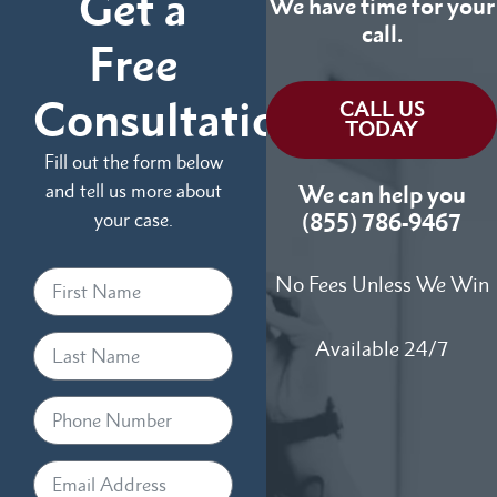
Get a
We have time for your
call.
Free
Consultation
CALL US
TODAY
Fill out the form below
and tell us more about
We can help you
your case.
(855) 786-9467
No Fees Unless We Win
Available 24/7