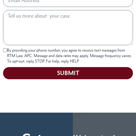
By providing your phone number, you agree to receive text messages from
RTM Law, APC. Message and data rates may apply. Message frequency varies.
To opt-out, reply STOP. For help, reply HELP.
SUBMIT