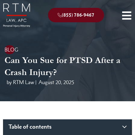
(855) 786-9467
BLOG
Can You Sue for PTSD After a
Crash Injury?
by RTM Law |
August 20, 2025
Table of contents