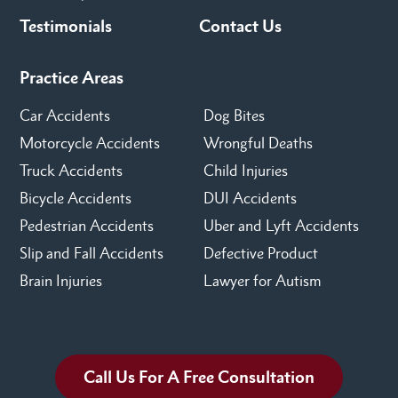
Testimonials
Contact Us
Practice Areas
Car Accidents
Dog Bites
Motorcycle Accidents
Wrongful Deaths
Truck Accidents
Child Injuries
Bicycle Accidents
DUI Accidents
Pedestrian Accidents
Uber and Lyft Accidents
Slip and Fall Accidents
Defective Product
Brain Injuries
Lawyer for Autism
Call Us For A Free Consultation