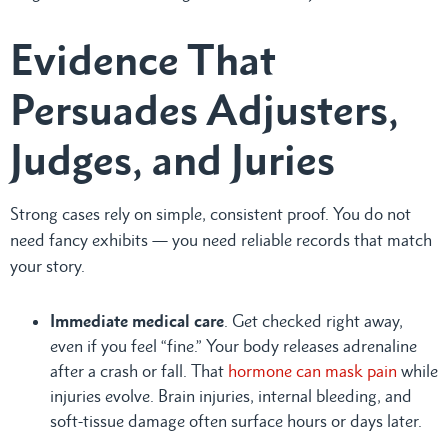
Evidence That
Persuades Adjusters,
Judges, and Juries
Strong cases rely on simple, consistent proof. You do not
need fancy exhibits — you need reliable records that match
your story.
Immediate medical care
. Get checked right away,
even if you feel “fine.” Your body releases adrenaline
after a crash or fall. That
hormone can mask pain
while
injuries evolve. Brain injuries, internal bleeding, and
soft-tissue damage often surface hours or days later.