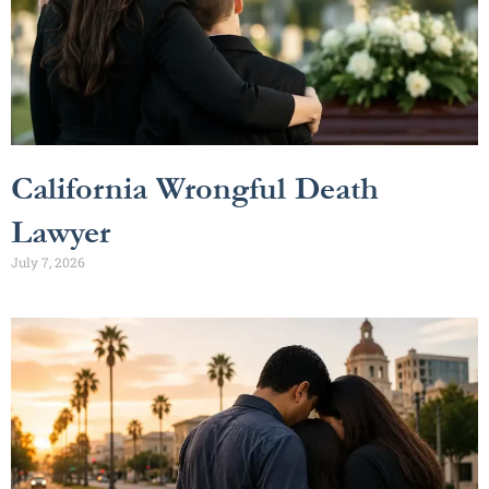
California Wrongful Death
Lawyer
July 7, 2026