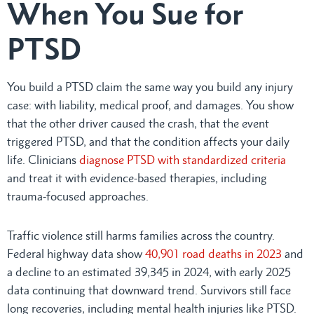
When You Sue for
PTSD
You build a PTSD claim the same way you build any injury
case: with liability, medical proof, and damages. You show
that the other driver caused the crash, that the event
triggered PTSD, and that the condition affects your daily
life. Clinicians
diagnose PTSD with standardized criteria
and treat it with evidence-based therapies, including
trauma-focused approaches.
Traffic violence still harms families across the country.
Federal highway data show
40,901 road deaths in 2023
and
a decline to an estimated 39,345 in 2024, with early 2025
data continuing that downward trend. Survivors still face
long recoveries, including mental health injuries like PTSD.