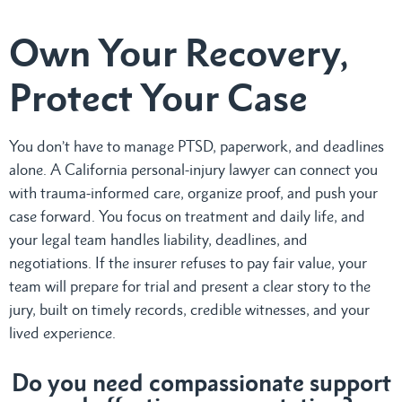
Own Your Recovery,
Protect Your Case
You don’t have to manage PTSD, paperwork, and deadlines
alone. A California personal-injury lawyer can connect you
with trauma-informed care, organize proof, and push your
case forward. You focus on treatment and daily life, and
your legal team handles liability, deadlines, and
negotiations. If the insurer refuses to pay fair value, your
team will prepare for trial and present a clear story to the
jury, built on timely records, credible witnesses, and your
lived experience.
Do
you need compassionate support