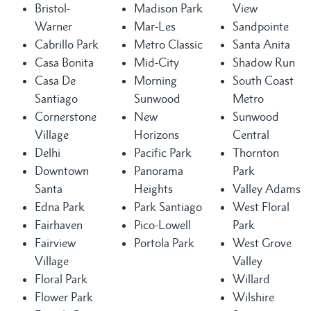
Bristol-
Madison Park
View
Warner
Mar-Les
Sandpointe
Cabrillo Park
Metro Classic
Santa Anita
Casa Bonita
Mid-City
Shadow Run
Casa De
Morning
South Coast
Santiago
Sunwood
Metro
Cornerstone
New
Sunwood
Village
Horizons
Central
Delhi
Pacific Park
Thornton
Downtown
Panorama
Park
Santa
Heights
Valley Adams
Edna Park
Park Santiago
West Floral
Fairhaven
Pico-Lowell
Park
Fairview
Portola Park
West Grove
Village
Valley
Floral Park
Willard
Flower Park
Wilshire