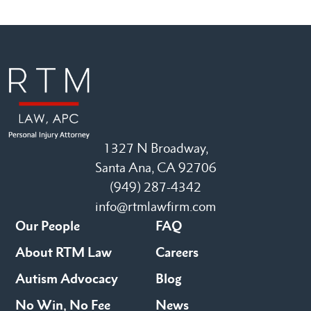
1327 N Broadway,
Santa Ana, CA 92706
(949) 287-4342
info@rtmlawfirm.com
Our People
FAQ
About RTM Law
Careers
Autism Advocacy
Blog
No Win, No Fee
News