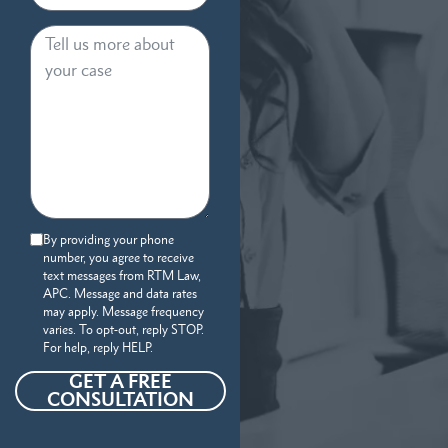
By providing your phone
number, you agree to receive
text messages from RTM Law,
APC. Message and data rates
may apply. Message frequency
varies. To opt-out, reply STOP.
For help, reply HELP.
GET A FREE
CONSULTATION