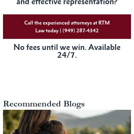
and effective representation?
Call the experienced attorneys at RTM
Law today | (949) 287-4342
No fees until we win. Available
24/7.
Recommended Blogs