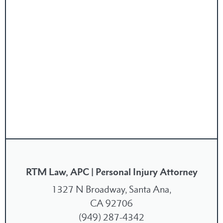
RTM Law, APC | Personal Injury Attorney
1327 N Broadway, Santa Ana,
CA 92706
(949) 287-4342