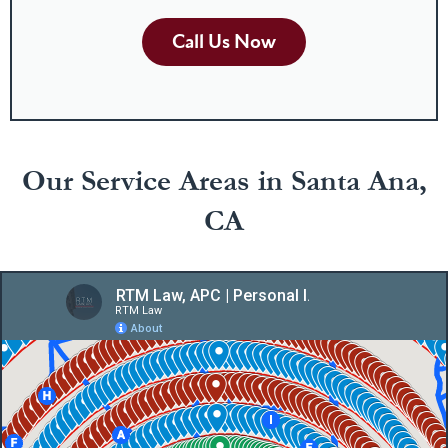
Call Us Now
Our Service Areas in Santa Ana,
CA