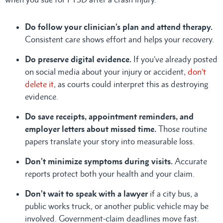
Do follow your clinician’s plan and attend therapy.
Consistent care shows effort and helps your recovery.
Do preserve digital evidence.
If you’ve already posted
on social media about your injury or accident,
don’t
delete it
, as courts could interpret this as destroying
evidence.
Do save receipts, appointment reminders, and
employer letters about missed time.
Those routine
papers translate your story into measurable loss.
Don’t minimize symptoms during visits.
Accurate
reports protect both your health and your claim.
Don’t wait to speak with a lawyer
if a city bus, a
public works truck, or another public vehicle may be
involved. Government-claim deadlines move fast.