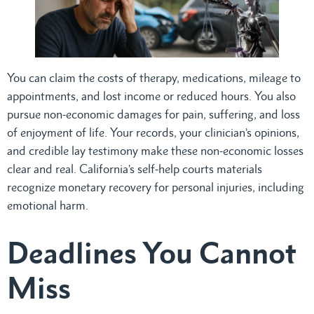
You can claim the costs of therapy, medications, mileage to
appointments, and lost income or reduced hours. You also
pursue non-economic damages for pain, suffering, and loss
of enjoyment of life. Your records, your clinician’s opinions,
and credible lay testimony make these non-economic losses
clear and real. California’s self-help courts materials
recognize monetary recovery for personal injuries, including
emotional harm.
Deadlines You Cannot
Miss