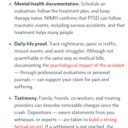
Mental-health documentation.
Schedule an
evaluation, follow the treatment plan, and keep
therapy notes. NIMH confirms that PTSD can follow
traumatic events, including serious accidents, and that
treatment helps many people
Daily-life proof.
Track nightmares, panic in traffic,
missed events, and work struggles. Although not
quantifiable in the same way as medical bills,
documenting the
psychological impact of the accident
— through professional evaluations or personal
journals — can support your claim for pain and
suffering.
Testimony.
Family, friends, co-workers, and treating
providers can describe noticeable changes since the
crash. Depositions — sworn statements from you,
witnesses, or experts — are taken to
build a strong
factual record
. If a settlement is not reached, the