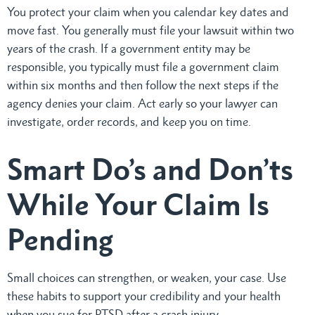
You protect your claim when you calendar key dates and
move fast. You generally must file your lawsuit within two
years of the crash. If a government entity may be
responsible, you typically must file a government claim
within six months and then follow the next steps if the
agency denies your claim. Act early so your lawyer can
investigate, order records, and keep you on time.
Smart Do’s and Don’ts
While Your Claim Is
Pending
Small choices can strengthen, or weaken, your case. Use
these habits to support your credibility and your health
when you sue for PTSD after a crash injury.