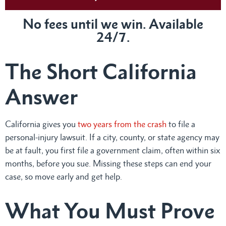
No fees until we win. Available
24/7.
The Short California
Answer
California gives you
two years from the crash
to file a
personal-injury lawsuit. If a city, county, or state agency may
be at fault, you first file a government claim, often within six
months, before you sue. Missing these steps can end your
case, so move early and get help.
What You Must Prove