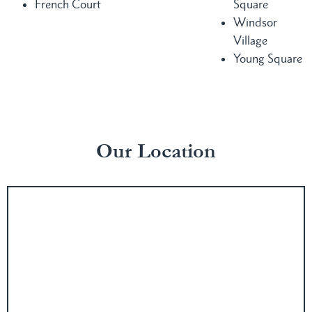
French Court
Square
Windsor
Village
Young Square
Our Location