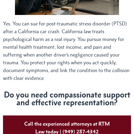
Yes. You can sue for post-traumatic stress disorder (PTSD)
after a California car crash. California law treats
psychological harm as a real injury. You pursue money for
mental health treatment, lost income, and pain and
suffering when another driver’s negligence caused your
trauma. You protect your rights when you act quickly,
document symptoms, and link the condition to the collision
with clear evidence.
Do
you need compassionate support
and effective representation?
Call the experienced attorneys at RTM
Law today | (949) 287-4342