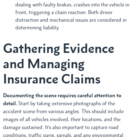
dealing with faulty brakes, crashes into the vehicle in
front, triggering a chain reaction. Both driver
distraction and mechanical issues are considered in
determining liability.
Gathering Evidence
and Managing
Insurance Claims
Documenting the scene requires careful attention to
detail.
Start by taking extensive photographs of the
accident scene from various angles. This should include
images of all vehicles involved, their locations, and the
damage sustained. It’s also important to capture road
conditions, traffic signs, signals, and any environmental