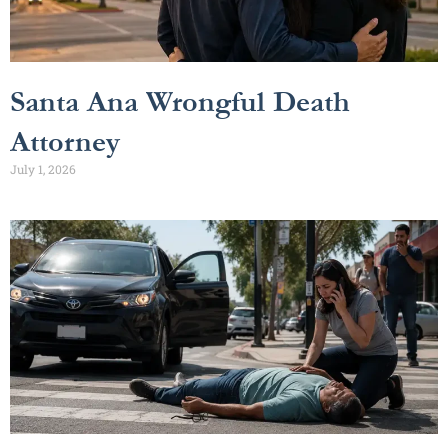
Santa Ana Wrongful Death
Attorney
July 1, 2026