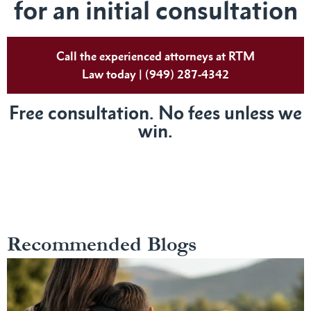
for an initial consultation
Call the experienced attorneys at RTM
Law today | (949) 287-4342
Free consultation. No fees unless we
win.
Recommended Blogs