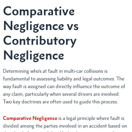
Comparative
Negligence vs
Contributory
Negligence
Determining who’s at fault in multi-car collisions is
fundamental to assessing liability and legal outcomes. The
way fault is assigned can directly influence the outcome of
any claim, particularly when several drivers are involved.
Two key doctrines are often used to guide this process.
Comparative Negligence
is a legal principle where fault is
divided among the parties involved in an accident based on