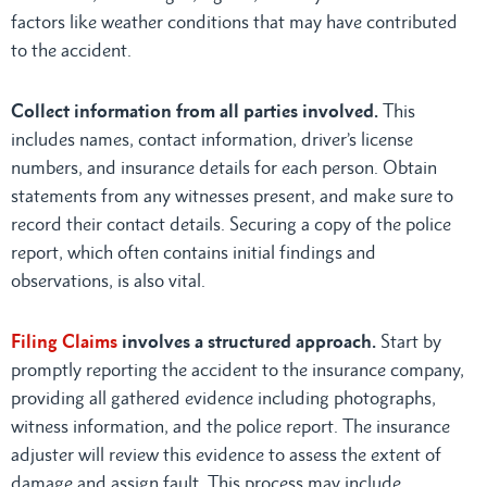
factors like weather conditions that may have contributed
to the accident.
Collect information from all parties involved.
This
includes names, contact information, driver’s license
numbers, and insurance details for each person. Obtain
statements from any witnesses present, and make sure to
record their contact details. Securing a copy of the police
report, which often contains initial findings and
observations, is also vital.
Filing Claims
involves a structured approach.
Start by
promptly reporting the accident to the insurance company,
providing all gathered evidence including photographs,
witness information, and the police report. The insurance
adjuster will review this evidence to assess the extent of
damage and assign fault. This process may include