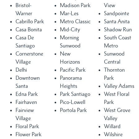
Bristol-
Madison Park
View
Warner
Mar-Les
Sandpointe
Cabrillo Park
Metro Classic
Santa Anita
Casa Bonita
Mid-City
Shadow Run
Casa De
Morning
South Coast
Santiago
Sunwood
Metro
Cornerstone
New
Sunwood
Village
Horizons
Central
Delhi
Pacific Park
Thornton
Downtown
Panorama
Park
Santa
Heights
Valley Adams
Edna Park
Park Santiago
West Floral
Fairhaven
Pico-Lowell
Park
Fairview
Portola Park
West Grove
Village
Valley
Floral Park
Willard
Flower Park
Wilshire