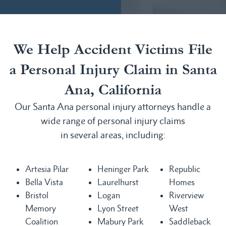
We Help Accident Victims File
a Personal Injury Claim in Santa
Ana, California
Our Santa Ana personal injury attorneys handle a
wide range of personal injury claims
in several areas, including:
Artesia Pilar
Heninger Park
Republic
Bella Vista
Laurelhurst
Homes
Bristol
Logan
Riverview
Memory
Lyon Street
West
Coalition
Mabury Park
Saddleback