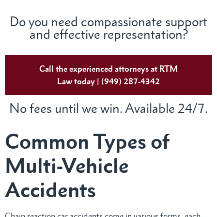
Do you need compassionate support
and effective representation?
Call the experienced attorneys at RTM
Law today | (949) 287-4342
No fees until we win. Available 24/7.
Common Types of
Multi-Vehicle
Accidents
Chain reaction car accidents come in various forms, each