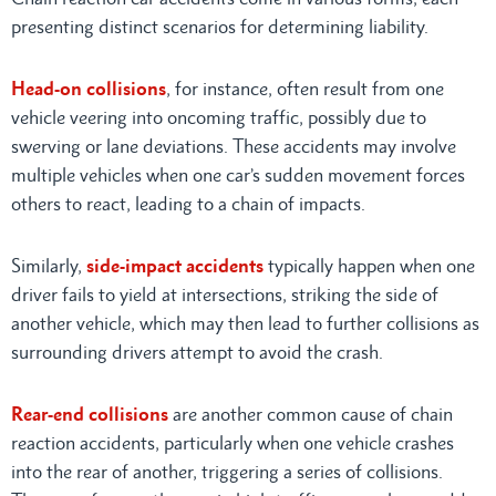
presenting distinct scenarios for determining liability.
Head-on collisions
, for instance, often result from one
vehicle veering into oncoming traffic, possibly due to
swerving or lane deviations. These accidents may involve
multiple vehicles when one car’s sudden movement forces
others to react, leading to a chain of impacts.
Similarly,
side-impact accidents
typically happen when one
driver fails to yield at intersections, striking the side of
another vehicle, which may then lead to further collisions as
surrounding drivers attempt to avoid the crash.
Rear-end collisions
are another common cause of chain
reaction accidents, particularly when one vehicle crashes
into the rear of another, triggering a series of collisions.