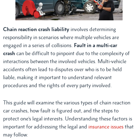
Chain reaction crash liability
involves determining
responsibility in scenarios where multiple vehicles are
engaged in a series of collisions.
Fault in a multi-car
crash
can be difficult to pinpoint due to the complexity of
interactions between the involved vehicles. Multi-vehicle
accidents often lead to disputes over who is to be held
liable, making it important to understand relevant
procedures and the rights of every party involved.
This guide will examine the various types of chain reaction
car crashes, how fault is figured out, and the steps to
protect one’s legal interests. Understanding these factors is
important for addressing the legal and
insurance issues
that
may follow.