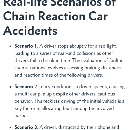
Real-life Scenarios of
Chain Reaction Car
Accidents
Scenario 1.
A driver stops abruptly for a red light,
leading to a series of rear-end collisions as other
drivers fail to break in time. The evaluation of fault in
such situations involves assessing braking distances
and reaction times of the following drivers.
Scenario 2.
In icy conditions, a driver speeds, causing
a multi-car pile-up despite other drivers’ cautious
behavior. The reckless driving of the initial vehicle is a
key factor in allocating fault among the involved
parties.
Scenario 3.
A driver, distracted by their phone and