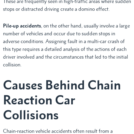
These are frequently seen in high-traffic areas where sudden
stops or distracted driving create a domino effect.
Pile-up accidents
, on the other hand, usually involve a large
number of vehicles and occur due to sudden stops in
adverse conditions. Assigning fault in a multi-car crash of
this type requires a detailed analysis of the actions of each
driver involved and the circumstances that led to the initial
collision.
Causes Behind Chain
Reaction Car
Collisions
Chain-reaction vehicle accidents often result from a