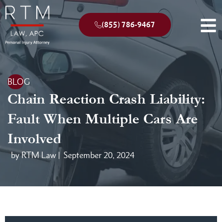
(855) 786-9467
BLOG
Chain Reaction Crash Liability:
Fault When Multiple Cars Are
Involved
by RTM Law |
September 20, 2024