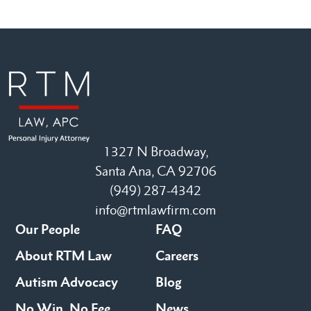
1327 N Broadway,
Santa Ana, CA 92706
(949) 287-4342
info@rtmlawfirm.com
Our People
FAQ
About RTM Law
Careers
Autism Advocacy
Blog
No Win, No Fee
News