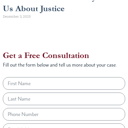
Us About Justice
December 3, 2025
Get a Free Consultation
Fill out the form below and tell us more about your case.