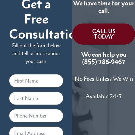
Get a
We have time for your
call.
Free
Consultation
CALL US
TODAY
Fill out the form below
and tell us more about
We can help you
your case.
(855) 786-9467
No Fees Unless We Win
Available 24/7