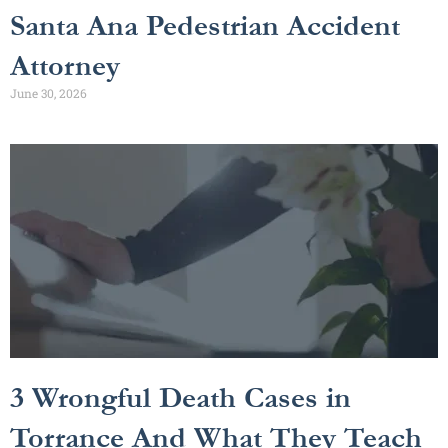
Santa Ana Pedestrian Accident
Attorney
June 30, 2026
3 Wrongful Death Cases in
Torrance And What They Teach