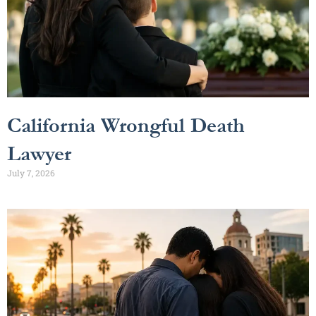
California Wrongful Death
Lawyer
July 7, 2026