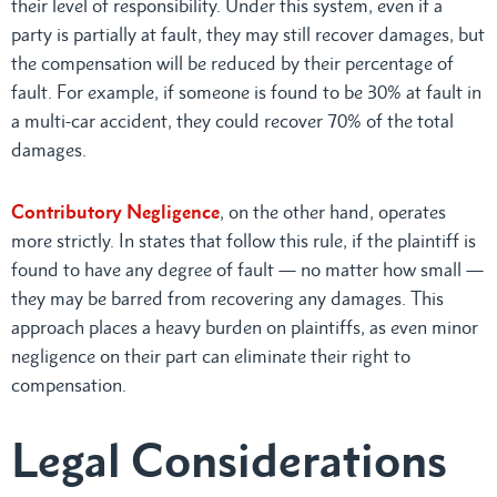
their level of responsibility. Under this system, even if a
party is partially at fault, they may still recover damages, but
the compensation will be reduced by their percentage of
fault. For example, if someone is found to be 30% at fault in
a multi-car accident, they could recover 70% of the total
damages.
Contributory Negligence
, on the other hand, operates
more strictly. In states that follow this rule, if the plaintiff is
found to have any degree of fault — no matter how small —
they may be barred from recovering any damages. This
approach places a heavy burden on plaintiffs, as even minor
negligence on their part can eliminate their right to
compensation.
Legal Considerations