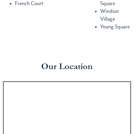
French Court
Square
Windsor
Village
Young Square
Our Location