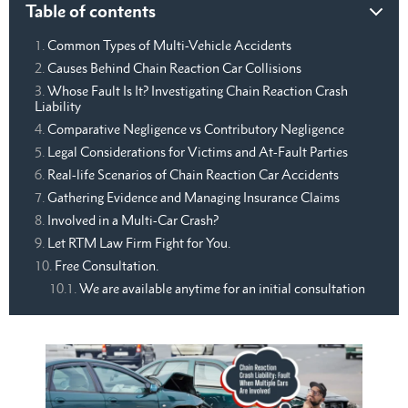
Table of contents
Common Types of Multi-Vehicle Accidents
Causes Behind Chain Reaction Car Collisions
Whose Fault Is It? Investigating Chain Reaction Crash
Liability
Comparative Negligence vs Contributory Negligence
Legal Considerations for Victims and At-Fault Parties
Real-life Scenarios of Chain Reaction Car Accidents
Gathering Evidence and Managing Insurance Claims
Involved in a Multi-Car Crash?
Let RTM Law Firm Fight for You.
Free Consultation.
We are available anytime for an initial consultation