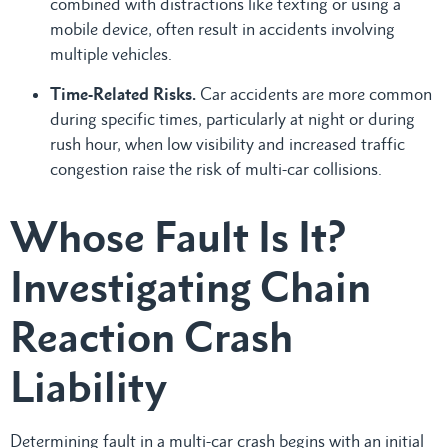
combined with distractions like texting or using a
mobile device, often result in accidents involving
multiple vehicles.
Time-Related Risks.
Car accidents are more common
during specific times, particularly at night or during
rush hour, when low visibility and increased traffic
congestion raise the risk of multi-car collisions.
Whose Fault Is It?
Investigating Chain
Reaction Crash
Liability
Determining fault in a multi-car crash begins with an initial