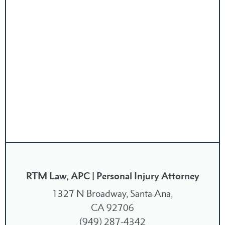
RTM Law, APC | Personal Injury Attorney
1327 N Broadway, Santa Ana,
CA 92706
(949) 287-4342