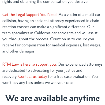
rights and obtaining the compensation you deserve.
Get the Legal Support You Need
. As a victim of a multi-car
collision, having an accident attorney experienced in chain
reaction crashes can make a significant difference. Our
team specializes in California car accidents and will assist
you throughout the process. Count on us to ensure you
receive fair compensation for medical expenses, lost wages,
and other damages.
RTM Law is here to support you
. Our experienced attorneys
are dedicated to advocating for your justice and
recovery.
Contact us today
for a free case evaluation. You
won’t pay any fees unless we win your case.
We are available anytime