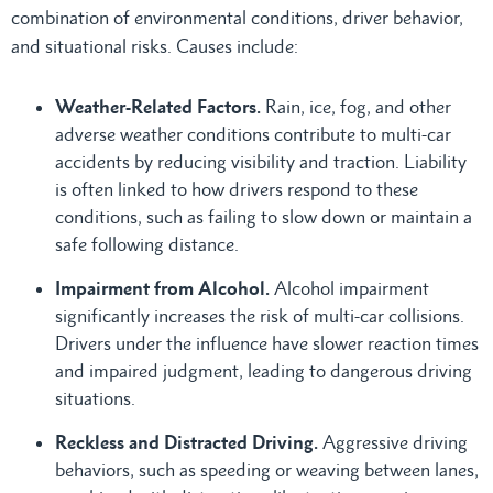
combination of environmental conditions, driver behavior,
and situational risks. Causes include:
Weather-Related Factors.
Rain, ice, fog, and other
adverse weather conditions contribute to multi-car
accidents by reducing visibility and traction. Liability
is often linked to how drivers respond to these
conditions, such as failing to slow down or maintain a
safe following distance.
Impairment from Alcohol.
Alcohol impairment
significantly increases the risk of multi-car collisions.
Drivers under the influence have slower reaction times
and impaired judgment, leading to dangerous driving
situations.
Reckless and Distracted Driving.
Aggressive driving
behaviors, such as speeding or weaving between lanes,