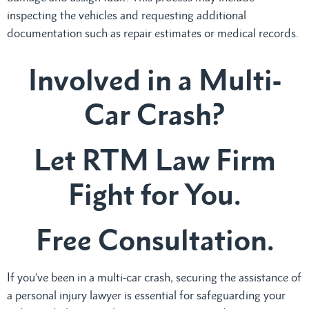
inspecting the vehicles and requesting additional
documentation such as repair estimates or medical records.
Involved in a Multi-
Car Crash?
Let RTM Law Firm
Fight for You.
Free Consultation.
If you’ve been in a multi-car crash, securing the assistance of
a personal injury lawyer is essential for safeguarding your