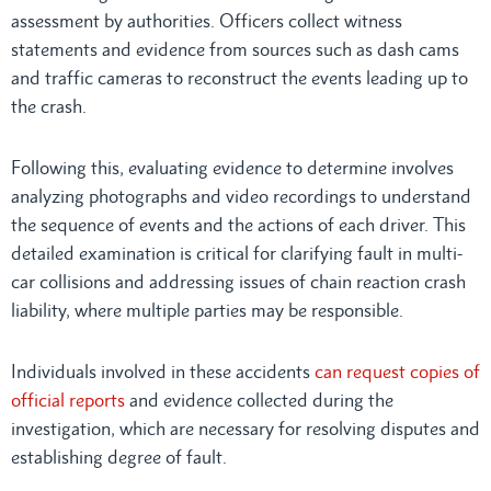
assessment by authorities. Officers collect witness
statements and evidence from sources such as dash cams
and traffic cameras to reconstruct the events leading up to
the crash.
Following this, evaluating evidence to determine involves
analyzing photographs and video recordings to understand
the sequence of events and the actions of each driver. This
detailed examination is critical for clarifying fault in multi-
car collisions and addressing issues of chain reaction crash
liability, where multiple parties may be responsible.
Individuals involved in these accidents
can request copies of
official reports
and evidence collected during the
investigation, which are necessary for resolving disputes and
establishing degree of fault.