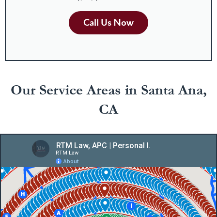
Call Us Now
Our Service Areas in Santa Ana,
CA