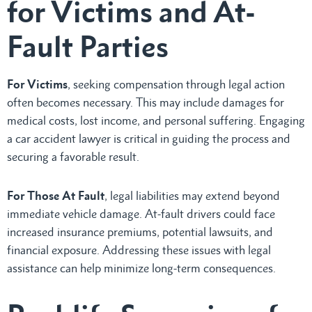
for Victims and At-
Fault Parties
For Victims
, seeking compensation through legal action
often becomes necessary. This may include damages for
medical costs, lost income, and personal suffering. Engaging
a car accident lawyer is critical in guiding the process and
securing a favorable result.
For Those At Fault
, legal liabilities may extend beyond
immediate vehicle damage. At-fault drivers could face
increased insurance premiums, potential lawsuits, and
financial exposure. Addressing these issues with legal
assistance can help minimize long-term consequences.