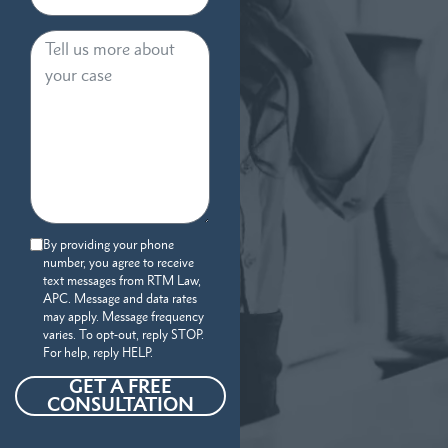
By providing your phone
number, you agree to receive
text messages from RTM Law,
APC. Message and data rates
may apply. Message frequency
varies. To opt-out, reply STOP.
For help, reply HELP.
GET A FREE
CONSULTATION