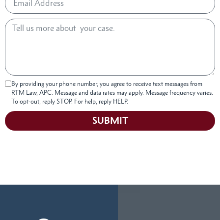
By providing your phone number, you agree to receive text messages from
RTM Law, APC. Message and data rates may apply. Message frequency varies.
To opt-out, reply STOP. For help, reply HELP.
SUBMIT