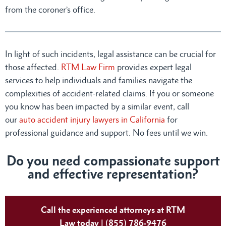
from the coroner’s office.
In light of such incidents, legal assistance can be crucial for
those affected.
RTM Law Firm
provides expert legal
services to help individuals and families navigate the
complexities of accident-related claims. If you or someone
you know has been impacted by a similar event, call
our
auto accident injury lawyers in California
for
professional guidance and support. No fees until we win.
Do you need compassionate support
and effective representation?
Call the experienced attorneys at RTM
Law today | (855) 786-9476