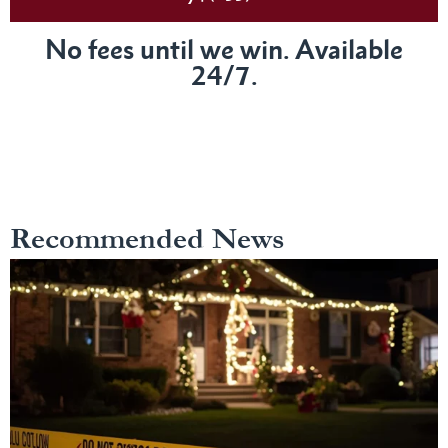
No fees until we win. Available
24/7.
Recommended News