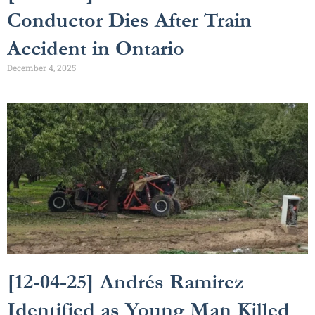
Conductor Dies After Train
Accident in Ontario
December 4, 2025
[12-04-25] Andrés Ramirez
Identified as Young Man Killed