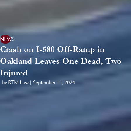
NEWS
Crash on I-580 Off-Ramp in
Oakland Leaves One Dead, Two
Injured
by RTM Law |
September 11, 2024