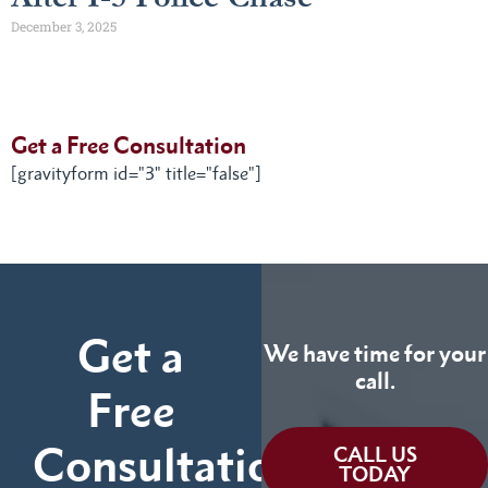
December 3, 2025
Get a Free Consultation
[gravityform id="3" title="false"]
Get a
We have time for your
call.
Free
Consultation
CALL US
TODAY