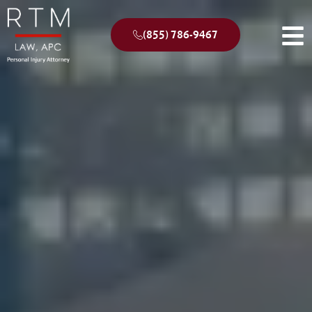
(855) 786-9467