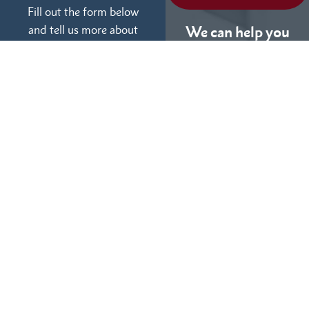
Fill out the form below
and tell us more about
We can help you
your case.
(855) 786-9467
No Fees Unless We Win
Available 24/7