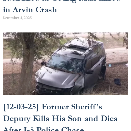
in Arvin Crash
December 4, 2025
[12-03-25] Former Sheriff’s
Deputy Kills His Son and Dies
After I-5 Police Chase