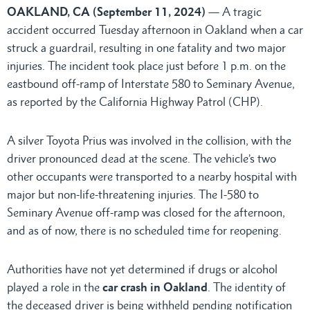
OAKLAND, CA (September 11, 2024)
— A tragic
accident occurred Tuesday afternoon in Oakland when a car
struck a guardrail, resulting in one fatality and two major
injuries. The incident took place just before 1 p.m. on the
eastbound off-ramp of Interstate 580 to Seminary Avenue,
as reported by the California Highway Patrol (CHP).
A silver Toyota Prius was involved in the collision, with the
driver pronounced dead at the scene. The vehicle’s two
other occupants were transported to a nearby hospital with
major but non-life-threatening injuries. The I-580 to
Seminary Avenue off-ramp was closed for the afternoon,
and as of now, there is no scheduled time for reopening.
Authorities have not yet determined if drugs or alcohol
played a role in the
car crash in Oakland
. The identity of
the deceased driver is being withheld pending notification