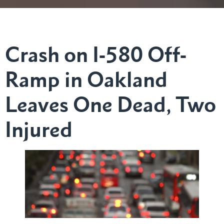
Crash on I-580 Off-
Ramp in Oakland
Leaves One Dead, Two
Injured