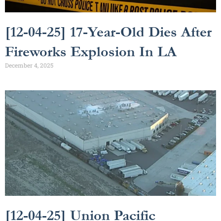
[12-04-25] 17-Year-Old Dies After
Fireworks Explosion In LA
December 4, 2025
[12-04-25] Union Pacific