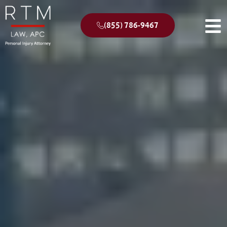
(855) 786-9467