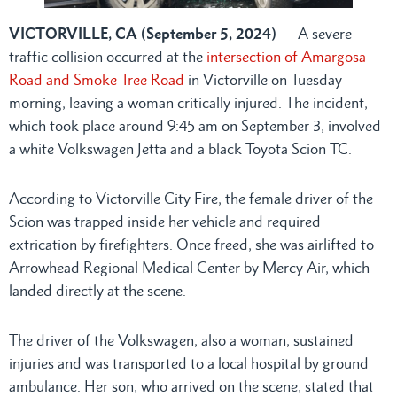
VICTORVILLE, CA (September 5, 2024)
— A severe
traffic collision occurred at the
intersection of Amargosa
Road and Smoke Tree Road
in Victorville on Tuesday
morning, leaving a woman critically injured. The incident,
which took place around 9:45 am on September 3, involved
a white Volkswagen Jetta and a black Toyota Scion TC.
According to Victorville City Fire, the female driver of the
Scion was trapped inside her vehicle and required
extrication by firefighters. Once freed, she was airlifted to
Arrowhead Regional Medical Center by Mercy Air, which
landed directly at the scene.
The driver of the Volkswagen, also a woman, sustained
injuries and was transported to a local hospital by ground
ambulance. Her son, who arrived on the scene, stated that