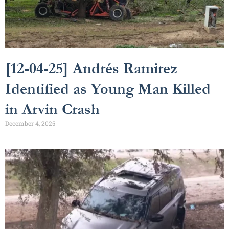
[12-04-25] Andrés Ramirez
Identified as Young Man Killed
in Arvin Crash
December 4, 2025