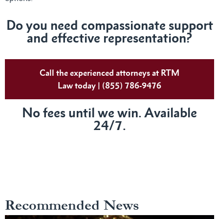
Do you need compassionate support
and effective representation?
Call the experienced attorneys at RTM
Law today | (855) 786-9476
No fees until we win. Available
24/7.
Recommended News