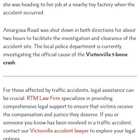
she was heading to her job at a nearby toy factory when the
accident occurred.
Amargosa Road was shut down in both directions for about
two hours to facilitate the investigation and clearance of the
accident site. The local police department is currently
investigating the official cause of the
Victorville t-bone
crash
.
For those affected by traffic accidents, legal assistance can
be crucial.
RTM Law Firm
specializes in providing
comprehensive legal support to ensure that victims receive
the compensation and justice they deserve. If you or
someone you know has been involved in a traffic accident,
contact our
Victorville accident lawyer
to explore your legal
options.