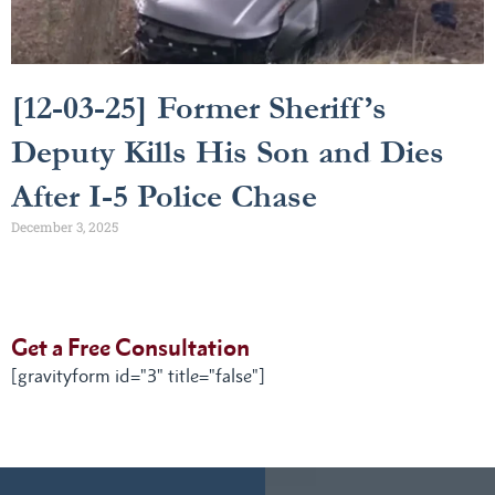
[12-03-25] Former Sheriff’s
Deputy Kills His Son and Dies
After I-5 Police Chase
December 3, 2025
Get a Free Consultation
[gravityform id="3" title="false"]