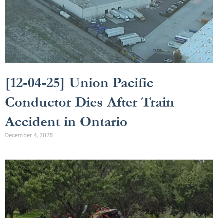
[12-04-25] Union Pacific
Conductor Dies After Train
Accident in Ontario
December 4, 2025