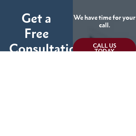
Get a
We have time for your
call.
Free
Consultation
CALL US
TODAY
Fill out the form below
and tell us more about
We can help you
your case.
(855) 786-9467
No Fees Unless We Win
Available 24/7