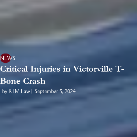
NEWS
Critical Injuries in Victorville T-
Bone Crash
by RTM Law |
September 5, 2024