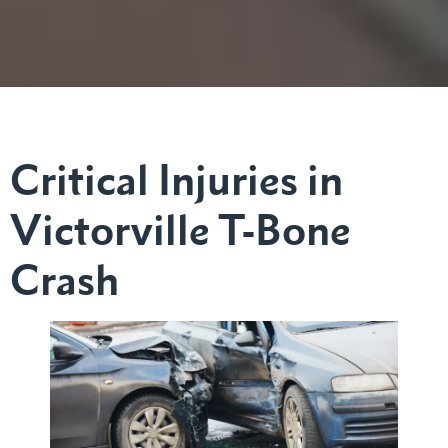
Critical Injuries in
Victorville T-Bone
Crash