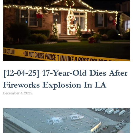
[12-04-25] 17-Year-Old Dies After
Fireworks Explosion In LA
December 4, 2025