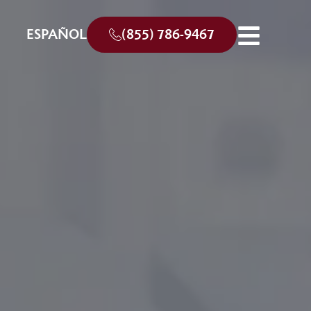
ESPAÑOL
(855) 786-9467