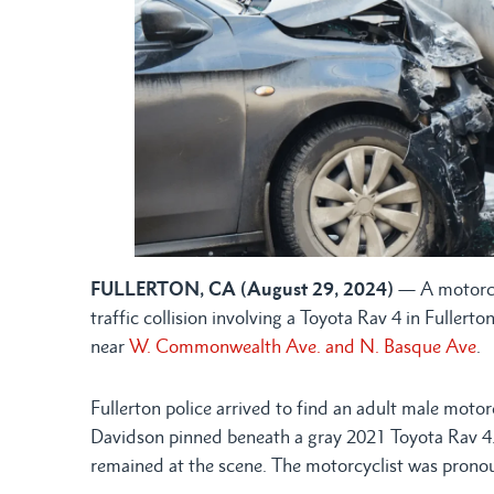
FULLERTON, CA (August 29, 2024)
— A motorcyc
traffic collision involving a Toyota Rav 4 in Fulle
near
W. Commonwealth Ave. and N. Basque Ave
.
Fullerton police arrived to find an adult male motor
Davidson pinned beneath a gray 2021 Toyota Rav 4. T
remained at the scene. The motorcyclist was pronou