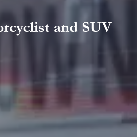
orcyclist and SUV