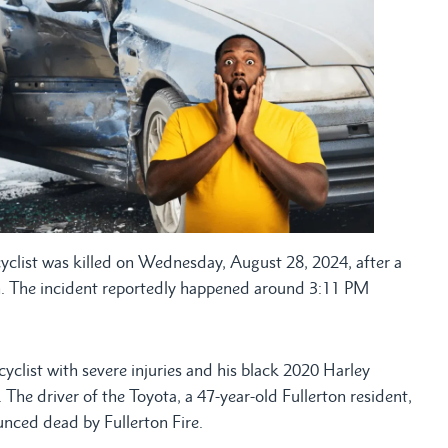
list was killed on Wednesday, August 28, 2024, after a
rton. The incident reportedly happened around 3:11 PM
cyclist with severe injuries and his black 2020 Harley
he driver of the Toyota, a 47-year-old Fullerton resident,
nced dead by Fullerton Fire.