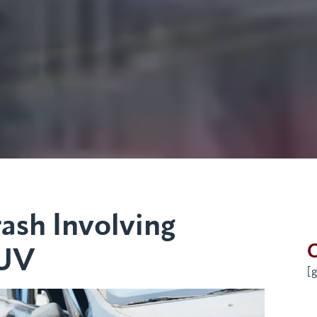
ash Involving
G
SUV
[g