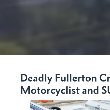
Deadly Fullerton Cr
Motorcyclist and 