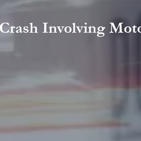
 Crash Involving Mot