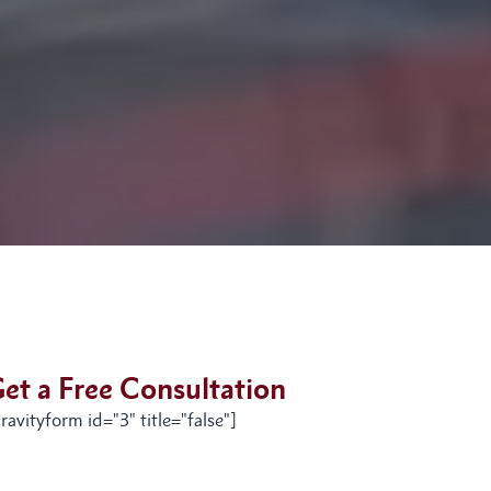
et a Free Consultation
ravityform id="3" title="false"]