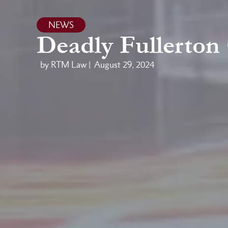
NEWS
Deadly Fullerton
by RTM Law |
August 29, 2024