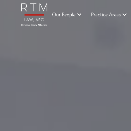
Our People
Practice Areas