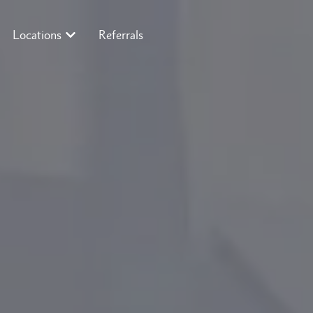
Locations
Referrals