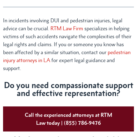
In incidents involving DUI and pedestrian injuries, legal
advice can be crucial.
RTM Law Firm
specializes in helping
victims of such accidents navigate the complexities of their
legal rights and claims. If you or someone you know has
been affected by a similar situation, contact our
pedestrian
injury attorneys in LA
for expert legal guidance and
support.
Do you need compassionate support
and effective representation?
Call the experienced attorneys at RTM
Law today | (855) 786-9476