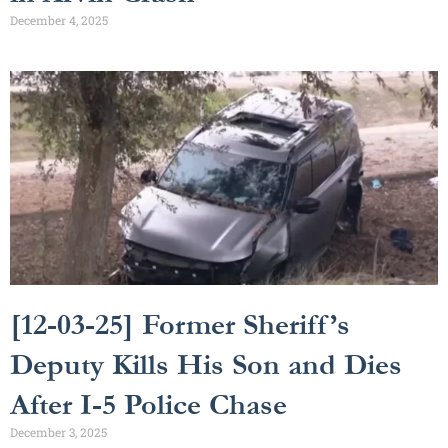
December 4, 2025
[12-03-25] Former Sheriff’s
Deputy Kills His Son and Dies
After I-5 Police Chase
December 3, 2025