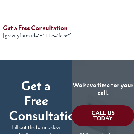
Get a Free Consultation
[gravityform id="3" title="false"]
Get a
We have time for your
call.
Free
Consultation
CALL US
TODAY
Fill out the form below