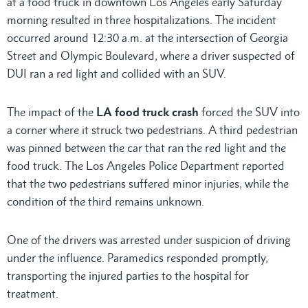
at a food truck in downtown Los Angeles early Saturday
morning resulted in three hospitalizations. The incident
occurred around 12:30 a.m. at the intersection of Georgia
Street and Olympic Boulevard, where a driver suspected of
DUI ran a red light and collided with an SUV.
The impact of the
LA food truck crash
forced the SUV into
a corner where it struck two pedestrians. A third pedestrian
was pinned between the car that ran the red light and the
food truck. The Los Angeles Police Department reported
that the two pedestrians suffered minor injuries, while the
condition of the third remains unknown.
One of the drivers was arrested under suspicion of driving
under the influence. Paramedics responded promptly,
transporting the injured parties to the hospital for
treatment.