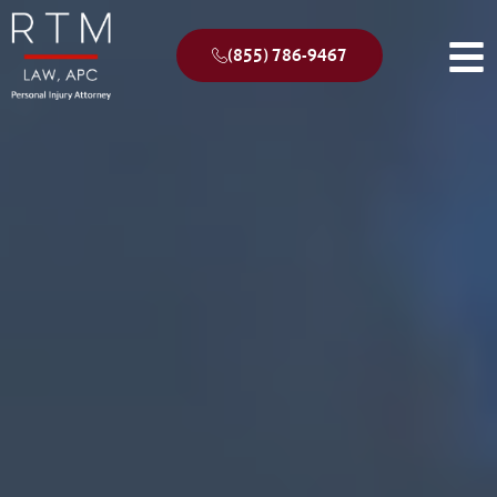
(855) 786-9467