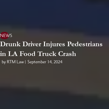
NEWS
Drunk Driver Injures Pedestrians
in LA Food Truck Crash
by RTM Law |
September 14, 2024