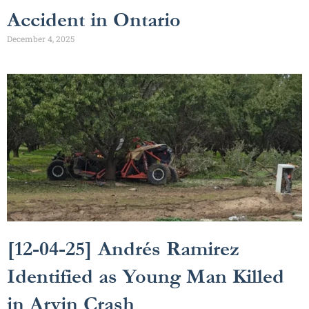
Accident in Ontario
December 4, 2025
[12-04-25] Andrés Ramirez
Identified as Young Man Killed
in Arvin Crash