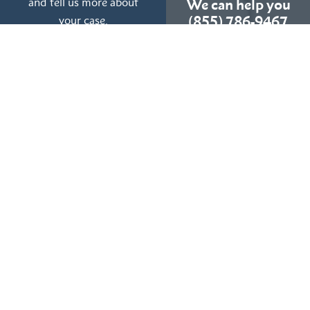
and tell us more about
We can help you
your case.
(855) 786-9467
No Fees Unless We Win
Available 24/7