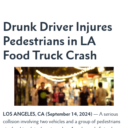
Drunk Driver Injures
Pedestrians in LA
Food Truck Crash
LOS ANGELES, CA (September 14, 2024)
— A serious
collision involving two vehicles and a group of pedestrians