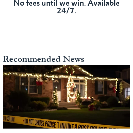
No fees until we win. Available
24/7.
Recommended News