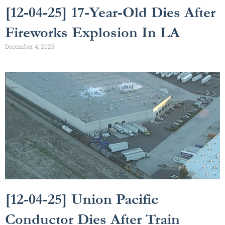
[12-04-25] 17-Year-Old Dies After
Fireworks Explosion In LA
December 4, 2025
[12-04-25] Union Pacific
Conductor Dies After Train