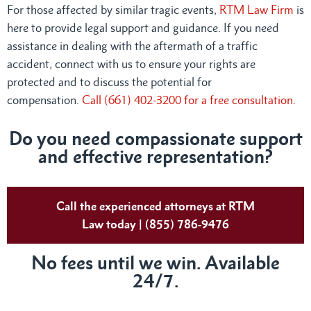
For those affected by similar tragic events,
RTM Law Firm
is
here to provide legal support and guidance. If you need
assistance in dealing with the aftermath of a traffic
accident, connect with us to ensure your rights are
protected and to discuss the potential for
compensation.
Call (661) 402-3200 for a free consultation.
Do you need compassionate support
and effective representation?
Call the experienced attorneys at RTM
Law today | (855) 786-9476
No fees until we win. Available
24/7.