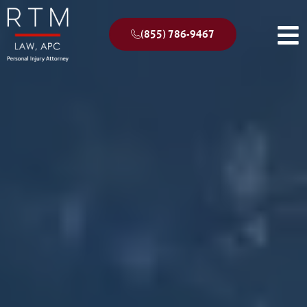
(855) 786-9467