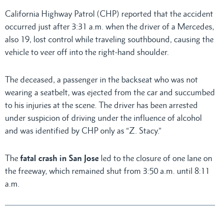
California Highway Patrol (CHP) reported that the accident
occurred just after 3:31 a.m. when the driver of a Mercedes,
also 19, lost control while traveling southbound, causing the
vehicle to veer off into the right-hand shoulder.
The deceased, a passenger in the backseat who was not
wearing a seatbelt, was ejected from the car and succumbed
to his injuries at the scene. The driver has been arrested
under suspicion of driving under the influence of alcohol
and was identified by CHP only as “Z. Stacy.”
The
fatal crash in San Jose
led to the closure of one lane on
the freeway, which remained shut from 3:50 a.m. until 8:11
a.m.