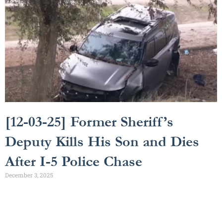
[12-03-25] Former Sheriff’s
Deputy Kills His Son and Dies
After I-5 Police Chase
December 3, 2025