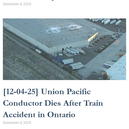
December 4, 2025
[12-04-25] Union Pacific
Conductor Dies After Train
Accident in Ontario
December 4, 2025