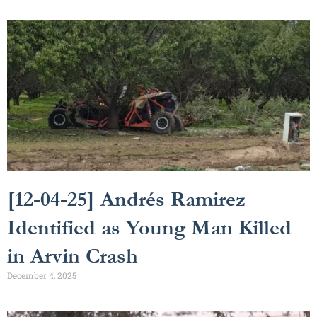
[12-04-25] Andrés Ramirez
Identified as Young Man Killed
in Arvin Crash
December 4, 2025