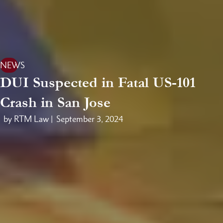
NEWS
DUI Suspected in Fatal US-101
Crash in San Jose
by RTM Law |
September 3, 2024