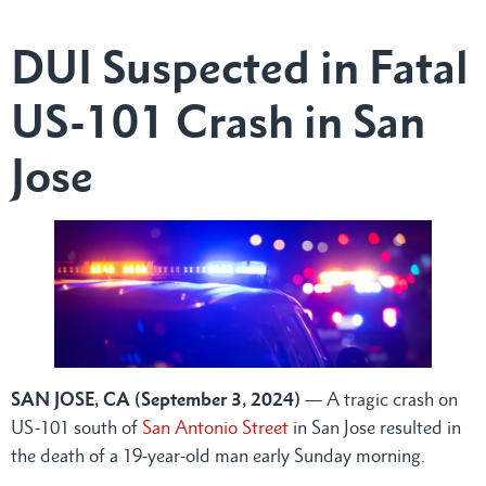
DUI Suspected in Fatal
US-101 Crash in San
Jose
SAN JOSE, CA (September 3, 2024)
— A tragic crash on
US-101 south of
San Antonio Street
in San Jose resulted in
the death of a 19-year-old man early Sunday morning.