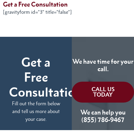
Get a Free Consultation
[gravityform id="3" title="false"]
Get a
We have time for your
call.
Free
Consultation
CALL US
TODAY
Fill out the form below
and tell us more about
We can help you
your case.
(855) 786-9467