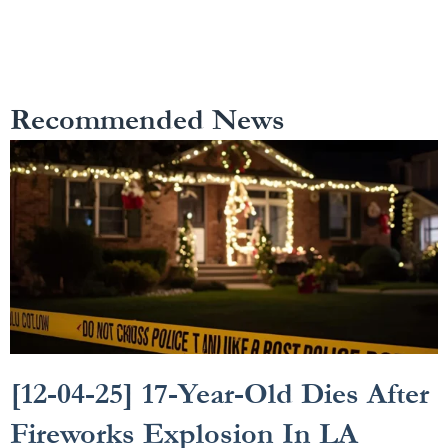
Recommended News
[12-04-25] 17-Year-Old Dies After
Fireworks Explosion In LA