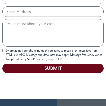
By providing your phone number, you agree to receive text messages from
RTM Law, APC. Message and data rates may apply. Message frequency varies.
To opt-out, reply STOP. For help, reply HELP.
SUBMIT