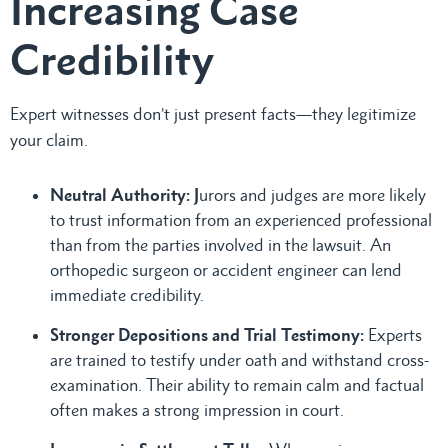
Increasing Case
Credibility
Expert witnesses don’t just present facts—they legitimize
your claim.
Neutral Authority: J
urors and judges are more likely
to trust information from an experienced professional
than from the parties involved in the lawsuit. An
orthopedic surgeon or accident engineer can lend
immediate credibility.
Stronger Depositions and Trial Testimony:
Experts
are trained to testify under oath and withstand cross-
examination. Their ability to remain calm and factual
often makes a strong impression in court.