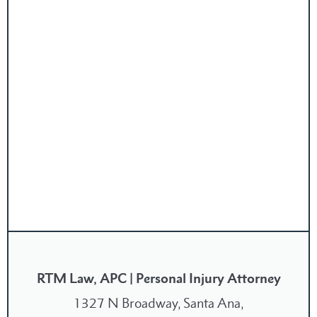
RTM Law, APC | Personal Injury Attorney
1327 N Broadway, Santa Ana,