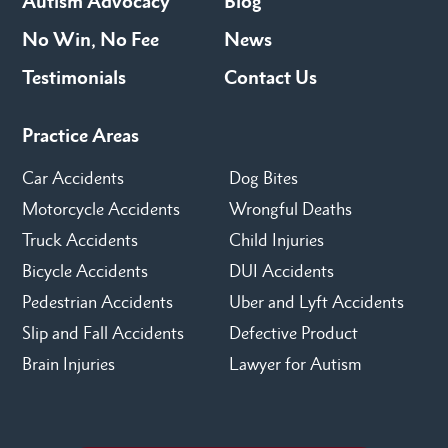
Autism Advocacy
Blog
No Win, No Fee
News
Testimonials
Contact Us
Practice Areas
Car Accidents
Dog Bites
Motorcycle Accidents
Wrongful Deaths
Truck Accidents
Child Injuries
Bicycle Accidents
DUI Accidents
Pedestrian Accidents
Uber and Lyft Accidents
Slip and Fall Accidents
Defective Product
Brain Injuries
Lawyer for Autism