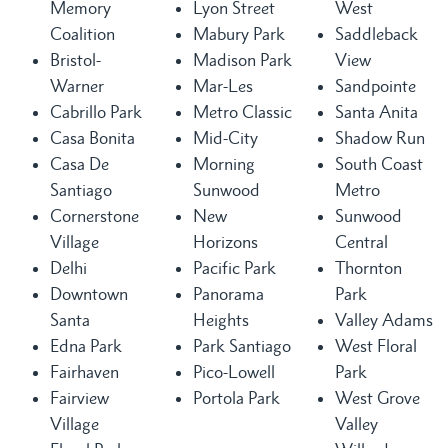
Memory
Lyon Street
West
Coalition
Mabury Park
Saddleback
Bristol-
Madison Park
View
Warner
Mar-Les
Sandpointe
Cabrillo Park
Metro Classic
Santa Anita
Casa Bonita
Mid-City
Shadow Run
Casa De
Morning
South Coast
Santiago
Sunwood
Metro
Cornerstone
New
Sunwood
Village
Horizons
Central
Delhi
Pacific Park
Thornton
Downtown
Panorama
Park
Santa
Heights
Valley Adams
Edna Park
Park Santiago
West Floral
Fairhaven
Pico-Lowell
Park
Fairview
Portola Park
West Grove
Village
Valley