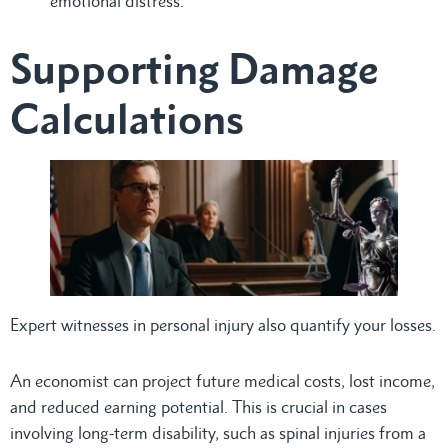
emotional distress.
Supporting Damage
Calculations
Expert witnesses in personal injury also quantify your losses.
An economist can project future medical costs, lost income,
and reduced earning potential. This is crucial in cases
involving long-term disability, such as spinal injuries from a