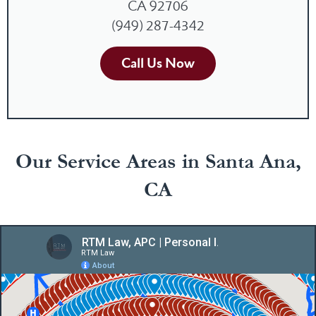
CA 92706
(949) 287-4342
Call Us Now
Our Service Areas in Santa Ana,
CA