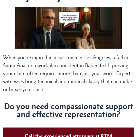
When you’re injured in a car crash in Los Angeles, a fall in
Santa Ana, or a workplace incident in Bakersfield, proving
your claim often requires more than just your word. Expert
witnesses bring technical and medical clarity that can make
or break your case.
Do
you need compassionate support
and effective representation?
Call the experienced attorneys at RTM