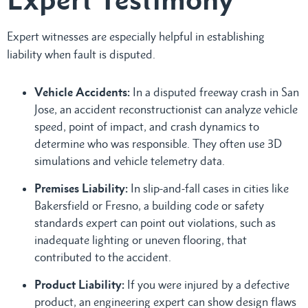
Expert witnesses are especially helpful in establishing
liability when fault is disputed.
Vehicle Accidents:
In a disputed freeway crash in San
Jose, an accident reconstructionist can analyze vehicle
speed, point of impact, and crash dynamics to
determine who was responsible. They often use 3D
simulations and vehicle telemetry data.
Premises Liability:
In slip-and-fall cases in cities like
Bakersfield or Fresno, a building code or safety
standards expert can point out violations, such as
inadequate lighting or uneven flooring, that
contributed to the accident.
Product Liability:
If you were injured by a defective
product, an engineering expert can show design flaws