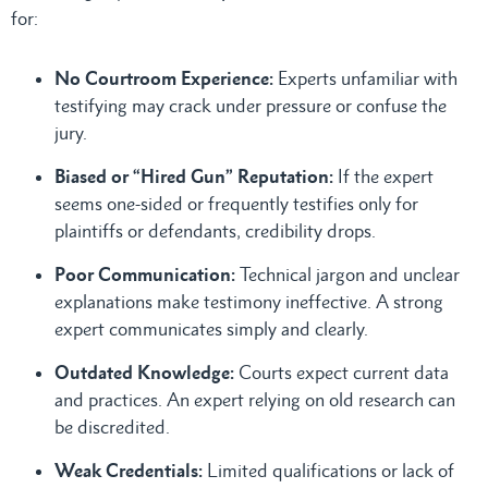
for:
No Courtroom Experience:
Experts unfamiliar with
testifying may crack under pressure or confuse the
jury.
Biased or “Hired Gun” Reputation:
If the expert
seems one-sided or frequently testifies only for
plaintiffs or defendants, credibility drops.
Poor Communication:
Technical jargon and unclear
explanations make testimony ineffective. A strong
expert communicates simply and clearly.
Outdated Knowledge:
Courts expect current data
and practices. An expert relying on old research can
be discredited.
Weak Credentials:
Limited qualifications or lack of