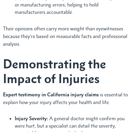
or manufacturing errors, helping to hold
manufacturers accountable.
Their opinions often carry more weight than eyewitnesses
because they’re based on measurable facts and professional
analysis.
Demonstrating the
Impact of Injuries
Expert testimony in California injury claims
is essential to
explain how your injury affects your health and life.
Injury Severity:
A general doctor might confirm you
were hurt, but a specialist can detail the severity,