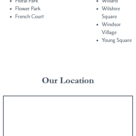
Floral Park
Willard
Flower Park
Wilshire
French Court
Square
Windsor
Village
Young Square
Our Location