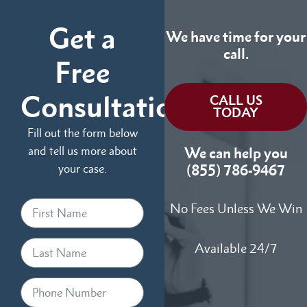
Get a
We have time for your
call.
Free
Consultation
CALL US
TODAY
Fill out the form below
and tell us more about
We can help you
your case.
(855) 786-9467
No Fees Unless We Win
Available 24/7