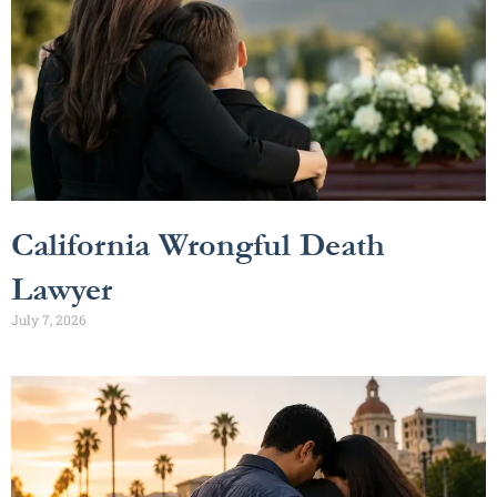
California Wrongful Death
Lawyer
July 7, 2026