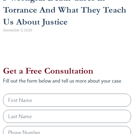
Torrance And What They Teach
Us About Justice
December 3, 2025
Get a Free Consultation
Fill out the form below and tell us more about your case.