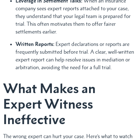
Leverage in Settlement Talks:
When an insurance
company sees expert reports attached to your case,
they understand that your legal team is prepared for
trial. This often motivates them to offer fairer
settlements earlier.
Written Reports:
Expert declarations or reports are
frequently submitted before trial. A clear, well-written
expert report can help resolve issues in mediation or
arbitration, avoiding the need for a full trial.
What Makes an
Expert Witness
Ineffective
The wrong expert can hurt your case. Here’s what to watch