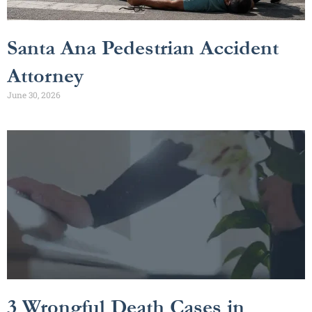
Santa Ana Pedestrian Accident
Attorney
June 30, 2026
3 Wrongful Death Cases in