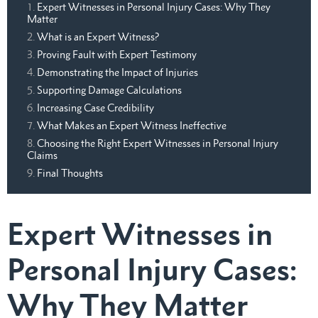
Expert Witnesses in Personal Injury Cases: Why They
Matter
What is an Expert Witness?
Proving Fault with Expert Testimony
Demonstrating the Impact of Injuries
Supporting Damage Calculations
Increasing Case Credibility
What Makes an Expert Witness Ineffective
Choosing the Right Expert Witnesses in Personal Injury
Claims
Final Thoughts
Expert Witnesses in
Personal Injury Cases:
Why They Matter