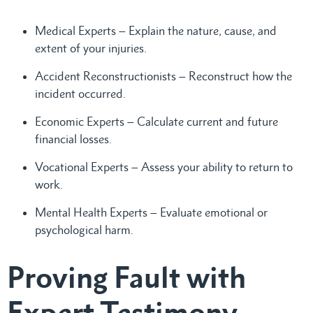
Medical Experts – Explain the nature, cause, and
extent of your injuries.
Accident Reconstructionists – Reconstruct how the
incident occurred.
Economic Experts – Calculate current and future
financial losses.
Vocational Experts – Assess your ability to return to
work.
Mental Health Experts – Evaluate emotional or
psychological harm.
Proving Fault with
Expert Testimony