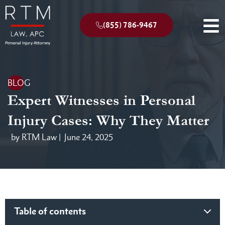
(855) 786-9467
BLOG
Expert Witnesses in Personal
Injury Cases: Why They Matter
by RTM Law |
June 24, 2025
Table of contents