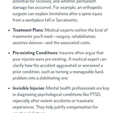
potential for recovery, and whether permanent
damage has occurred. For example, an orthopedic
surgeon can explain limitations after a spine injury
from a workplace fall in Sacramento.
Treatment Plans:
Medical experts outline the kind of
treatments you’ll need—surgery, rehabilitation,
assistive devices—and the associated costs.
Pre-existing Conditions:
Insurers often argue that
your injuries were pre-existing. A medical expert can
clarify how the accident aggravated or worsened a
prior condition, such as turning a manageable back
problem into a debilitating one.
Invisible Injuries:
Mental health professionals are key
in diagnosing psychological conditions like PTSD,
especially after violent accidents or traumatic
experiences. They help justify compensation for