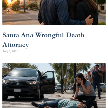
Santa Ana Wrongful Death
Attorney
July 1, 2026