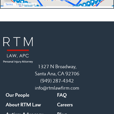
1327 N Broadway,
Santa Ana, CA 92706
(949) 287-4342
info@rtmlawfirm.com
Our People
FAQ
About RTM Law
Careers