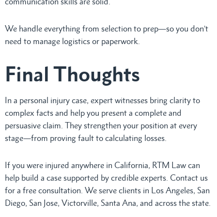
communication skills are solid.
We handle everything from selection to prep—so you don’t
need to manage logistics or paperwork.
Final Thoughts
In a personal injury case, expert witnesses bring clarity to
complex facts and help you present a complete and
persuasive claim. They strengthen your position at every
stage—from proving fault to calculating losses.
If you were injured anywhere in California, RTM Law can
help build a case supported by credible experts. Contact us
for a free consultation. We serve clients in Los Angeles, San
Diego, San Jose, Victorville, Santa Ana, and across the state.