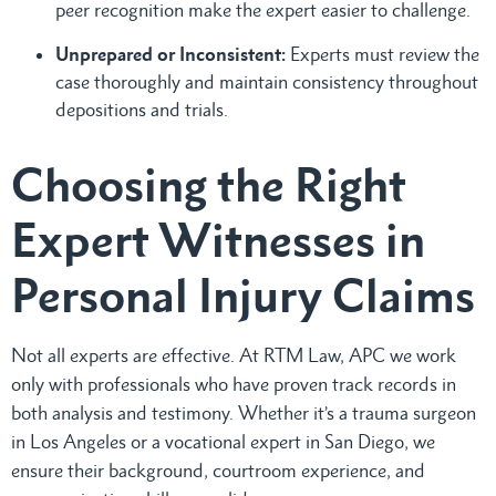
peer recognition make the expert easier to challenge.
Unprepared or Inconsistent:
Experts must review the
case thoroughly and maintain consistency throughout
depositions and trials.
Choosing the Right
Expert Witnesses in
Personal Injury Claims
Not all experts are effective. At RTM Law, APC we work
only with professionals who have proven track records in
both analysis and testimony. Whether it’s a trauma surgeon
in Los Angeles or a vocational expert in San Diego, we
ensure their background, courtroom experience, and