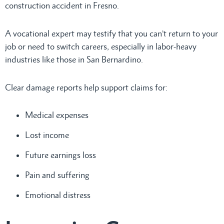
construction accident in Fresno.
A vocational expert may testify that you can’t return to your
job or need to switch careers, especially in labor-heavy
industries like those in San Bernardino.
Clear damage reports help support claims for:
Medical expenses
Lost income
Future earnings loss
Pain and suffering
Emotional distress