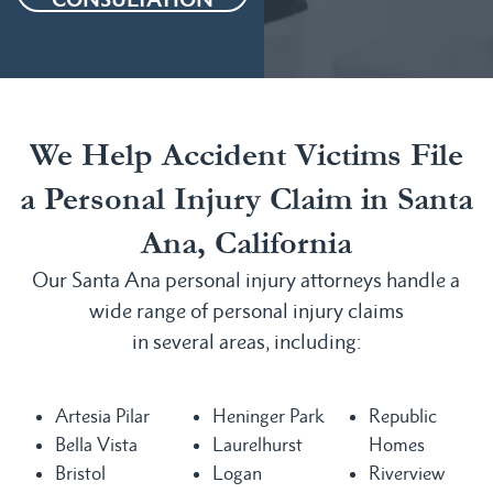
We Help Accident Victims File
a Personal Injury Claim in Santa
Ana, California
Our Santa Ana personal injury attorneys handle a
wide range of personal injury claims
in several areas, including:
Artesia Pilar
Heninger Park
Republic
Bella Vista
Laurelhurst
Homes
Bristol
Logan
Riverview