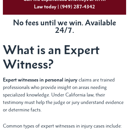
Law today | (949) 287-4342
No fees until we win. Available
24/7.
What is an Expert
Witness?
Expert witnesses in personal injury
claims are trained
professionals who provide insight on areas needing
specialized knowledge. Under California law, their
testimony must help the judge or jury understand evidence
or determine facts.
Common types of expert witnesses in injury cases include: