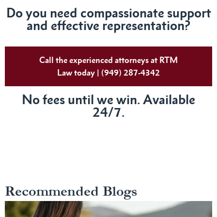
Do
you need compassionate support
and effective representation?
Call the experienced attorneys at RTM
Law today | (949) 287-4342
No fees until we win. Available
24/7.
Recommended Blogs