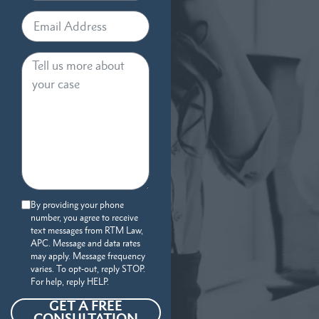
By providing your phone
number, you agree to receive
text messages from RTM Law,
APC. Message and data rates
may apply. Message frequency
varies. To opt-out, reply STOP.
For help, reply HELP.
GET A FREE
CONSULTATION