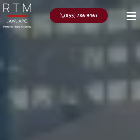
(855) 786-9467