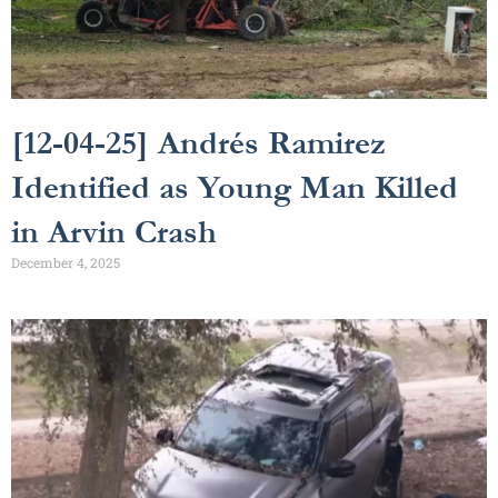
[12-04-25] Andrés Ramirez
Identified as Young Man Killed
in Arvin Crash
December 4, 2025