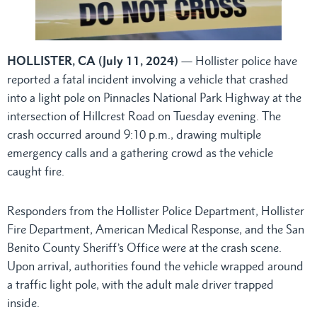
HOLLISTER, CA (July 11, 2024)
— Hollister police have
reported a fatal incident involving a vehicle that crashed
into a light pole on Pinnacles National Park Highway at the
intersection of Hillcrest Road on Tuesday evening. The
crash occurred around 9:10 p.m., drawing multiple
emergency calls and a gathering crowd as the vehicle
caught fire.
Responders from the Hollister Police Department, Hollister
Fire Department, American Medical Response, and the San
Benito County Sheriff’s Office were at the crash scene.
Upon arrival, authorities found the vehicle wrapped around
a traffic light pole, with the adult male driver trapped
inside.