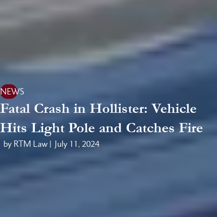
NEWS
Fatal Crash in Hollister: Vehicle
Hits Light Pole and Catches Fire
by RTM Law |
July 11, 2024