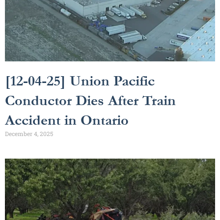
[12-04-25] Union Pacific
Conductor Dies After Train
Accident in Ontario
December 4, 2025