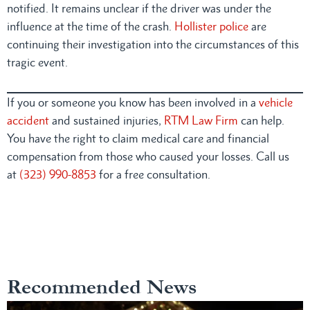
notified. It remains unclear if the driver was under the
influence at the time of the crash.
Hollister police
are
continuing their investigation into the circumstances of this
tragic event.
If you or someone you know has been involved in a
vehicle
accident
and sustained injuries,
RTM Law Firm
can help.
You have the right to claim medical care and financial
compensation from those who caused your losses. Call us
at
(323) 990-8853
for a free consultation.
Recommended News