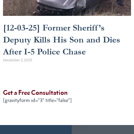
[12-03-25] Former Sheriff’s
Deputy Kills His Son and Dies
After I-5 Police Chase
December 3, 2025
Get a Free Consultation
[gravityform id="3" title="false"]