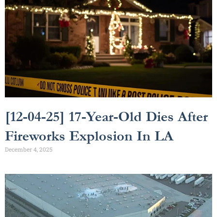
[12-04-25] 17-Year-Old Dies After
Fireworks Explosion In LA
December 4, 2025