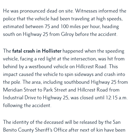
He was pronounced dead on site. Witnesses informed the
police that the vehicle had been traveling at high speeds,
estimated between 75 and 100 miles per hour, heading
south on Highway 25 from Gilroy before the accident.
The
fatal crash in Hollister
happened when the speeding
vehicle, facing a red light at the intersection, was hit from
behind by a westbound vehicle on Hillcrest Road. This
impact caused the vehicle to spin sideways and crash into
the pole. The area, including southbound Highway 25 from
Meridian Street to Park Street and Hillcrest Road from
Industrial Drive to Highway 25, was closed until 12:15 a.m.
following the accident.
The identity of the deceased will be released by the San
Benito County Sheriff’s Office after next of kin have been