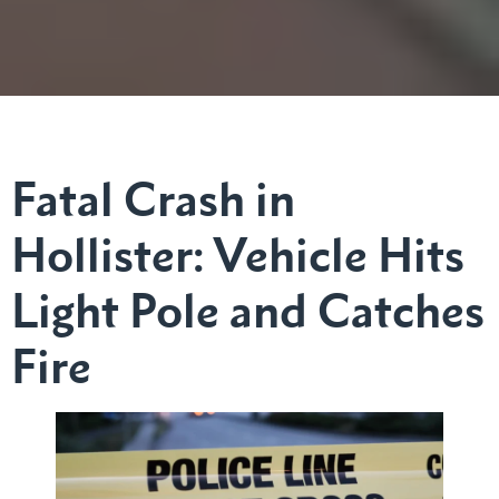
Fatal Crash in
Hollister: Vehicle Hits
Light Pole and Catches
Fire