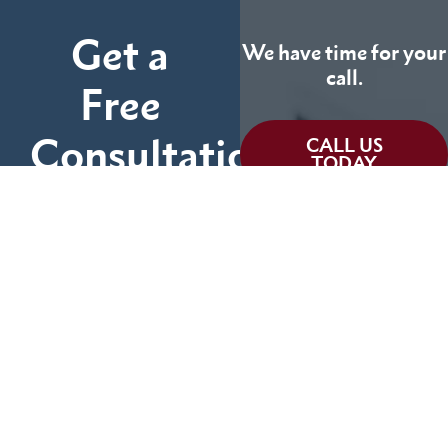
Get a
We have time for your
call.
Free
Consultation
CALL US
TODAY
Fill out the form below
and tell us more about
We can help you
your case.
(855) 786-9467
No Fees Unless We Win
Available 24/7