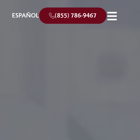
ESPAÑOL
(855) 786-9467