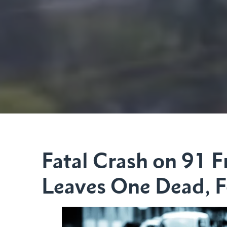
Fatal Crash on 91 
Leaves One Dead, F