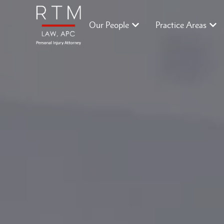
Our People
Practice Areas