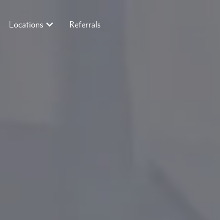
Locations
Referrals