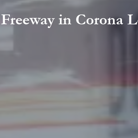
1 Freeway in Corona 