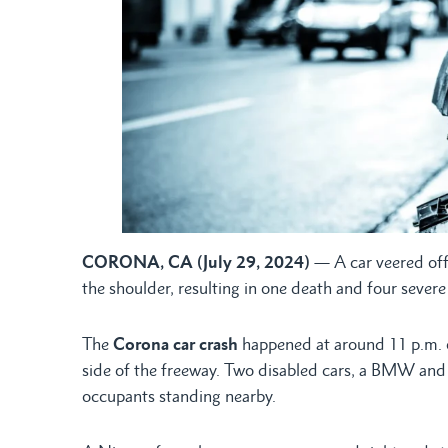
CORONA, CA (July 29, 2024)
— A car veered off
the shoulder, resulting in one death and four sever
The
Corona car crash
happened at around 11 p.m. 
side of the freeway. Two disabled cars, a BMW and 
occupants standing nearby.