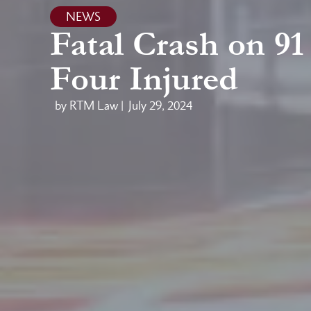
NEWS
Fatal Crash on 9
Four Injured
by RTM Law |
July 29, 2024