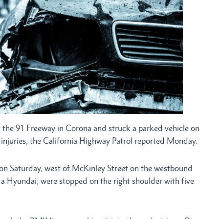
 the 91 Freeway in Corona and struck a parked vehicle on
e injuries, the California Highway Patrol reported Monday.
on Saturday, west of McKinley Street on the westbound
a Hyundai, were stopped on the right shoulder with five