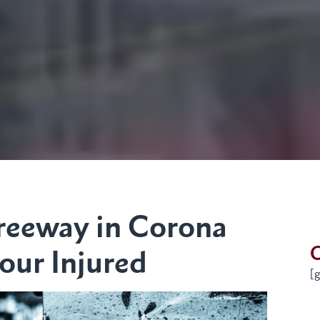
Freeway in Corona
G
our Injured
[g