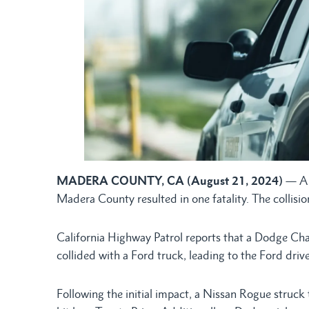
MADERA COUNTY, CA (August 21, 2024)
— A 
Madera County resulted in one fatality. The collisi
California Highway Patrol reports that a Dodge Cha
collided with a Ford truck, leading to the Ford driv
Following the initial impact, a Nissan Rogue struck