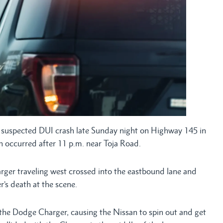
suspected DUI crash late Sunday night on Highway 145 in
on occurred after 11 p.m. near Toja Road.
rger traveling west crossed into the eastbound lane and
er’s death at the scene.
 the Dodge Charger, causing the Nissan to spin out and get