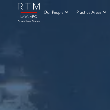
Our People
Practice Areas