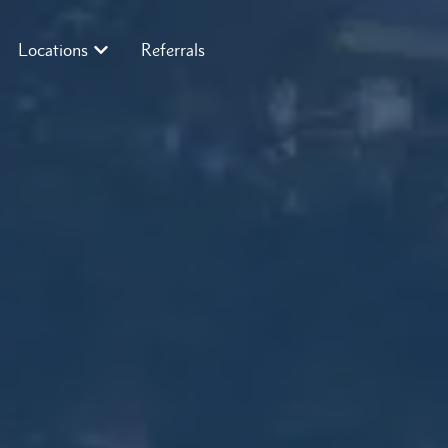
Locations
Referrals