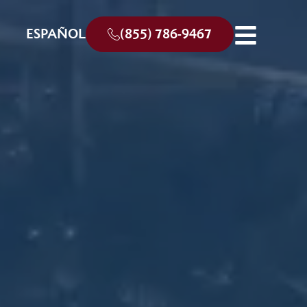
ESPAÑOL
(855) 786-9467