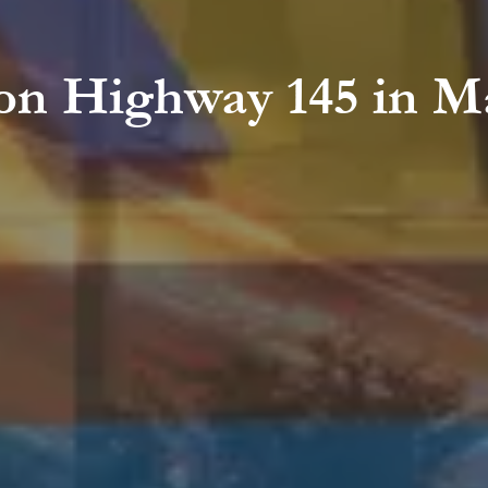
on Highway 145 in M