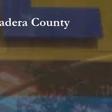
adera County