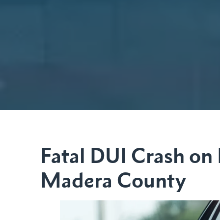
Fatal DUI Crash on
Madera County