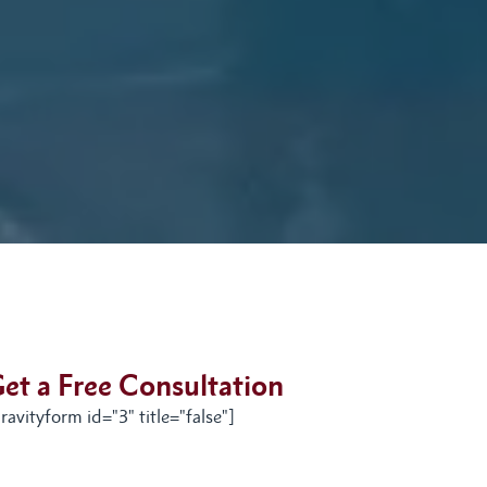
et a Free Consultation
ravityform id="3" title="false"]