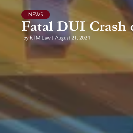
NEWS
Fatal DUI Crash 
by RTM Law |
August 21, 2024