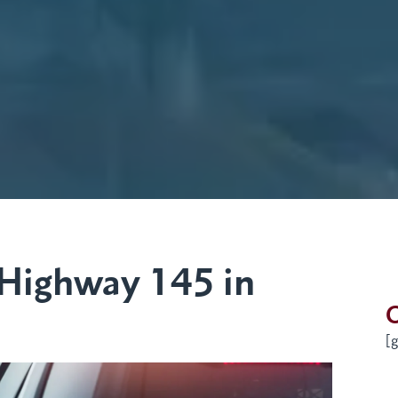
 Highway 145 in
G
[g