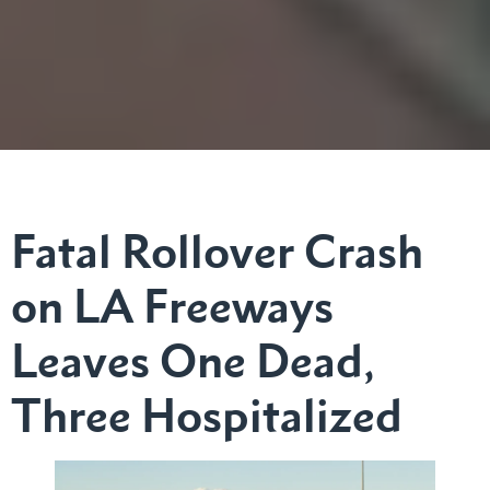
Fatal Rollover Crash
on LA Freeways
Leaves One Dead,
Three Hospitalized