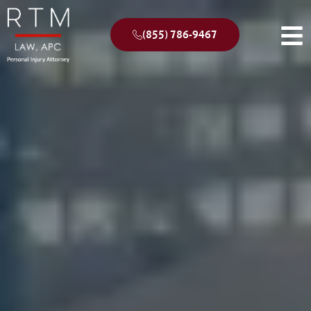
(855) 786-9467