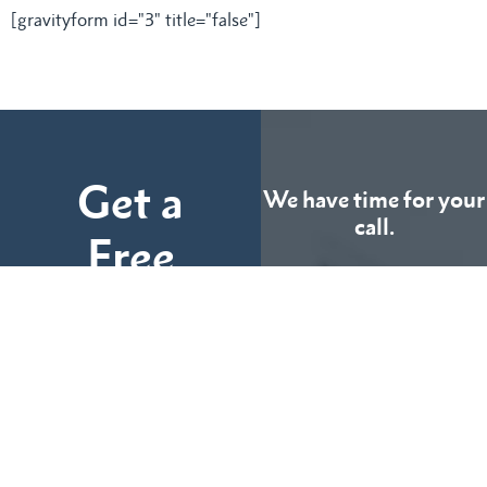
[gravityform id="3" title="false"]
Get a
We have time for your
call.
Free
Consultation
CALL US
TODAY
Fill out the form below
and tell us more about
We can help you
your case.
(855) 786-9467
No Fees Unless We Win