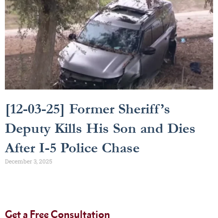
[12-03-25] Former Sheriff’s
Deputy Kills His Son and Dies
After I-5 Police Chase
December 3, 2025
Get a Free Consultation