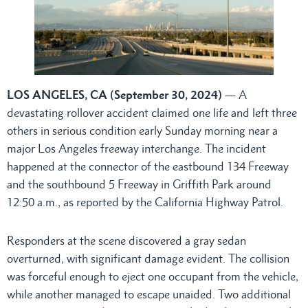
LOS ANGELES, CA (September 30, 2024)
— A
devastating rollover accident claimed one life and left three
others in serious condition early Sunday morning near a
major Los Angeles freeway interchange. The incident
happened at the connector of the eastbound 134 Freeway
and the southbound 5 Freeway in Griffith Park around
12:50 a.m., as reported by the California Highway Patrol.
Responders at the scene discovered a gray sedan
overturned, with significant damage evident. The collision
was forceful enough to eject one occupant from the vehicle,
while another managed to escape unaided. Two additional