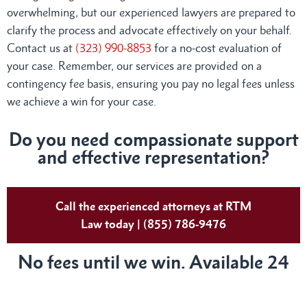
overwhelming, but our experienced lawyers are prepared to
clarify the process and advocate effectively on your behalf.
Contact us at
(323) 990-8853
for a no-cost evaluation of
your case. Remember, our services are provided on a
contingency fee basis, ensuring you pay no legal fees unless
we achieve a win for your case.
Do you need compassionate support
and effective representation?
Call the experienced attorneys at RTM
Law today | (855) 786-9476
No fees until we win. Available 24