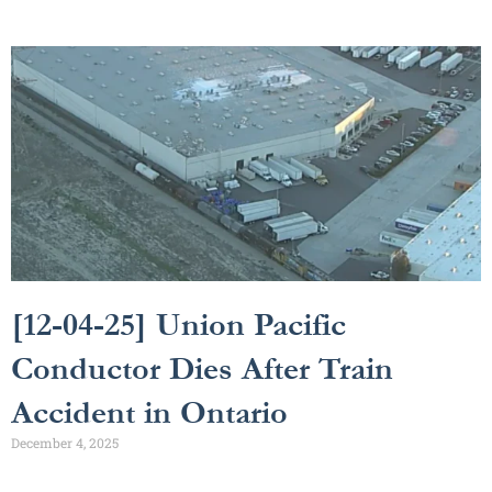
[12-04-25] Union Pacific
Conductor Dies After Train
Accident in Ontario
December 4, 2025