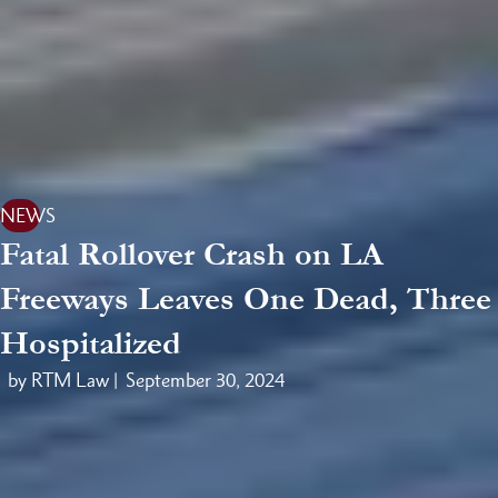
NEWS
Fatal Rollover Crash on LA
Freeways Leaves One Dead, Three
Hospitalized
by RTM Law |
September 30, 2024