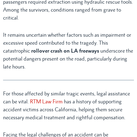
passengers required extraction using hydraulic rescue tools.
Among the survivors, conditions ranged from grave to
critical.
It remains uncertain whether factors such as impairment or
excessive speed contributed to the tragedy. This
catastrophic
rollover crash on LA freeways
underscore the
potential dangers present on the road, particularly during
late hours.
For those affected by similar tragic events, legal assistance
can be vital.
RTM Law Firm
has a history of supporting
accident victims across California, helping them secure
necessary medical treatment and rightful compensation.
Facing the legal challenges of an accident can be