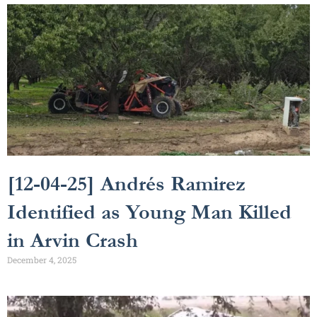
[12-04-25] Andrés Ramirez
Identified as Young Man Killed
in Arvin Crash
December 4, 2025