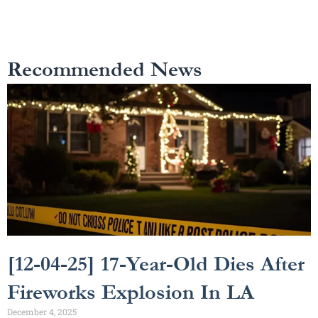
Recommended News
[12-04-25] 17-Year-Old Dies After
Fireworks Explosion In LA
December 4, 2025