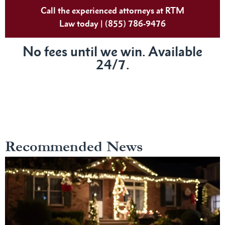
Call the experienced attorneys at RTM
Law today | (855) 786-9476
No fees until we win. Available
24/7.
Recommended News