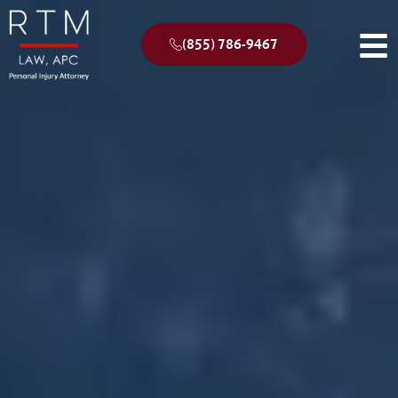
(855) 786-9467