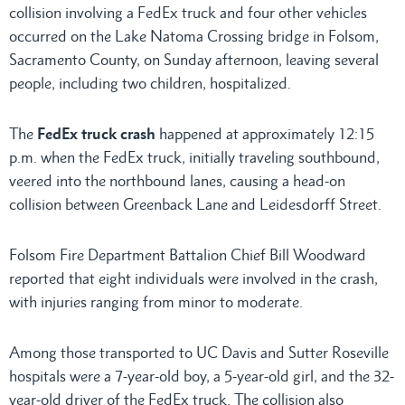
collision involving a FedEx truck and four other vehicles
occurred on the Lake Natoma Crossing bridge in Folsom,
Sacramento County, on Sunday afternoon, leaving several
people, including two children, hospitalized.
The
FedEx truck crash
happened at approximately 12:15
p.m. when the FedEx truck, initially traveling southbound,
veered into the northbound lanes, causing a head-on
collision between Greenback Lane and Leidesdorff Street.
Folsom Fire Department Battalion Chief Bill Woodward
reported that eight individuals were involved in the crash,
with injuries ranging from minor to moderate.
Among those transported to UC Davis and Sutter Roseville
hospitals were a 7-year-old boy, a 5-year-old girl, and the 32-
year-old driver of the FedEx truck. The collision also