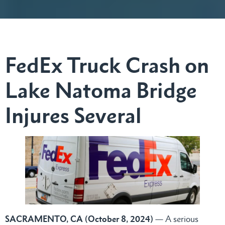
FedEx Truck Crash on
Lake Natoma Bridge
Injures Several
SACRAMENTO, CA (October 8, 2024)
— A serious