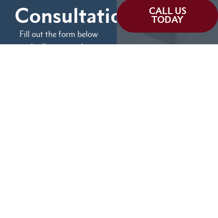
Consultation
CALL US
TODAY
Fill out the form below
and tell us more about
We can help you
your case.
(855) 786-9467
No Fees Unless We Win
Available 24/7