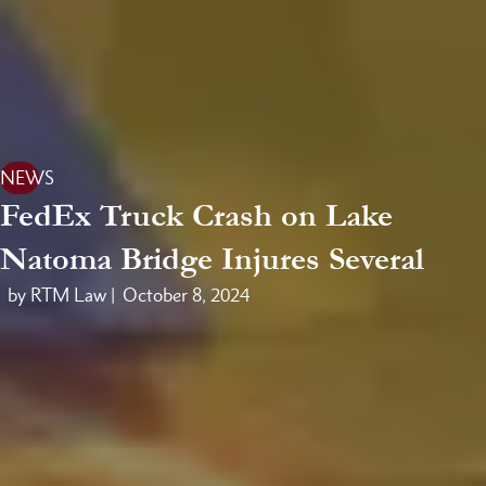
NEWS
FedEx Truck Crash on Lake
Natoma Bridge Injures Several
by RTM Law |
October 8, 2024