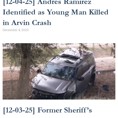
[12-04-25] Andrés Ramirez
Identified as Young Man Killed
in Arvin Crash
December 4, 2025
[12-03-25] Former Sheriff’s