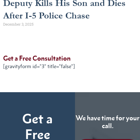
Deputy Kills His Son and Dies
After I-5 Police Chase
December 3, 2025
Get a Free Consultation
[gravityform id="3" title="false"]
Get a
We have time for your
call.
Free