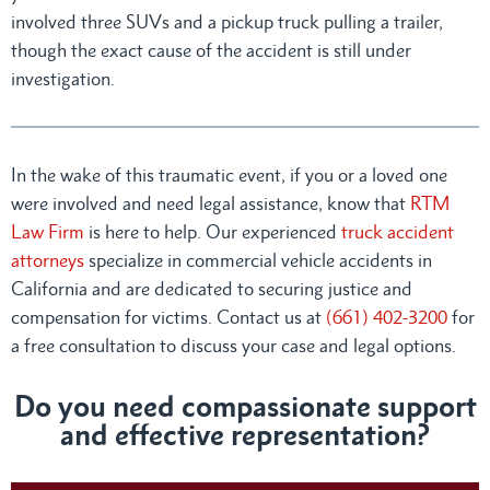
involved three SUVs and a pickup truck pulling a trailer,
though the exact cause of the accident is still under
investigation.
In the wake of this traumatic event, if you or a loved one
were involved and need legal assistance, know that
RTM
Law Firm
is here to help. Our experienced
truck accident
attorneys
specialize in commercial vehicle accidents in
California and are dedicated to securing justice and
compensation for victims. Contact us at
(661) 402-3200
for
a free consultation to discuss your case and legal options.
Do you need compassionate support
and effective representation?