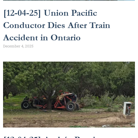
[12-04-25] Union Pacific
Conductor Dies After Train
Accident in Ontario
December 4, 2025