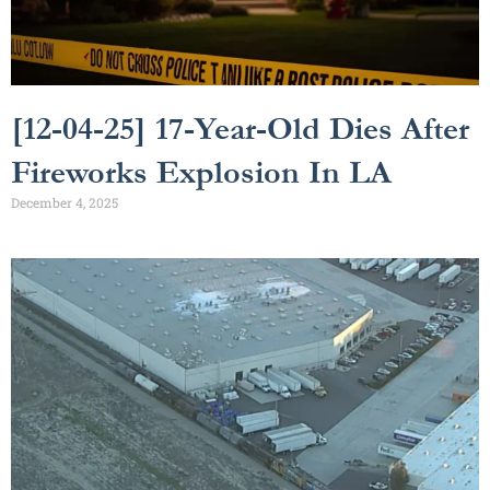
[12-04-25] 17-Year-Old Dies After
Fireworks Explosion In LA
December 4, 2025