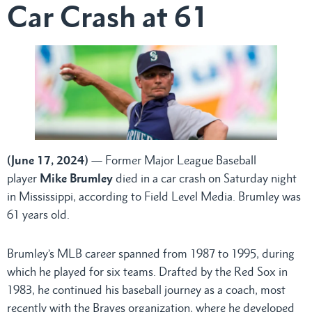
Car Crash at 61
(June 17, 2024)
— Former Major League Baseball
player
Mike Brumley
died in a car crash on Saturday night
in Mississippi, according to Field Level Media. Brumley was
61 years old.
Brumley’s MLB career spanned from 1987 to 1995, during
which he played for six teams. Drafted by the Red Sox in
1983, he continued his baseball journey as a coach, most
recently with the Braves organization, where he developed