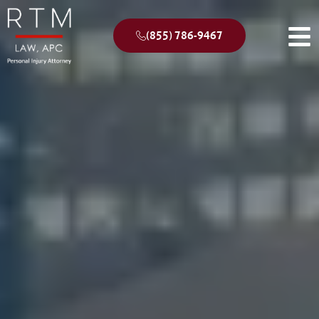
(855) 786-9467