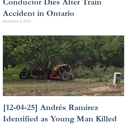
Conductor Dies After Train
Accident in Ontario
December 4, 2025
[12-04-25] Andrés Ramirez
Identified as Young Man Killed