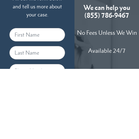
and tell us more about
We can help you
your case.
(855) 786-9467
No Fees Unless We Win
Available 24/7