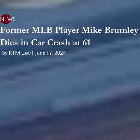
NEWS
Former MLB Player Mike Brumley
Dies in Car Crash at 61
by RTM Law |
June 17, 2024