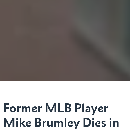
Former MLB Player
Mike Brumley Dies in