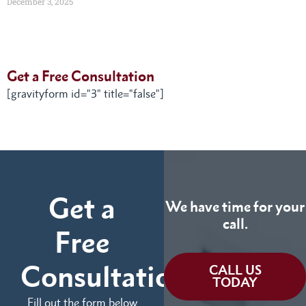
December 3, 2025
Get a Free Consultation
[gravityform id="3" title="false"]
Get a
We have time for your
call.
Free
Consultation
CALL US
TODAY
Fill out the form below