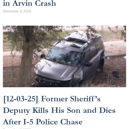
in Arvin Crash
December 4, 2025
[12-03-25] Former Sheriff’s
Deputy Kills His Son and Dies
After I-5 Police Chase