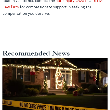
fault in California, contact the
auto injury lawyers
at
RTM
Law Firm
for compassionate support in seeking the
compensation you deserve.
Recommended News