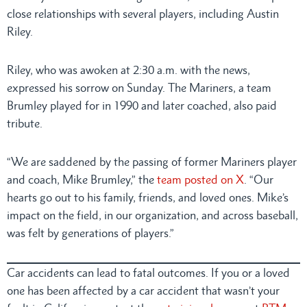
close relationships with several players, including Austin
Riley.
Riley, who was awoken at 2:30 a.m. with the news,
expressed his sorrow on Sunday. The Mariners, a team
Brumley played for in 1990 and later coached, also paid
tribute.
“We are saddened by the passing of former Mariners player
and coach, Mike Brumley,” the
team posted on X
. “Our
hearts go out to his family, friends, and loved ones. Mike’s
impact on the field, in our organization, and across baseball,
was felt by generations of players.”
Car accidents can lead to fatal outcomes. If you or a loved
one has been affected by a car accident that wasn’t your