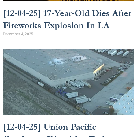
[12-04-25] 17-Year-Old Dies After
Fireworks Explosion In LA
December 4, 2025
[12-04-25] Union Pacific