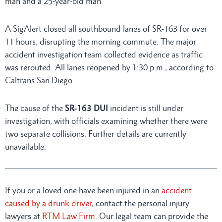
man and a 25-year-old man.
A SigAlert closed all southbound lanes of SR-163 for over
11 hours, disrupting the morning commute. The major
accident investigation team collected evidence as traffic
was rerouted. All lanes reopened by 1:30 p.m., according to
Caltrans San Diego.
The cause of the
SR-163 DUI
incident is still under
investigation, with officials examining whether there were
two separate collisions. Further details are currently
unavailable.
If you or a loved one have been injured in an
accident
caused by a drunk driver
, contact the personal injury
lawyers at
RTM Law Firm
. Our legal team can provide the