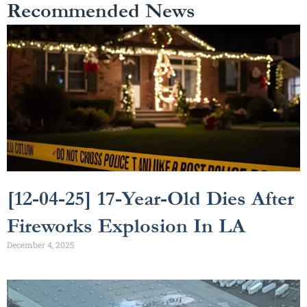
Recommended News
[12-04-25] 17-Year-Old Dies After
Fireworks Explosion In LA
December 4, 2025