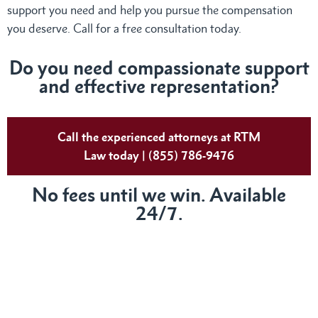
support you need and help you pursue the compensation
you deserve. Call for a free consultation today.
Do you need compassionate support
and effective representation?
Call the experienced attorneys at RTM
Law today | (855) 786-9476
No fees until we win. Available
24/7.