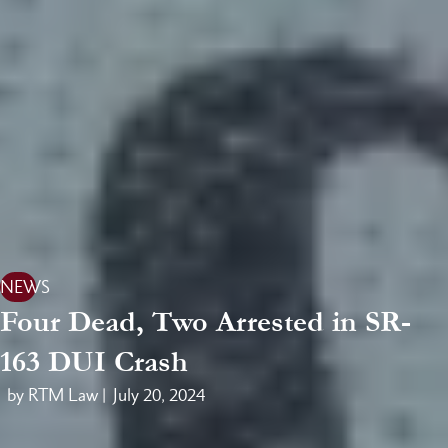
NEWS
Four Dead, Two Arrested in SR-
163 DUI Crash
by RTM Law |
July 20, 2024