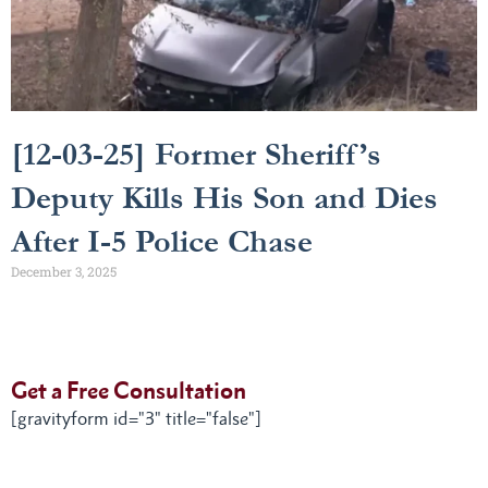
[12-03-25] Former Sheriff’s
Deputy Kills His Son and Dies
After I-5 Police Chase
December 3, 2025
Get a Free Consultation
[gravityform id="3" title="false"]