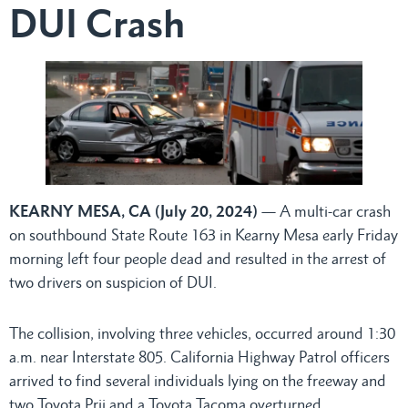
DUI Crash
KEARNY MESA, CA (July 20, 2024)
— A multi-car crash
on southbound State Route 163 in Kearny Mesa early Friday
morning left four people dead and resulted in the arrest of
two drivers on suspicion of DUI.
The collision, involving three vehicles, occurred around 1:30
a.m. near Interstate 805. California Highway Patrol officers
arrived to find several individuals lying on the freeway and
two Toyota Prii and a Toyota Tacoma overturned.