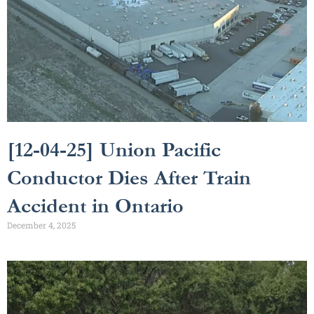
[12-04-25] Union Pacific
Conductor Dies After Train
Accident in Ontario
December 4, 2025