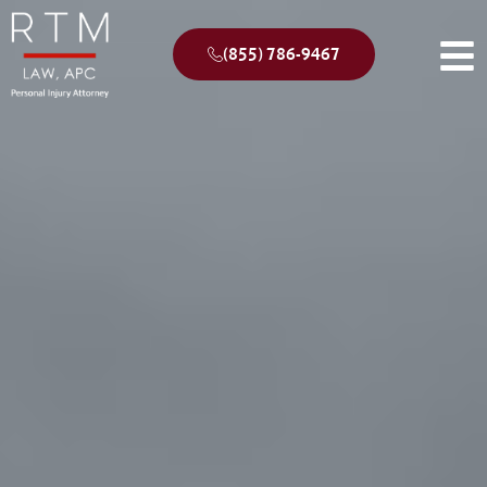
(855) 786-9467