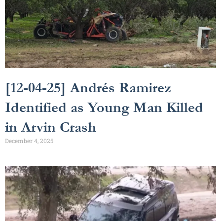
[12-04-25] Andrés Ramirez
Identified as Young Man Killed
in Arvin Crash
December 4, 2025