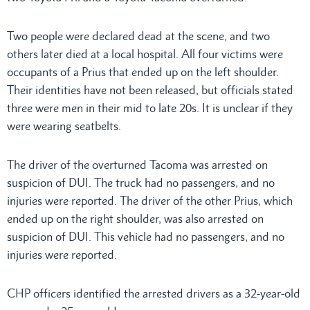
Two people were declared dead at the scene, and two
others later died at a local hospital. All four victims were
occupants of a Prius that ended up on the left shoulder.
Their identities have not been released, but officials stated
three were men in their mid to late 20s. It is unclear if they
were wearing seatbelts.
The driver of the overturned Tacoma was arrested on
suspicion of DUI. The truck had no passengers, and no
injuries were reported. The driver of the other Prius, which
ended up on the right shoulder, was also arrested on
suspicion of DUI. This vehicle had no passengers, and no
injuries were reported.
CHP officers identified the arrested drivers as a 32-year-old