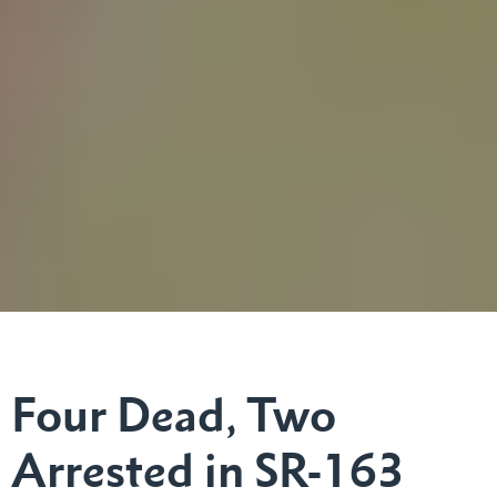
Four Dead, Two
Arrested in SR-163