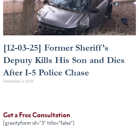
[12-03-25] Former Sheriff’s
Deputy Kills His Son and Dies
After I-5 Police Chase
December 3, 2025
Get a Free Consultation
[gravityform id="3" title="false"]