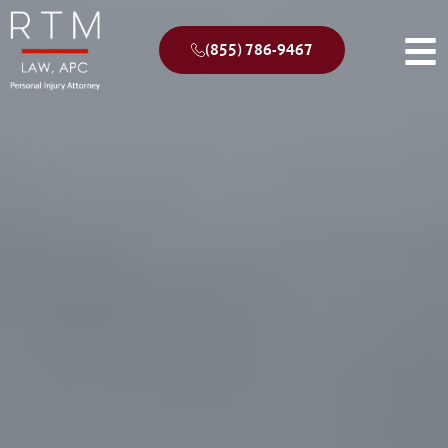
(855) 786-9467