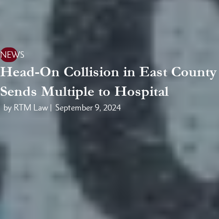
NEWS
Head-On Collision in East County
Sends Multiple to Hospital
by RTM Law |
September 9, 2024