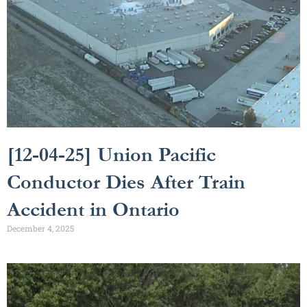
[12-04-25] Union Pacific
Conductor Dies After Train
Accident in Ontario
December 4, 2025