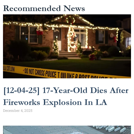
Recommended News
[12-04-25] 17-Year-Old Dies After
Fireworks Explosion In LA
December 4, 2025