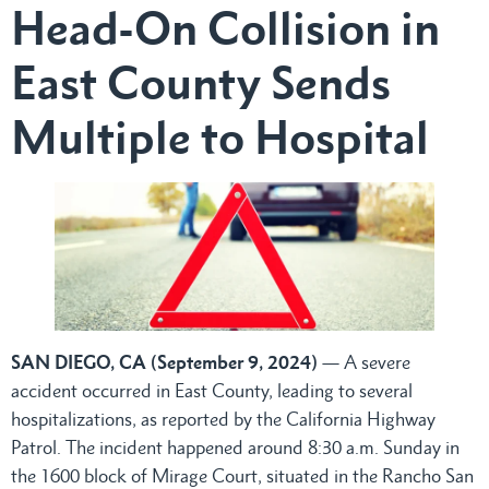
Head-On Collision in
East County Sends
Multiple to Hospital
SAN DIEGO, CA (September 9, 2024)
— A severe
accident occurred in East County, leading to several
hospitalizations, as reported by the California Highway
Patrol. The incident happened around 8:30 a.m. Sunday in
the 1600 block of Mirage Court, situated in the Rancho San