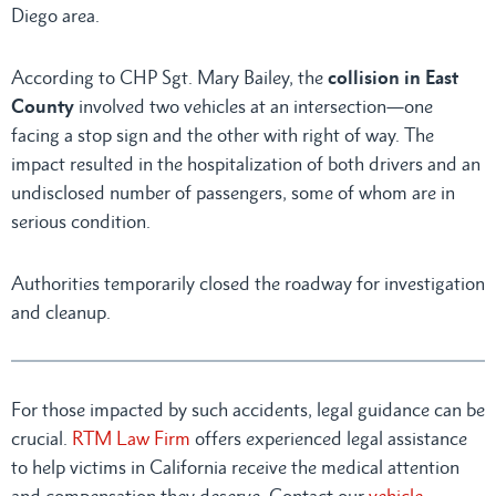
Diego area.
According to CHP Sgt. Mary Bailey, the
collision in East
County
involved two vehicles at an intersection—one
facing a stop sign and the other with right of way. The
impact resulted in the hospitalization of both drivers and an
undisclosed number of passengers, some of whom are in
serious condition.
Authorities temporarily closed the roadway for investigation
and cleanup.
For those impacted by such accidents, legal guidance can be
crucial.
RTM Law Firm
offers experienced legal assistance
to help victims in California receive the medical attention
and compensation they deserve. Contact our
vehicle