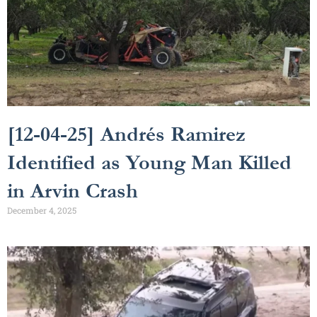
[12-04-25] Andrés Ramirez
Identified as Young Man Killed
in Arvin Crash
December 4, 2025