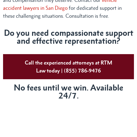
accident lawyers in San Diego
for dedicated support in
these challenging situations. Consultation is free.
Do you need compassionate support
and effective representation?
Call the experienced attorneys at RTM
Law today | (855) 786-9476
No fees until we win. Available
24/7.