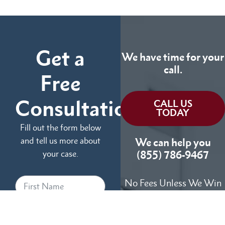
Get a
We have time for your
call.
Free
Consultation
CALL US
TODAY
Fill out the form below
and tell us more about
We can help you
your case.
(855) 786-9467
No Fees Unless We Win
Available 24/7