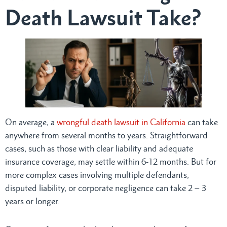
Death Lawsuit Take?
On average, a
wrongful death lawsuit in California
can take
anywhere from several months to years. Straightforward
cases, such as those with clear liability and adequate
insurance coverage, may settle within 6-12 months. But for
more complex cases involving multiple defendants,
disputed liability, or corporate negligence can take 2 – 3
years or longer.