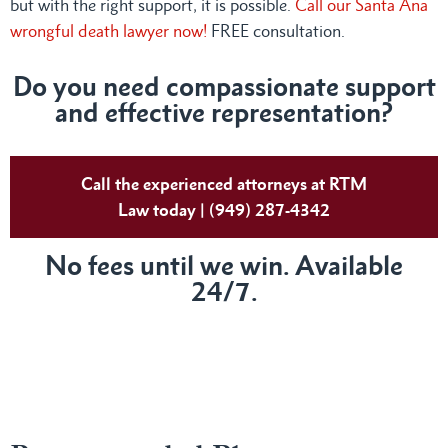
but with the right support, it is possible.
Call our Santa Ana
wrongful death lawyer now!
FREE consultation.
Do
you need compassionate support
and effective representation?
Call the experienced attorneys at RTM
Law today | (949) 287-4342
No fees until we win. Available
24/7.