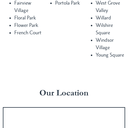
Fairview
Portola Park
West Grove
Village
Valley
Floral Park
Willard
Flower Park
Wilshire
French Court
Square
Windsor
Village
Young Square
Our Location