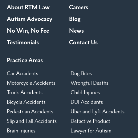
About RTM Law
Careers
Autism Advocacy
Blog
No Win, No Fee
News
Testimonials
Contact Us
Practice Areas
Car Accidents
Dog Bites
Motorcycle Accidents
Wrongful Deaths
Truck Accidents
Child Injuries
Bicycle Accidents
DUI Accidents
Pedestrian Accidents
Uber and Lyft Accidents
Slip and Fall Accidents
Defective Product
Brain Injuries
Lawyer for Autism