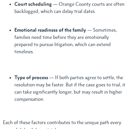
Court scheduling
— Orange County courts are often
backlogged, which can delay trial dates.
Emotional readiness of the family
— Sometimes,
families need time before they are emotionally
prepared to pursue litigation, which can extend
timelines.
Type of process
— If both parties agree to settle, the
resolution may be faster. But if the case goes to trial, it
can take significantly longer, but may result in higher
compensation.
Each of these factors contributes to the unique path every