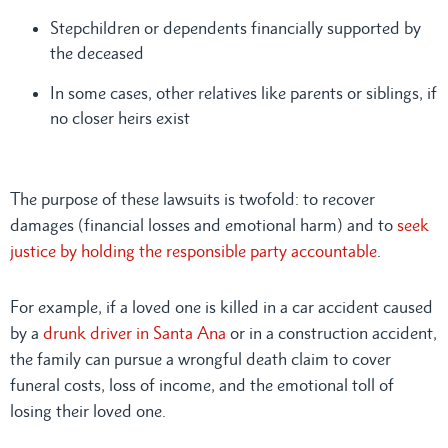
Stepchildren or dependents financially supported by
the deceased
In some cases, other relatives like parents or siblings, if
no closer heirs exist
The purpose of these lawsuits is twofold: to recover
damages (financial losses and emotional harm) and to
seek
justice by holding the responsible party accountable
.
For example, if a loved one is killed in a car accident caused
by a
drunk driver in Santa Ana
or in a construction accident,
the family can pursue a wrongful death claim to cover
funeral costs, loss of income, and the emotional toll of
losing their loved one.