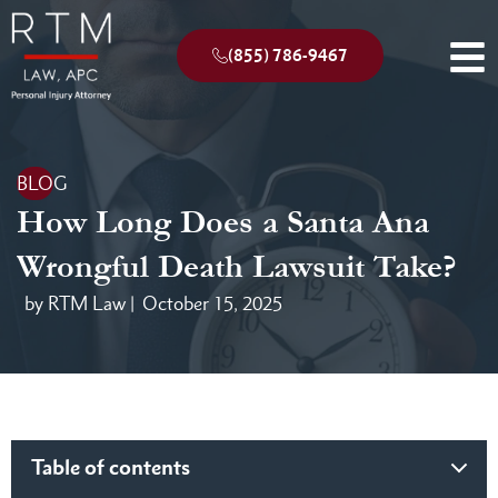
(855) 786-9467
BLOG
How Long Does a Santa Ana
Wrongful Death Lawsuit Take?
by RTM Law |
October 15, 2025
Table of contents