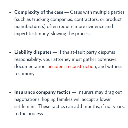
Complexity of the case
— Cases with multiple parties
(such as trucking companies, contractors, or product
manufacturers) often require more evidence and
expert testimony, slowing the process.
Liability disputes
— If the at-fault party disputes
responsibility, your attorney must gather extensive
documentation,
accident reconstruction
, and witness
testimony.
Insurance company tactics
— Insurers may drag out
negotiations, hoping families will accept a lower
settlement. These tactics can add months, if not years,
to the process.