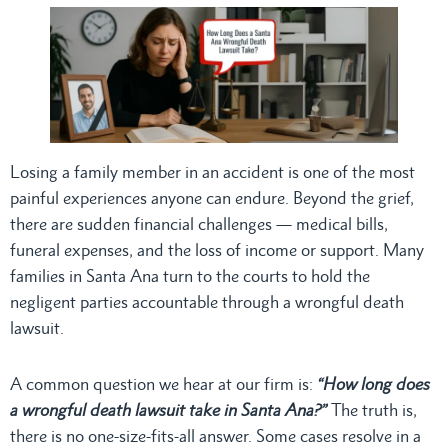
Losing a family member in an accident is one of the most
painful experiences anyone can endure. Beyond the grief,
there are sudden financial challenges — medical bills,
funeral expenses, and the loss of income or support. Many
families in Santa Ana turn to the courts to hold the
negligent parties accountable through a wrongful death
lawsuit.
A common question we hear at our firm is:
“How long does
a wrongful death lawsuit take in Santa Ana?”
The truth is,
there is no one-size-fits-all answer. Some cases resolve in a