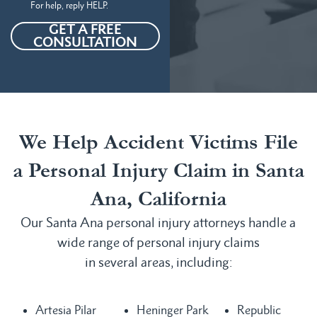
For help, reply HELP.
GET A FREE
CONSULTATION
We Help Accident Victims File
a Personal Injury Claim in Santa
Ana, California
Our Santa Ana personal injury attorneys handle a
wide range of personal injury claims
in several areas, including:
Artesia Pilar
Heninger Park
Republic