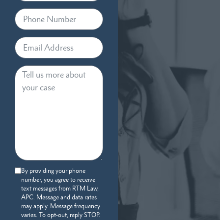
By providing your phone
number, you agree to receive
text messages from RTM Law,
APC. Message and data rates
may apply. Message frequency
varies. To opt-out, reply STOP.