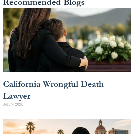
Recommended Blogs
California Wrongful Death
Lawyer
July 7, 2026