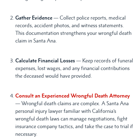
Gather Evidence
— Collect police reports, medical
records, accident photos, and witness statements.
This documentation strengthens your wrongful death
claim in Santa Ana.
Calculate Financial Losses
— Keep records of funeral
expenses, lost wages, and any financial contributions
the deceased would have provided.
Consult an Experienced Wrongful Death Attorney
— Wrongful death claims are complex. A Santa Ana
personal injury lawyer familiar with California’s
wrongful death laws can manage negotiations, fight
insurance company tactics, and take the case to trial if
necessary.