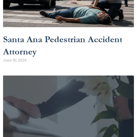
Santa Ana Pedestrian Accident
Attorney
June 30, 2026