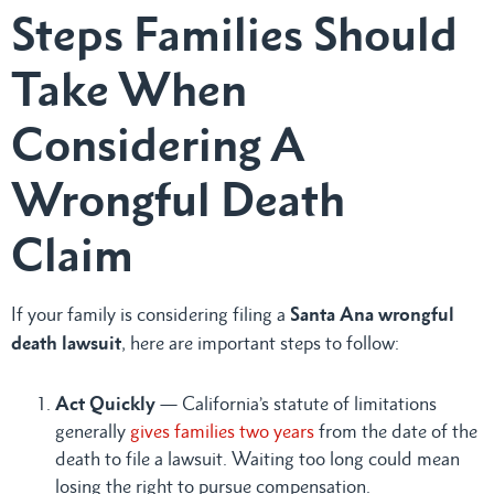
Steps Families Should
Take When
Considering A
Wrongful Death
Claim
If your family is considering filing a
Santa Ana wrongful
death lawsuit
, here are important steps to follow:
Act Quickly
— California’s statute of limitations
generally
gives families two years
from the date of the
death to file a lawsuit. Waiting too long could mean
losing the right to pursue compensation.