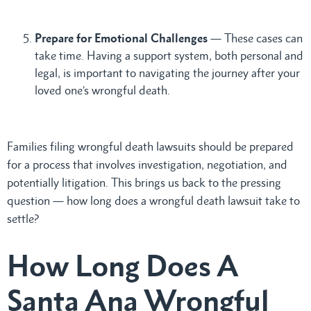
Prepare for Emotional Challenges
— These cases can
take time. Having a support system, both personal and
legal, is important to navigating the journey after your
loved one’s wrongful death.
Families filing wrongful death lawsuits should be prepared
for a process that involves investigation, negotiation, and
potentially litigation. This brings us back to the pressing
question — how long does a wrongful death lawsuit take to
settle?
How Long Does A
Santa Ana Wrongful