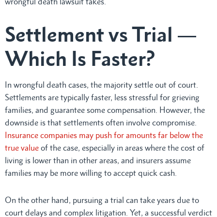
wrongful death lawsuit takes.
Settlement vs Trial —
Which Is Faster?
In wrongful death cases, the majority settle out of court.
Settlements are typically faster, less stressful for grieving
families, and guarantee some compensation. However, the
downside is that settlements often involve compromise.
Insurance companies may push for amounts far below the
true value
of the case, especially in areas where the cost of
living is lower than in other areas, and insurers assume
families may be more willing to accept quick cash.
On the other hand, pursuing a trial can take years due to
court delays and complex litigation. Yet, a successful verdict