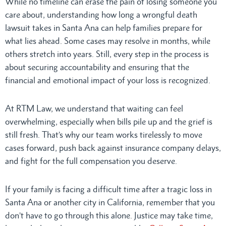
While no timeline can erase the pain of losing someone you
care about, understanding how long a wrongful death
lawsuit takes in Santa Ana can help families prepare for
what lies ahead. Some cases may resolve in months, while
others stretch into years. Still, every step in the process is
about securing accountability and ensuring that the
financial and emotional impact of your loss is recognized.
At RTM Law, we understand that waiting can feel
overwhelming, especially when bills pile up and the grief is
still fresh. That’s why our team works tirelessly to move
cases forward, push back against insurance company delays,
and fight for the full compensation you deserve.
If your family is facing a difficult time after a tragic loss in
Santa Ana or another city in California, remember that you
don’t have to go through this alone. Justice may take time,