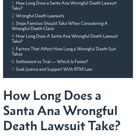
How Long Does a Santa Ana Wrongful Death Lawsuit
Take?
Wrongful Death Lawsuits
Steps Families Should Take When Considering A
Wrongful Death Claim
How Long Does A Santa Ana Wrongful Death Lawsuit
Take?
Factors That Affect How Long a Wrongful Death Suit
Takes
Settlement vs Trial — Which Is Faster?
Seek Justice and Support With RTM Law
How Long Does a
Santa Ana Wrongful
Death Lawsuit Take?