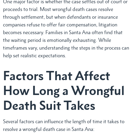
One major factor is whether the case settles out of court or
proceeds to trial. Most wrongful death cases resolve
through settlement, but when defendants or insurance
companies refuse to offer fair compensation, litigation
becomes necessary. Families in Santa Ana often find that
the waiting period is emotionally exhausting. While
timeframes vary, understanding the steps in the process can
help set realistic expectations.
Factors That Affect
How Long a Wrongful
Death Suit Takes
Several factors can influence the length of time it takes to
resolve a wrongful death case in Santa Ana: