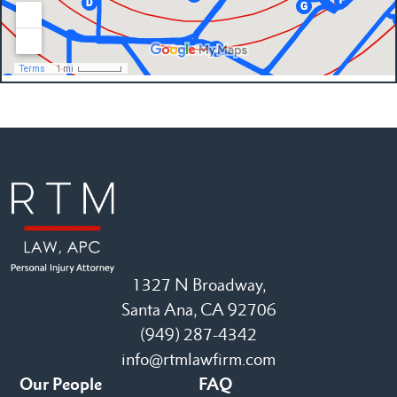
1327 N Broadway,
Santa Ana, CA 92706
(949) 287-4342
info@rtmlawfirm.com
Our People
FAQ