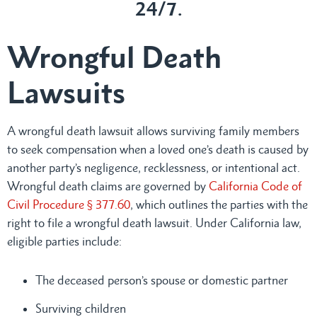
24/7.
Wrongful Death
Lawsuits
A wrongful death lawsuit allows surviving family members
to seek compensation when a loved one’s death is caused by
another party’s negligence, recklessness, or intentional act.
Wrongful death claims are governed by
California Code of
Civil Procedure § 377.60
, which outlines the parties with the
right to file a wrongful death lawsuit. Under California law,
eligible parties include:
The deceased person’s spouse or domestic partner
Surviving children