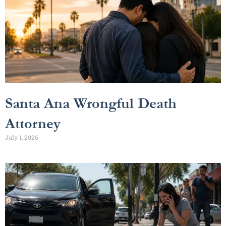
Santa Ana Wrongful Death
Attorney
July 1, 2026