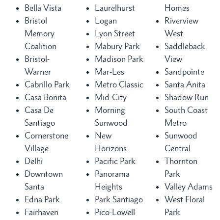
Bella Vista
Laurelhurst
Homes
Bristol
Logan
Riverview
Memory
Lyon Street
West
Coalition
Mabury Park
Saddleback
Bristol-
Madison Park
View
Warner
Mar-Les
Sandpointe
Cabrillo Park
Metro Classic
Santa Anita
Casa Bonita
Mid-City
Shadow Run
Casa De
Morning
South Coast
Santiago
Sunwood
Metro
Cornerstone
New
Sunwood
Village
Horizons
Central
Delhi
Pacific Park
Thornton
Downtown
Panorama
Park
Santa
Heights
Valley Adams
Edna Park
Park Santiago
West Floral
Fairhaven
Pico-Lowell
Park