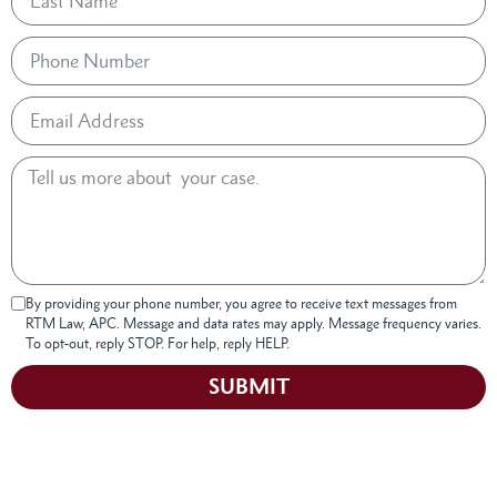
By providing your phone number, you agree to receive text messages from
RTM Law, APC. Message and data rates may apply. Message frequency varies.
To opt-out, reply STOP. For help, reply HELP.
SUBMIT