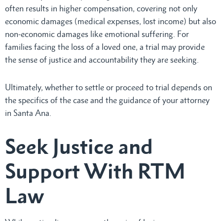
often results in higher compensation, covering not only
economic damages (medical expenses, lost income) but also
non-economic damages like emotional suffering. For
families facing the loss of a loved one, a trial may provide
the sense of justice and accountability they are seeking.
Ultimately, whether to settle or proceed to trial depends on
the specifics of the case and the guidance of your attorney
in Santa Ana.
Seek Justice and
Support With RTM
Law