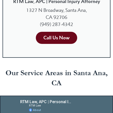
RTM Law, APC | Personal Injury Attorney
1327 N Broadway, Santa Ana,
CA 92706
(949) 287-4342
Call Us Now
Our Service Areas in Santa Ana,
CA