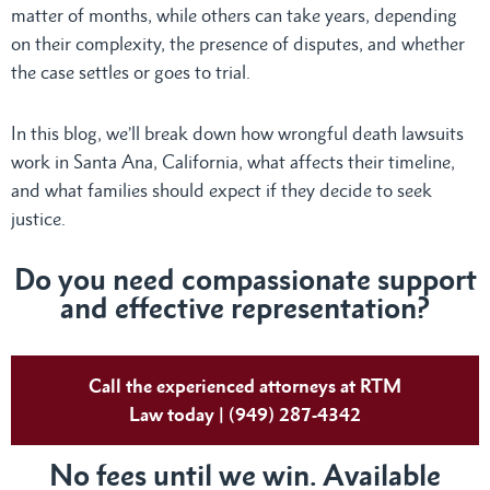
matter of months, while others can take years, depending
on their complexity, the presence of disputes, and whether
the case settles or goes to trial.
In this blog, we’ll break down how wrongful death lawsuits
work in Santa Ana, California, what affects their timeline,
and what families should expect if they decide to seek
justice.
Do
you need compassionate support
and effective representation?
Call the experienced attorneys at RTM
Law today | (949) 287-4342
No fees until we win. Available