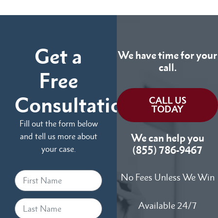
Get a
We have time for your
call.
Free
Consultation
CALL US
TODAY
Fill out the form below
and tell us more about
We can help you
your case.
(855) 786-9467
No Fees Unless We Win
Available 24/7