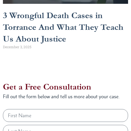
3 Wrongful Death Cases in
Torrance And What They Teach
Us About Justice
December 3, 2025
Get a Free Consultation
Fill out the form below and tell us more about your case.