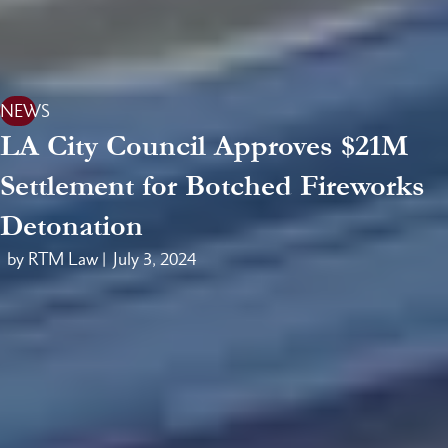
NEWS
LA City Council Approves $21M
Settlement for Botched Fireworks
Detonation
by RTM Law |
July 3, 2024