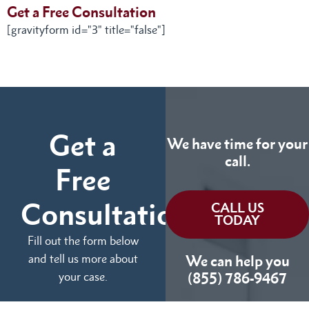
Get a Free Consultation
[gravityform id="3" title="false"]
Get a
We have time for your
call.
Free
Consultation
CALL US
TODAY
Fill out the form below
and tell us more about
We can help you
your case.
(855) 786-9467