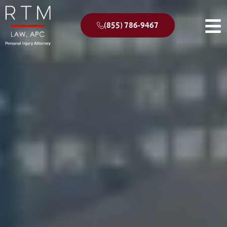
(855) 786-9467