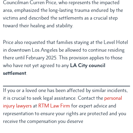
Councilman Curren Price, who represents the impacted
area, emphasized the long-lasting trauma endured by the
victims and described the settlements as a crucial step
toward their healing and stability.
Price also requested that families staying at the Level Hotel
in downtown Los Angeles be allowed to continue residing
there until February 2025. This provision applies to those
who have not yet agreed to any
LA City council
settlement
.
If you or a loved one has been affected by similar incidents,
it is crucial to seek legal assistance. Contact the
personal
injury lawyers
at
RTM Law Firm
for expert advice and
representation to ensure your rights are protected and you
receive the compensation you deserve