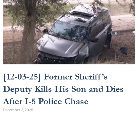
[12-03-25] Former Sheriff’s
Deputy Kills His Son and Dies
After I-5 Police Chase
December 3, 2025