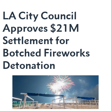
LA City Council
Approves $21M
Settlement for
Botched Fireworks
Detonation