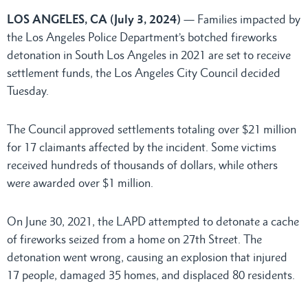
LOS ANGELES, CA (July 3, 2024)
— Families impacted by
the Los Angeles Police Department’s botched fireworks
detonation in South Los Angeles in 2021 are set to receive
settlement funds, the Los Angeles City Council decided
Tuesday.
The Council approved settlements totaling over $21 million
for 17 claimants affected by the incident. Some victims
received hundreds of thousands of dollars, while others
were awarded over $1 million.
On June 30, 2021, the LAPD attempted to detonate a cache
of fireworks seized from a home on 27th Street. The
detonation went wrong, causing an explosion that injured
17 people, damaged 35 homes, and displaced 80 residents.