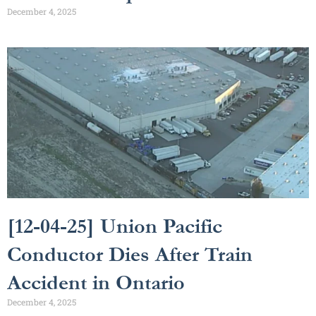
December 4, 2025
[12-04-25] Union Pacific
Conductor Dies After Train
Accident in Ontario
December 4, 2025