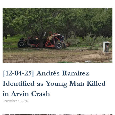
[12-04-25] Andrés Ramirez
Identified as Young Man Killed
in Arvin Crash
December 4, 2025