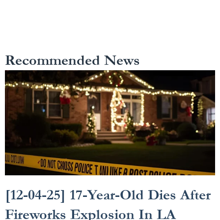
Recommended News
[12-04-25] 17-Year-Old Dies After
Fireworks Explosion In LA