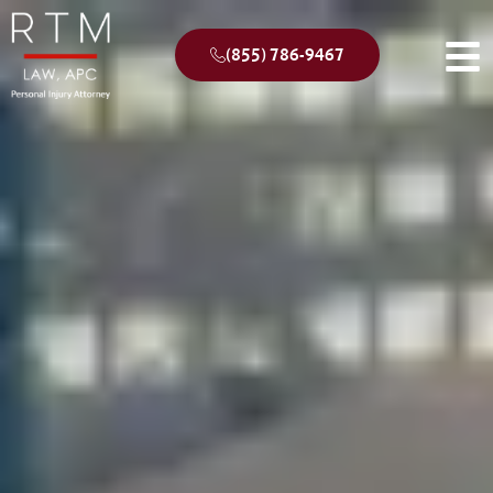
(855) 786-9467