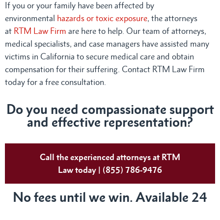
If you or your family have been affected by
environmental
hazards or toxic exposure
, the attorneys
at
RTM Law Firm
are here to help. Our team of attorneys,
medical specialists, and case managers have assisted many
victims in California to secure medical care and obtain
compensation for their suffering. Contact RTM Law Firm
today for a free consultation.
Do you need compassionate support
and effective representation?
Call the experienced attorneys at RTM
Law today | (855) 786-9476
No fees until we win. Available 24