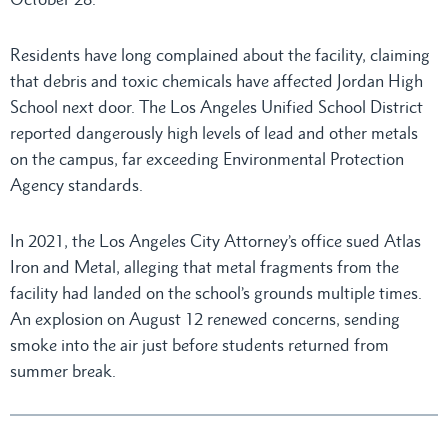
Residents have long complained about the facility, claiming
that debris and toxic chemicals have affected Jordan High
School next door. The Los Angeles Unified School District
reported dangerously high levels of lead and other metals
on the campus, far exceeding Environmental Protection
Agency standards.
In 2021, the Los Angeles City Attorney’s office sued Atlas
Iron and Metal, alleging that metal fragments from the
facility had landed on the school’s grounds multiple times.
An explosion on August 12 renewed concerns, sending
smoke into the air just before students returned from
summer break.