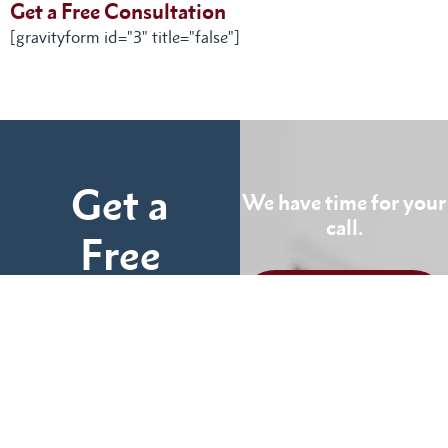
Get a Free Consultation
[gravityform id="3" title="false"]
Get a
We have time for your
call.
Free
Consultation
CALL US
TODAY
Fill out the form below
and tell us more about
We can help you
your case.
(855) 786-9467