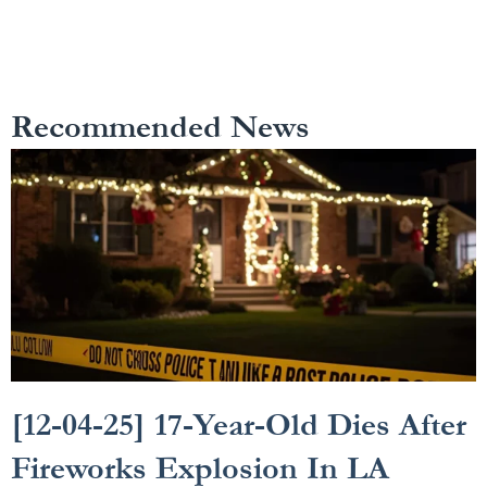
Recommended News
[12-04-25] 17-Year-Old Dies After
Fireworks Explosion In LA