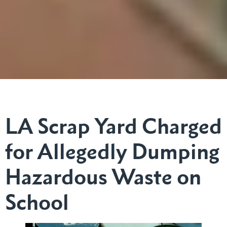
LA Scrap Yard Charged
for Allegedly Dumping
Hazardous Waste on
School