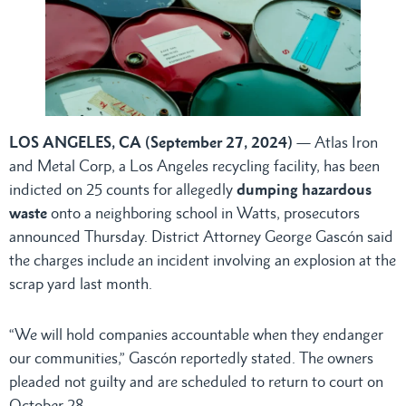
LOS ANGELES, CA (September 27, 2024)
— Atlas Iron
and Metal Corp, a Los Angeles recycling facility, has been
indicted on 25 counts for allegedly
dumping hazardous
waste
onto a neighboring school in Watts, prosecutors
announced Thursday. District Attorney George Gascón said
the charges include an incident involving an explosion at the
scrap yard last month.
“We will hold companies accountable when they endanger
our communities,” Gascón reportedly stated. The owners
pleaded not guilty and are scheduled to return to court on
October 28.