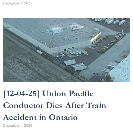
December 4, 2025
[12-04-25] Union Pacific
Conductor Dies After Train
Accident in Ontario
December 4, 2025