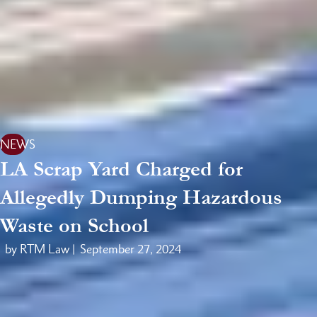
NEWS
LA Scrap Yard Charged for
Allegedly Dumping Hazardous
Waste on School
by RTM Law |
September 27, 2024