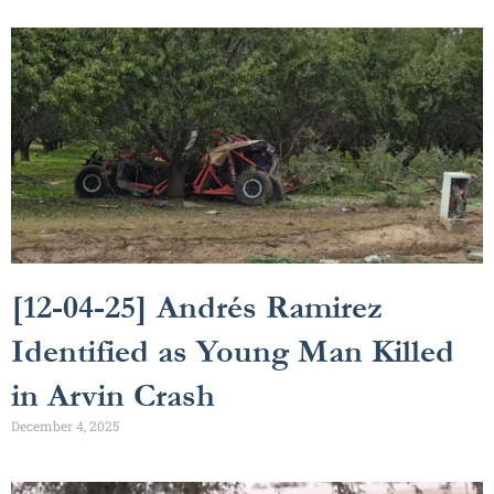
[12-04-25] Andrés Ramirez
Identified as Young Man Killed
in Arvin Crash
December 4, 2025