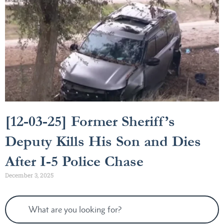
[12-03-25] Former Sheriff’s
Deputy Kills His Son and Dies
After I-5 Police Chase
December 3, 2025