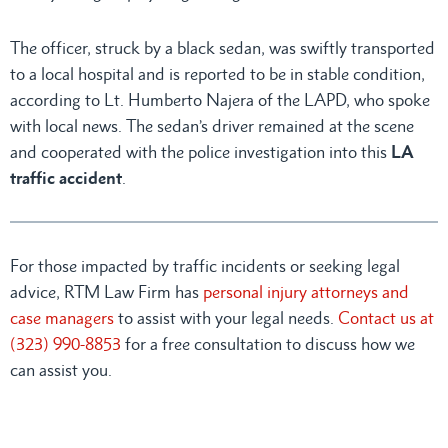
The officer, struck by a black sedan, was swiftly transported
to a local hospital and is reported to be in stable condition,
according to Lt. Humberto Najera of the LAPD, who spoke
with local news. The sedan’s driver remained at the scene
and cooperated with the police investigation into this
LA
traffic accident
.
For those impacted by traffic incidents or seeking legal
advice, RTM Law Firm has
personal injury attorneys and
case managers
to assist with your legal needs.
Contact us at
(323) 990-8853
for a free consultation to discuss how we
can assist you.