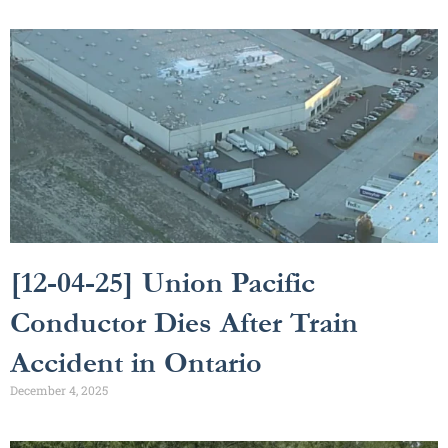
[12-04-25] Union Pacific
Conductor Dies After Train
Accident in Ontario
December 4, 2025