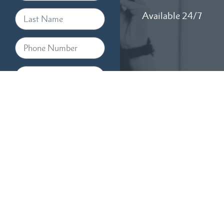
Available 24/7
By providing your phone
number, you agree to receive
text messages from RTM Law,