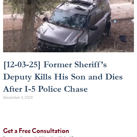
[12-03-25] Former Sheriff’s
Deputy Kills His Son and Dies
After I-5 Police Chase
December 3, 2025
Get a Free Consultation