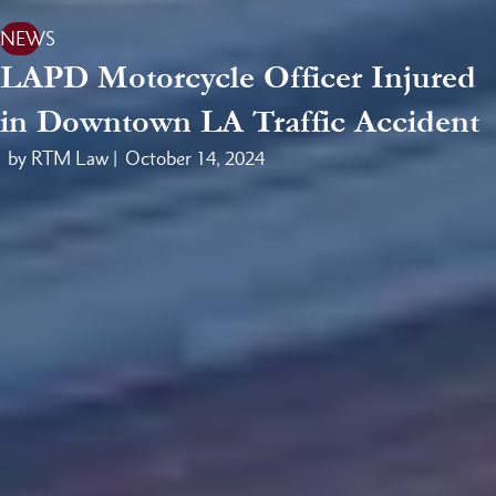
NEWS
LAPD Motorcycle Officer Injured
in Downtown LA Traffic Accident
by RTM Law |
October 14, 2024