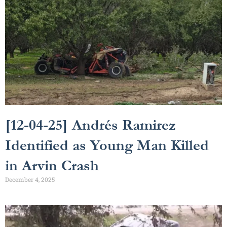
[12-04-25] Andrés Ramirez
Identified as Young Man Killed
in Arvin Crash
December 4, 2025