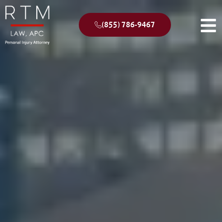
(855) 786-9467