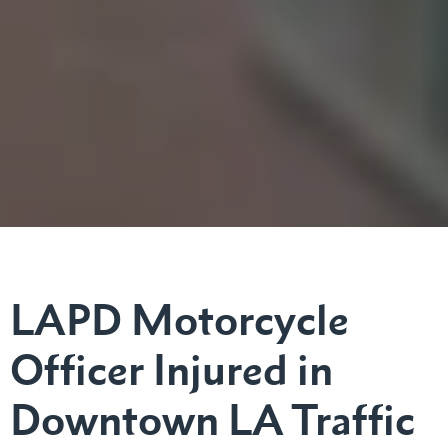
LAPD Motorcycle
Officer Injured in
Downtown LA Traffic