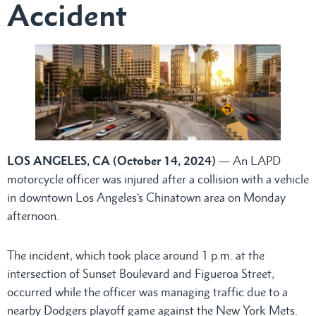
Accident
LOS ANGELES, CA (October 14, 2024)
— An LAPD
motorcycle officer was injured after a collision with a vehicle
in downtown Los Angeles’s Chinatown area on Monday
afternoon.
The incident, which took place around 1 p.m. at the
intersection of Sunset Boulevard and Figueroa Street,
occurred while the officer was managing traffic due to a
nearby Dodgers playoff game against the New York Mets.