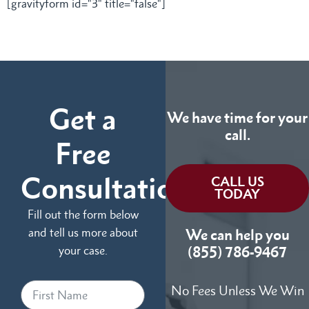
[gravityform id="3" title="false"]
Get a
We have time for your
call.
Free
Consultation
CALL US
TODAY
Fill out the form below
and tell us more about
We can help you
your case.
(855) 786-9467
No Fees Unless We Win