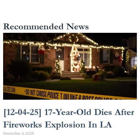
Recommended News
[12-04-25] 17-Year-Old Dies After
Fireworks Explosion In LA
December 4, 2025