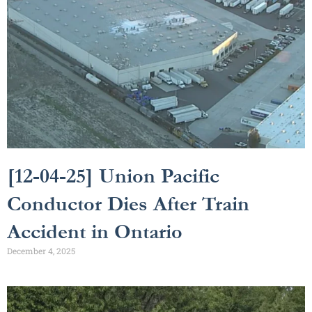
[12-04-25] Union Pacific
Conductor Dies After Train
Accident in Ontario
December 4, 2025