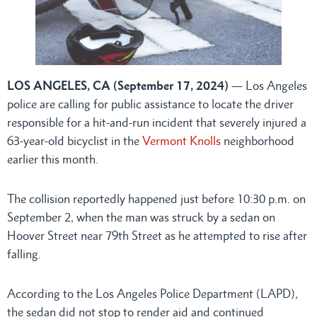
LOS ANGELES, CA (September 17, 2024)
— Los Angeles
police are calling for public assistance to locate the driver
responsible for a hit-and-run incident that severely injured a
63-year-old bicyclist in the
Vermont Knolls
neighborhood
earlier this month.
The collision reportedly happened just before 10:30 p.m. on
September 2, when the man was struck by a sedan on
Hoover Street near 79th Street as he attempted to rise after
falling.
According to the Los Angeles Police Department (LAPD),
the sedan did not stop to render aid and continued