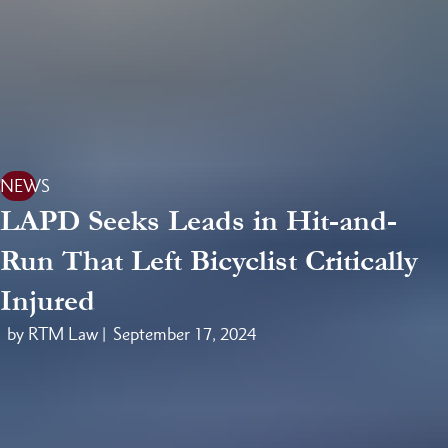
NEWS
LAPD Seeks Leads in Hit-and-
Run That Left Bicyclist Critically
Injured
by RTM Law |
September 17, 2024