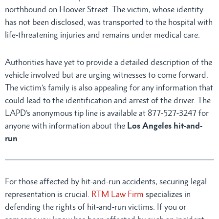
northbound on Hoover Street. The victim, whose identity
has not been disclosed, was transported to the hospital with
life-threatening injuries and remains under medical care.
Authorities have yet to provide a detailed description of the
vehicle involved but are urging witnesses to come forward.
The victim’s family is also appealing for any information that
could lead to the identification and arrest of the driver. The
LAPD’s anonymous tip line is available at 877-527-3247 for
anyone with information about the
Los Angeles hit-and-
run
.
For those affected by hit-and-run accidents, securing legal
representation is crucial.
RTM Law Firm
specializes in
defending the rights of hit-and-run victims. If you or