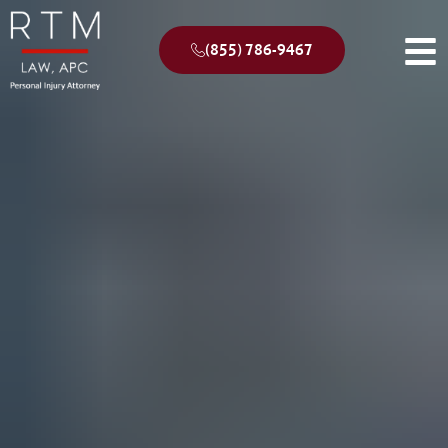
(855) 786-9467