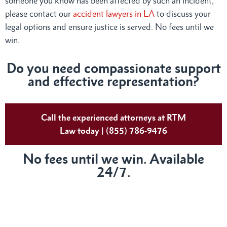
someone you know has been affected by such an incident,
please contact our
accident lawyers in LA
to discuss your
legal options and ensure justice is served. No fees until we
win.
Do you need compassionate support
and effective representation?
Call the experienced attorneys at RTM
Law today | (855) 786-9476
No fees until we win. Available
24/7.