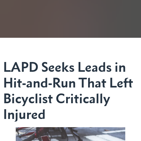
LAPD Seeks Leads in
Hit-and-Run That Left
Bicyclist Critically
Injured