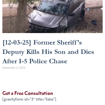
[12-03-25] Former Sheriff’s
Deputy Kills His Son and Dies
After I-5 Police Chase
December 3, 2025
Get a Free Consultation
[gravityform id="3" title="false"]