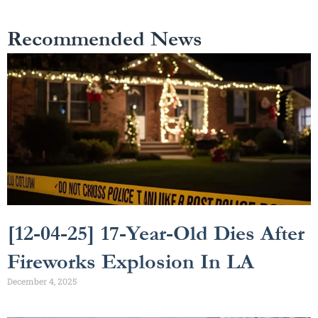
Recommended News
[12-04-25] 17-Year-Old Dies After
Fireworks Explosion In LA
December 4, 2025