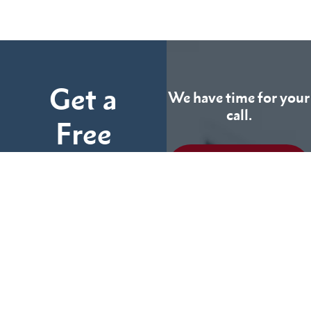
Get a
We have time for your
call.
Free
Consultation
CALL US
TODAY
Fill out the form below
and tell us more about
We can help you
your case.
(855) 786-9467
No Fees Unless We Win