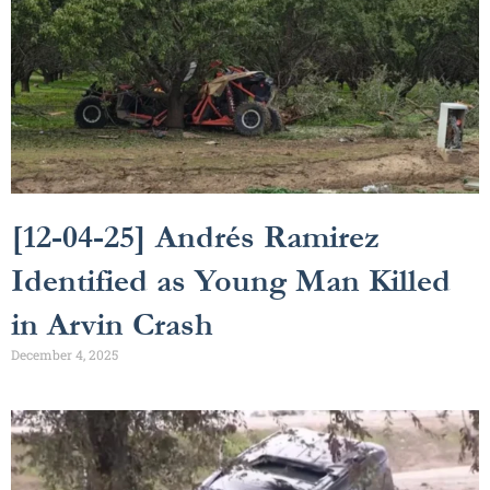
[12-04-25] Andrés Ramirez
Identified as Young Man Killed
in Arvin Crash
December 4, 2025